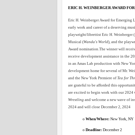
ERIC H. WEINBERGER AWARD FOR
Eric H. Weinberger Award for Emerging Lib
early work and career of a deserving music
playwright/librettist Eric H. Weinberge
Musical (
Wanda's World
), and the playwr
Award nomination.The winner will receive
receive development assistance in the 
in an Amas Lab production with New York 
development home for several of Mr. Wei
and the New York Premiere of 
Tea for Th
are grateful to be afforded this opportun
are excited to begin work with our 2024 
Wrestling
 and welcome a new wave of ins
2024 and will close December 2, 2024
o 
When/Where: 
New York, NY 
o 
Deadline:
 December 2