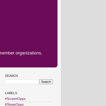
 member organizations,
SEARCH
LABELS
#ScreenOpps
#StageOpps