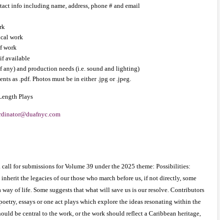
ntact info including name, address, phone # and email
rk
ical work
f work
if available
if any) and production needs (i.e. sound and lighting) 
nts as .pdf. Photos must be in either .jpg or .jpeg.
 Length Plays 
rdinator@duafnyc.com
call for submissions for Volume 39 under the 2025 theme: Possibilities: 
nherit the legacies of our those who march before us, if not directly, some 
ay of life. Some suggests that what will save us is our resolve. Contributors 
poetry, essays or one act plays which explore the ideas resonating within the 
ould be central to the work, or the work should reflect a Caribbean heritage, 