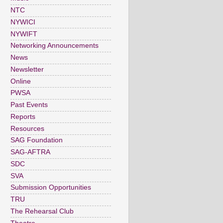
NTC
NYWICI
NYWIFT
Networking Announcements
News
Newsletter
Online
PWSA
Past Events
Reports
Resources
SAG Foundation
SAG-AFTRA
SDC
SVA
Submission Opportunities
TRU
The Rehearsal Club