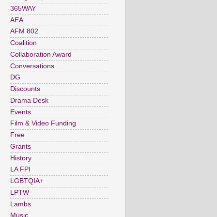
365WAY
AEA
AFM 802
Coalition
Collaboration Award
Conversations
DG
Discounts
Drama Desk
Events
Film & Video Funding
Free
Grants
History
LA FPI
LGBTQIA+
LPTW
Lambs
Music