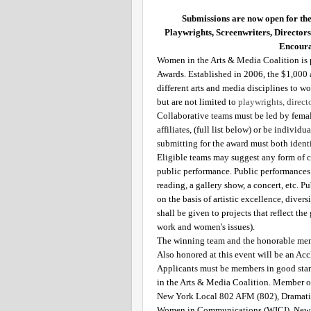
Submissions are now open for th
Playwrights, Screenwriters, Director
Encoura
Women in the Arts & Media Coalition is p
Awards. Established in 2006, the $1,000
different arts and media disciplines to wor
but are not limited to 
playwrights, direct
Collaborative teams must be led by femal
affiliates, (full list below) or be indivi
submitting for the award must both identi
Eligible teams may suggest any form of c
public performance. Public performances m
reading, a gallery show, a concert, etc. 
on the basis of artistic excellence, divers
shall be given to projects that reflect t
work and women's issues). 
The winning team and the honorable ment
Also honored at this event will be an Ac
Applicants must be members in good sta
in the Arts & Media Coalition. Member or
New York Local 802 AFM (802), Dramatis
Women in Communications (WICI), New Y