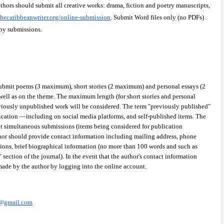
thors should submit all creative works: drama, fiction and poetry manuscripts, 
hecaribbeanwriter.org/online-submission
. Submit Word files only (no PDFs) . 
py submissions.
ubmit poems (3 maximum), short stories (2 maximum) and personal essays (2 
ell as on the theme. The maximum length (for short stories and personal 
viously unpublished work will be considered. The term "previously published" 
ication —including on social media platforms, and self-published items. The 
t simultaneous submissions (items being considered for publication 
hor should provide contact information including mailing address, phone 
tions, brief biographical information (no more than 100 words and such as 
section of the journal). In the event that the author's contact information 
made by the author by logging into the online account.
s@gmail.com