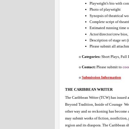
Playwright's bio with co
Photo of playwright
Synopsis of theatrical wo
Complete script of theatr
Estimated running time o
Actor/director/crew bios, 
Description of stage set (
Please submit all attachme
o 
Categories:
 Short Plays, Full
o 
Contact:
 Please submit to 
coo
o
Submission Information
THE CARIBBEAN WRITER 
The Caribbean Writer (TCW) has issued a 
Beyond Tradition, Inside of Courage  We i
other way and so reckoning has become a w
may submit works of fiction, nonfiction, 
region and its diaspora. The Caribbean sh