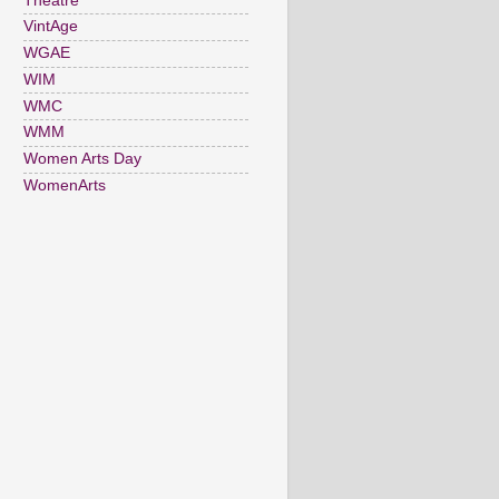
Theatre
VintAge
WGAE
WIM
WMC
WMM
Women Arts Day
WomenArts