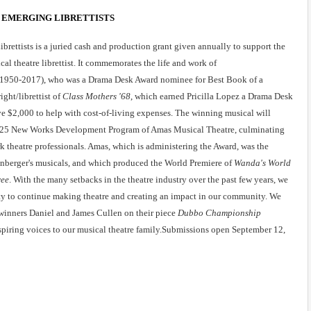
 EMERGING LIBRETTISTS
rettists is a juried cash and production grant given annually to support the 
al theatre librettist. It commemorates the life and work of 
r (1950-2017), who was a Drama Desk Award nominee for Best Book of a 
ight/librettist of 
Class Mothers '68
, which earned Pricilla Lopez a Drama Desk 
 $2,000 to help with cost-of-living expenses. The winning musical will 
2025 New Works Development Program of Amas Musical Theatre, culminating 
theatre professionals. Amas, which is administering the Award, was the 
nberger's musicals, and which produced the World Premiere of 
Wanda's World
ree
. With the many setbacks in the theatre industry over the past few years, we 
ity to continue making theatre and creating an impact in our community. We 
winners Daniel and James Cullen on their piece
 Dubbo Championship 
piring voices to our musical theatre family.Submissions open September 12, 