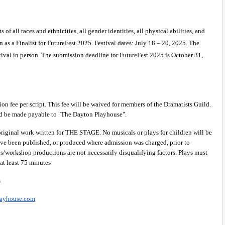
f all races and ethnicities, all gender identities, all physical abilities, and 
n as a Finalist for FutureFest 2025. Festival dates: July 18 – 20, 2025. The 
ival in person. The submission deadline for FutureFest 2025 is October 31, 
on fee per script. This fee will be waived for members of the Dramatists Guild. 
d be made payable to "The Dayton Playhouse".
original work written for THE STAGE. No musicals or plays for children will be 
ave been published, or produced where admission was charged, prior to 
/workshop productions are not necessarily disqualifying factors. Plays must 
 at least 75 minutes
 
layhouse.com