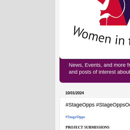
News, Events, and more f
and posts of interest abo
10/01/2024
#StageOpps #StageOppsO
#StageOpps 
PROJECT SUBMISSIONS