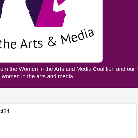
rom the Women in the Arts and Media Coalition and our
ut women in the arts and media
ct24