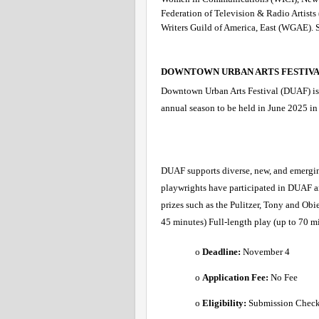
Federation of Television & Radio Artist
Writers Guild of America, East (WGAE). S
DOWNTOWN URBAN ARTS FESTIVA
Downtown Urban Arts Festival (DUAF) is se
annual season to be held in June 2025 in 
DUAF supports diverse, new, and emergin
playwrights have participated in DUAF a
prizes such as the Pulitzer, Tony and Ob
45 minutes) Full-length play (up to 70 m
o 
Deadline:
 November 4 
o 
Application Fee: 
No Fee 
o 
Eligibility:
 Submission Checkl