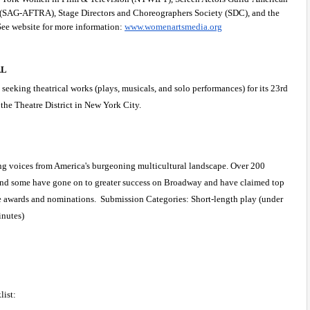
s (SAG-AFTRA), Stage Directors and Choreographers Society (SDC), and the 
ee website for more information:
www.womenartsmedia.org
L 
eking theatrical works (plays, musicals, and solo performances) for its 23rd 
the Theatre District in New York City.
g voices from America's burgeoning multicultural landscape. Over 200 
nd some have gone on to greater success on Broadway and have claimed top 
ie awards and nominations.  Submission Categories: Short-length play (under 
inutes)
ist: 