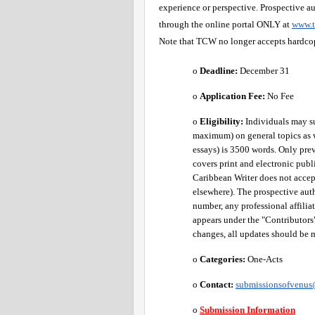
experience or perspective. Prospective au
through the online portal ONLY at
www.t
Note that TCW no longer accepts hardco
o 
Deadline:
 December 31
o 
Application Fee: 
No Fee 
o 
Eligibility:
 Individuals may s
maximum) on general topics as w
essays) is 3500 words. Only pre
covers print and electronic publ
Caribbean Writer does not accep
elsewhere). The prospective aut
number, any professional affilia
appears under the "Contributors" 
changes, all updates should be 
o 
Categories:
 One-Acts 
o 
Contact:
submissionsofvenu
o
Submission Information