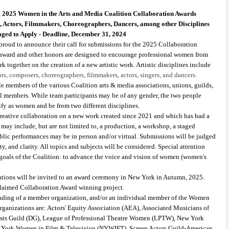
e 2025 Women in the Arts and Media Coalition Collaboration Awards 
s, Actors, Filmmakers, Choreographers, Dancers, among other Disciplines 
ged to Apply - Deadline, December 31, 2024
roud to announce their call for submissions for the 2025 Collaboration 
 award and other honors are designed to encourage professional women from 
k together on the creation of a new artistic work. Artistic disciplines include 
ors, composers, choreographers, filmmakers, actors, singers, and dancers.
e members of the various Coalition arts & media associations, unions, guilds, 
dual members. While team participants may be of any gender, the two people 
fy as women and be from two different disciplines. 
reative collaboration on a new work created since 2021 and which has had a 
ay include, but are not limited to, a production, a workshop, a staged 
Public performances may be in person and/or virtual. Submissions will be judged 
ity, and clarity. All topics and subjects will be considered. Special attention 
he goals of the Coalition: to advance the voice and vision of women (women's 
ions will be invited to an award ceremony in New York in Autumn, 2025. 
claimed Collaboration Award winning project. 
nding of a member organization, and/or an individual member of the Women 
ganizations are: Actors' Equity Association (AEA), Associated Musicians of 
ts Guild (DG), League of Professional Theatre Women (LPTW), New York 
ork Women in Film & Television (NYWIFT), Screen Actors Guild-American 