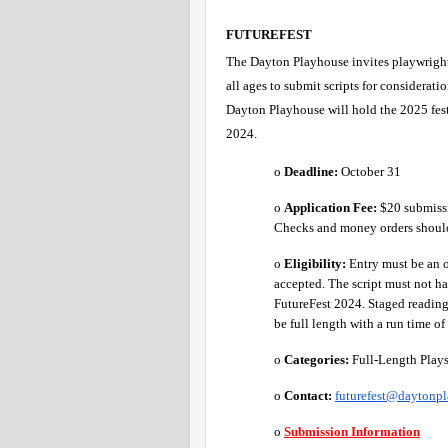
FUTUREFEST 
The Dayton Playhouse invites playwrights o
all ages to submit scripts for consideratio
Dayton Playhouse will hold the 2025 fest
2024.
o 
Deadline:
 October 31 
o 
Application Fee: 
$20 submissi
Checks and money orders shoul
o 
Eligibility:
 Entry must be an 
accepted. The script must not h
FutureFest 2024. Staged readings
be full length with a run time of
o 
Categories:
 Full-Length Plays
o 
Contact:
futurefest@daytonp
o 
Submission Information