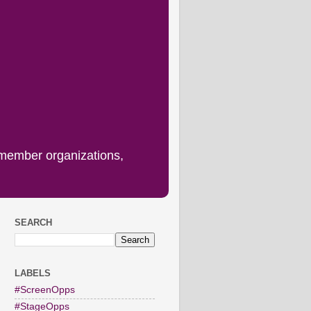
 member organizations,
SEARCH
LABELS
#ScreenOpps
#StageOpps