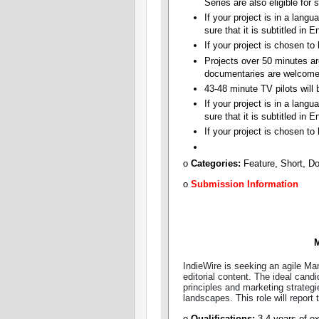
Series are also eligible for 
If your project is in a lang
sure that it is subtitled in E
If your project is chosen t
Projects over 50 minutes ar
documentaries are welcome
43-48 minute TV pilots will b
If your project is in a lang
sure that it is subtitled in E
If your project is chosen to
o
Categories:​
Feature, Short, D
o
Submission Information
M
IndieWire is seeking an agile Ma
editorial content. The ideal candi
principles and marketing strategi
landscapes. This role will report
o
Qualifications:
3-4 years of ex