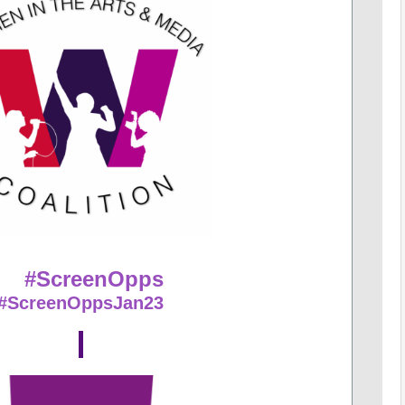
#ScreenOpps
#ScreenOppsJan23