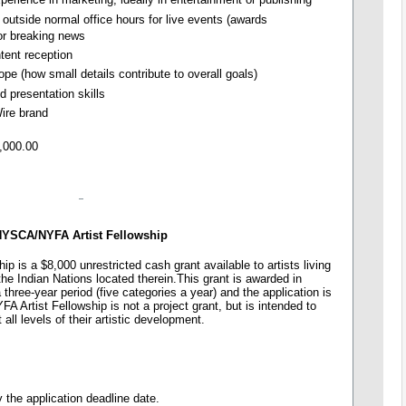
 outside normal office hours for live events (awards
 or breaking news
ntent reception
pe (how small details contribute to overall goals)
d presentation skills
Wire brand
,000.00
YSCA/NYFA Artist Fellowship
 is a $8,000 unrestricted cash grant available to artists living
he Indian Nations located therein.This grant is awarded in
 a three-year period (five categories a year) and the application is
 Artist Fellowship is not a project grant, but is intended to
t all levels of their artistic development.
y the application deadline date.