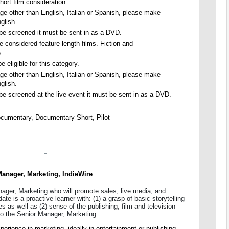
short film consideration.
uage other than English, Italian or Spanish, please make
nglish.
o be screened it must be sent in as a DVD.
e considered feature-length films. Fiction and
.
e eligible for this category.
uage other than English, Italian or Spanish, please make
nglish.
 be screened at the live event it must be sent in as a DVD.
ocumentary, Documentary Short, Pilot
anager, Marketing, IndieWire
nager, Marketing who will promote sales, live media, and
date is a proactive learner with: (1) a grasp of basic storytelling
es as well as (2) sense of the publishing, film and television
 to the Senior Manager, Marketing.
perience in marketing, ideally in entertainment or publishing