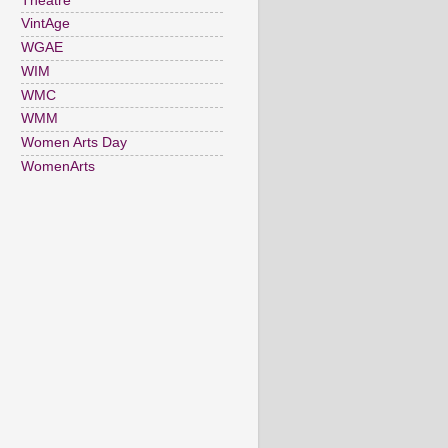
Theatre
VintAge
WGAE
WIM
WMC
WMM
Women Arts Day
WomenArts