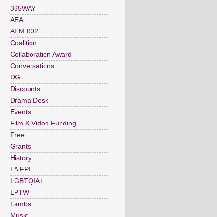
365WAY
AEA
AFM 802
Coalition
Collaboration Award
Conversations
DG
Discounts
Drama Desk
Events
Film & Video Funding
Free
Grants
History
LA FPI
LGBTQIA+
LPTW
Lambs
Music