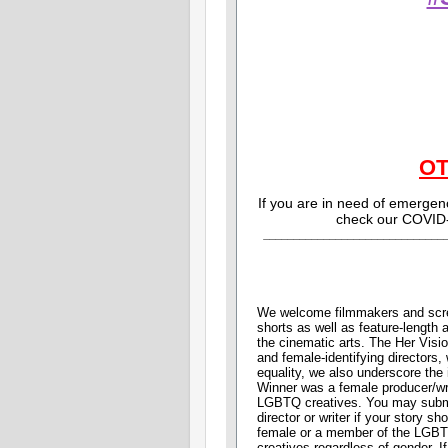
O
If you are in need of emerge
check our COVID
______________________________
We welcome filmmakers and scree
shorts as well as feature-length
the cinematic arts. The Her Visi
and female-identifying directors, 
equality, we also underscore the 
Winner was a female producer/wr
LGBTQ creatives. You may submit 
director or writer if your story 
female or a member of the LGB
creatives regardless of gender. I