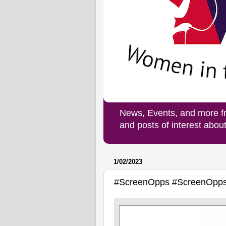
News, Events, and more f
and posts of interest abo
1/02/2023
#ScreenOpps #ScreenOpp