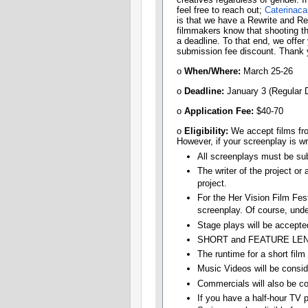
feel free to reach out;
Caterinac
is that we have a Rewrite and Re-
filmmakers know that shooting th
a deadline. To that end, we offer
submission fee discount. Thank y
o
When/Where:
March 25-26
o
Deadline:​
January 3 (Regular 
o
Application Fee:
​$40-70
o
Eligibility:​
We accept films fro
However, if your screenplay is wri
All screenplays must be sub
The writer of the project or
project.
For the Her Vision Film Fes
screenplay. Of course, unde
Stage plays will be accepted
SHORT and FEATURE LENG
The runtime for a short film
Music Videos will be consid
Commercials will also be co
If you have a half-hour TV pi