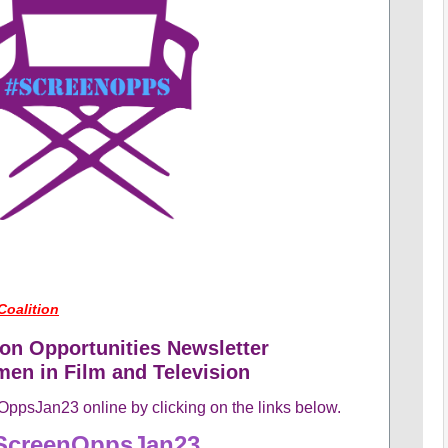
Coalition
on Opportunities Newsletter
en in Film and Television
ppsJan23 online by clicking on the links below.
ScreenOppsJan23