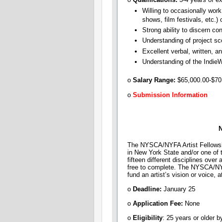
Willing to occasionally work
shows, film festivals, etc.)
Strong ability to discern co
Understanding of project sco
Excellent verbal, written, an
Understanding of the Indie
o
Salary Range:
​$65,000.00-$70
o
Submission Information
N
The NYSCA/NYFA Artist Fellowship
in New York State and/or one of t
fifteen different disciplines over
free to complete. The NYSCA/NYFA
fund an artist’s vision or voice, a
o
Deadline:
January 25
o
Application Fee:
None
o
Eligibility
: 25 years or older b