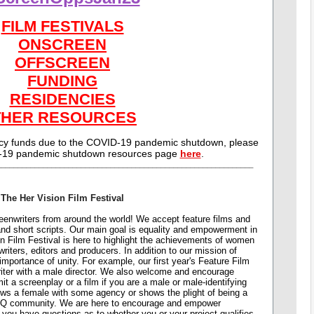
FILM FESTIVALS
ONSCREEN
OFFSCREEN
FUNDING
RESIDENCIES
THER RESOURCES
ncy funds due to the COVID-19 pandemic shutdown, please
-19 pandemic shutdown resources page
here
.
_____________________________________________________________
The Her Vision Film Festival
nwriters from around the world! We accept feature films and
 and short scripts. Our main goal is equality and empowerment in
on Film Festival is here to highlight the achievements of women
writers, editors and producers. In addition to our mission of
importance of unity. For example, our first year's Feature Film
iter with a male director. We also welcome and encourage
a screenplay or a film if you are a male or male-identifying
shows a female with some agency or shows the plight of being a
TQ community. We are here to encourage and empower
f you have questions as to whether you or your project qualifies,