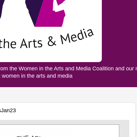
rom the Women in the Arts and Media Coalition and our
ut women in the arts and media
sJan23