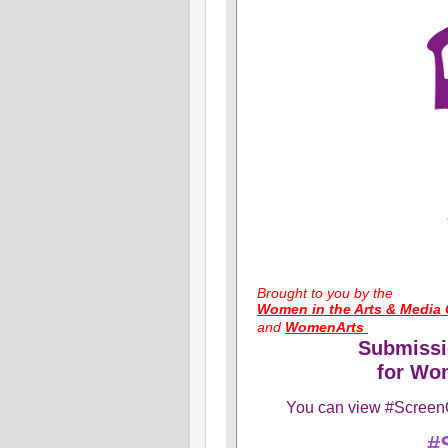
​Brought to you by the
Women in the Arts & Media 
and
WomenArts
Submissi
for Wom
You can view #ScreenO
#