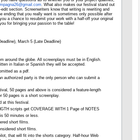
ampagna26@gmail.com
. What also makes our festival stand out
edit section. Screenwriters know that writing is rewriting and
e ending that you really want is sometimes only possible after
 you a chance to resubmit your work with a half-off your original
ou for bringing your passion to the table!
Deadline), March 5 (Late Deadline)
m around the globe. All screenplays must be in English.
tten in Italian or Spanish they will be accepted.
mitted as a pdf.
 an authorized party is the only person who can submit a
tival, 50 pages and above is considered a feature-length
r 50 pages is a short screenplay.
 at this festival.
TH scripts get COVERAGE WITH 1 Page of NOTES
 is 50 minutes or less.
ered short films.
nsidered short films.
lot, that will fit into the shorts category. Half-hour Web