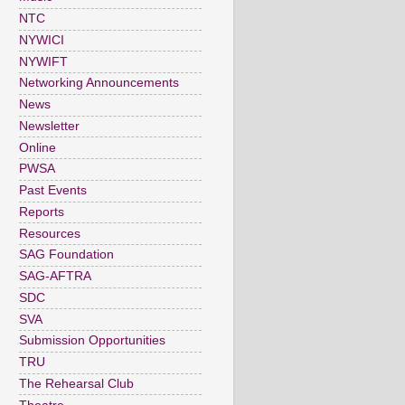
NTC
NYWICI
NYWIFT
Networking Announcements
News
Newsletter
Online
PWSA
Past Events
Reports
Resources
SAG Foundation
SAG-AFTRA
SDC
SVA
Submission Opportunities
TRU
The Rehearsal Club