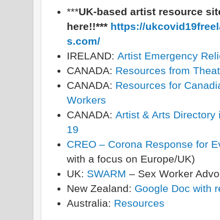
***
UK-based artist resource site
here!!***
https://ukcovid19free
s.com/
IRELAND:
Artist Emergency Relie
CANADA:
Resources from Theat
CANADA:
Resources for Canadia
Workers
CANADA:
Artist & Arts Directo
19
CREO – Corona Response for Ev
with a focus on Europe/UK)
UK:
SWARM
– Sex Worker Adv
New Zealand:
Google Doc with r
Australia:
Resources