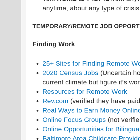
anytime, about any type of crisis
TEMPORARY/REMOTE JOB OPPORT
Finding Work
25+ Sites for Finding Remote W
2020 Census Jobs
(Uncertain ho
current climate but figure it’s wo
Resources for Remote Work
Rev.com
(verified they have paid
Real Ways to Earn Money Onlin
Online Focus Groups
(not verifie
Online Opportunities for Bilingua
Baltimore Area Childcare Provid