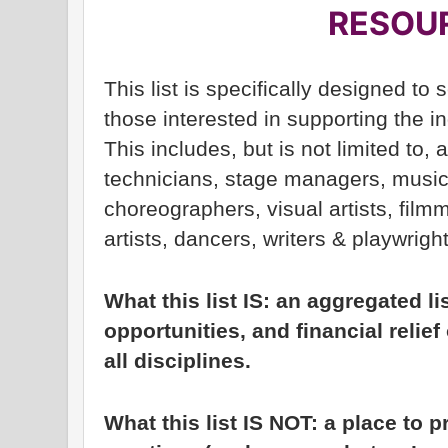
RESOU
This list is specifically designed to 
those interested in supporting the 
This includes, but is not limited to,
technicians, stage managers, musi
choreographers, visual artists, filmm
artists, dancers, writers & playwrigh
What this list IS: an aggregated l
opportunities, and financial relief 
all disciplines.
What this list IS NOT: a place to p