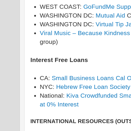
WEST COAST:
GoFundMe Suppor
WASHINGTON DC:
Mutual Aid
C
WASHINGTON DC:
Virtual Tip J
Viral Music – Because Kindness
group)
Interest Free Loans
CA:
Small Business Loans Cal 
NYC:
Hebrew Free Loan Society
National:
Kiva Crowdfunded Smal
at 0% Interest
INTERNATIONAL RESOURCES (OUTS