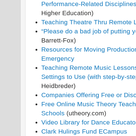
Performance-Related Discipline
Higher Education)
Teaching Theatre Thru Remote 
“Please do a bad job of putting 
Barrett-Fox)
Resources for Moving Productio
Emergency
Teaching Remote Music Lessons
Settings to Use (with step-by-ste
Heidbreder)
Companies Offering Free or Dis
Free Online Music Theory Teachi
Schools
(utheory.com)
Video Library for Dance Educato
Clark Hulings Fund ECampus