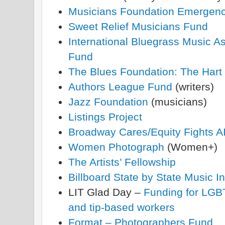
Musicians Foundation Emergen
Sweet Relief Musicians Fund
International Bluegrass Music As
Fund
The Blues Foundation: The Hart
Authors League Fund
(writers)
Jazz Foundation
(musicians)
Listings Project
Broadway Cares/Equity Fights 
Women Photograph
(Women+)
The Artists’ Fellowship
Billboard State by State Music 
LIT Glad Day –
Funding for LGBT
and tip-based workers
Format – Photographers Fund