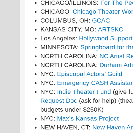
CHICAGO/ILLINOIS:
For The Peo
CHICAGO:
Chicago Theater Wor
COLUMBUS, OH:
GCAC
KANSAS CITY, MO:
ARTSKC
Los Angeles:
Hollywood Support 
MINNESOTA:
Springboard for t
NORTH CAROLINA:
NC Artist R
NORTH CAROLINA:
Durham Arti
NYC:
Episcopal Actors’ Guild
NYC:
Emergency CASH Assista
NYC:
Indie Theater Fund
(give f
Request Doc
(ask for help) (the
budgets under $250K)
NYC:
Max’s Kansas Project
NEW HAVEN, CT:
New Haven Art