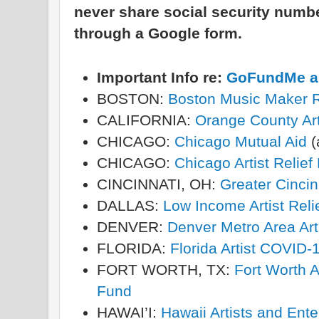
never share social security num
through a Google form.
Important Info re:
GoFundMe an
BOSTON:
Boston Music Maker R
CALIFORNIA:
Orange County Art
CHICAGO:
Chicago Mutual Aid
(
CHICAGO:
Chicago Artist Relie
CINCINNATI, OH:
Greater Cincin
DALLAS:
Low Income Artist Reli
DENVER:
Denver Metro Area Art
FLORIDA:
Florida Artist COVID-
FORT WORTH, TX:
Fort Worth A
Fund
HAWAI’I:
Hawaii Artists and Ent