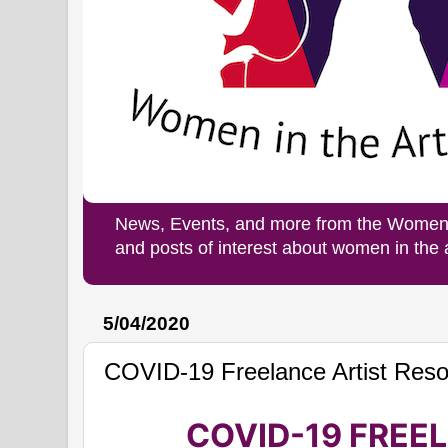
News, Events, and more from the Women i
and posts of interest about women in the
5/04/2020
COVID-19 Freelance Artist Res
COVID-19 FREE