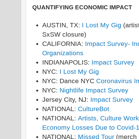
QUANTIFYING ECONOMIC IMPACT
AUSTIN, TX:
I Lost My Gig
(arti
SxSW closure)
CALIFORNIA:
Impact Survey- Ind
Organizations
INDIANAPOLIS:
Impact Survey
NYC:
I Lost My Gig
NYC: Dance NYC
Coronavirus I
NYC:
Nightlife Impact Survey
Jersey City, NJ:
Impact Survey
NATIONAL:
CultureBot
NATIONAL:
Artists, Culture Wor
Economy Losses Due to Covid-1
NATIONAL:
Missed Tour
(merch f