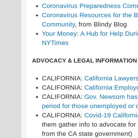
Coronavirus Preparedness Com
Coronavirus Resources for the B
Community
, from Blindy Blog
Your Money: A Hub for Help Duri
NYTimes
ADVOCACY & LEGAL INFORMATION
CALIFORNIA:
California Lawyers
CALIFORNIA:
California Emplo
CALIFORNIA:
Gov. Newsom has 
period for those unemployed or 
CALIFORNIA:
Covid-19 Californ
them gather info to advocate for 
from the CA state government)