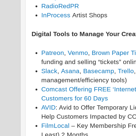
RadioRedPR
InProcess
Artist Shops
Digital Tools to Manage Your Crea
Patreon
,
Venmo
,
Brown Paper Ti
funding and selling “tickets” onli
Slack
,
Asana
,
Basecamp
,
Trello
management/efficiency tools)
Comcast Offering FREE ‘Internet
Customers for 60 Days
AVID
: Avid to Offer Temporary L
Help Customers Impacted by C
FilmLocal
– Key Membership Free
Least) 2 Months