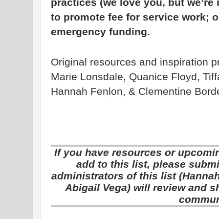
practices (we love you, but we’re 
to promote fee for service work; o
emergency funding.
Original resources and inspiration 
Marie Lonsdale, Quanice Floyd, Tiff
Hannah Fenlon, & Clementine Bord
If you have resources or upcoming
add to this list, please sub
administrators of this list (Hann
Abigail Vega) will review and s
commun