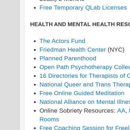
Free Temporary QLab Licenses
HEALTH AND MENTAL HEALTH RE
The Actors Fund
Friedman Health Center
(NYC)
Planned Parenthood
Open Path Psychotherapy Collec
16 Directories for Therapists of 
National Queer and Trans Therap
Free Online Guided Meditation
National Alliance on Mental Illne
Online Sobriety Resources:
AA
,
Rooms
Free Coaching Session for Freel