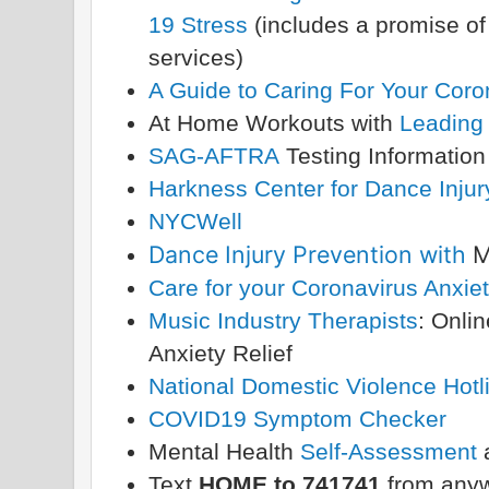
19 Stress
(includes a promise of 
services)
A Guide to Caring For Your Coro
At Home Workouts with
Leading
SAG-AFTRA
Testing Informatio
Harkness Center for Dance Inju
NYCWell
Dance Injury Prevention with
M
Care for your Coronavirus Anxie
Music Industry Therapists
: Onli
Anxiety Relief
National Domestic Violence Hotl
COVID19 Symptom Checker
Mental Health
Self-Assessment
Text
HOME to 741741
from anyw