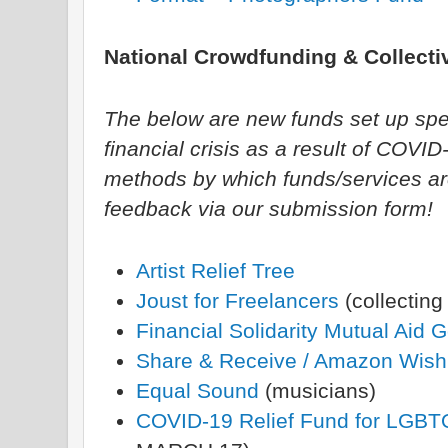
National Crowdfunding & Collectiv
The below are new funds set up specif
financial crisis as a result of COVI
methods by which funds/services ar
feedback via our submission form!
Artist Relief Tree
Joust for Freelancers
(collecting
Financial Solidarity Mutual Aid 
Share & Receive / Amazon Wishl
Equal Sound
(musicians)
COVID-19 Relief Fund for LGB