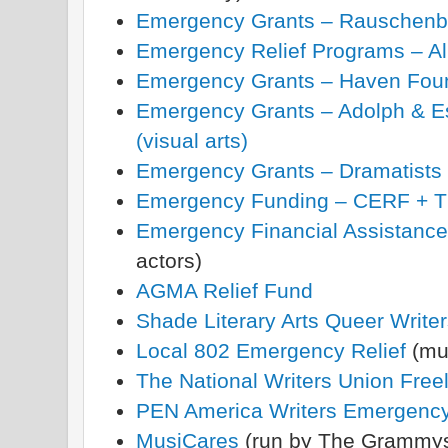
Emergency Grants – Rauschenb
Emergency Relief Programs – All
Emergency Grants – Haven Fou
Emergency Grants – Adolph & Es
(visual arts)
Emergency Grants – Dramatists 
Emergency Funding – CERF + The
Emergency Financial Assistance
actors)
AGMA Relief Fund
Shade Literary Arts Queer Writer
Local 802 Emergency Relief
(mu
The National Writers Union Freel
PEN America Writers Emergenc
MusiCares
(run by The Grammy