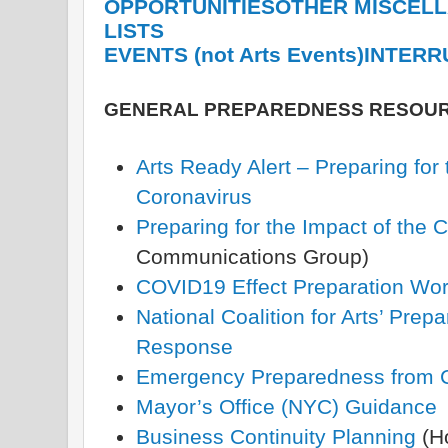
OPPORTUNITIES
OTHER MISCEL
LISTS
EVENTS (not Arts Events)
INTERR
GENERAL PREPAREDNESS RESOU
Arts Ready Alert – Preparing for 
Coronavirus
Preparing for the Impact of the 
Communications Group)
COVID19 Effect Preparation Wo
National Coalition for Arts’ Pr
Response
Emergency Preparedness from C
Mayor’s Office (NYC) Guidance
Business Continuity Planning
(H