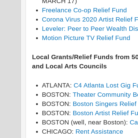
MARCH 17)
Freelance Co-op Relief Fund
Corona Virus 2020 Artist Relief
Leveler: Peer to Peer Wealth Dis
Motion Picture TV Relief Fund
Local Grants/Relief Funds from 50
and Local Arts Councils
ATLANTA:
C4 Atlanta Lost Gig 
BOSTON:
Theater Community B
BOSTON:
Boston Singers Relief
BOSTON:
Boston Artist Relief F
BOSTON (well, near Boston):
Ca
CHICAGO:
Rent Assistance