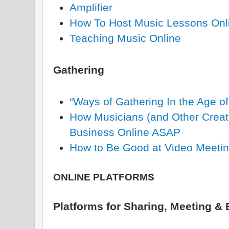
Amplifier
How To Host Music Lessons Onl
Teaching Music Online
Gathering
“Ways of Gathering In the Age o
How Musicians (and Other Creati
Business Online ASAP
How to Be Good at Video Meeti
ONLINE PLATFORMS
Platforms for Sharing, Meeting &