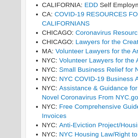
CALIFORNIA:
EDD
Self Employ
CA:
COVID-19 RESOURCES F
CALIFORNIANS
CHICAGO:
Coronavirus Resourc
CHICAGO:
Lawyers for the Creat
MA:
Volunteer Lawyers for the A
NYC:
Volunteer Lawyers for the 
NYC:
Small Business Relief for
NYC:
NYC COVID-19 Business A
NYC:
Assistance & Guidance fo
Novel Coronavirus From NYC.g
NYC:
Free Comprehensive Guide
Invoices
NYC:
Anti-Eviction Project/Hous
NYC:
NYC Housing Law/Right to