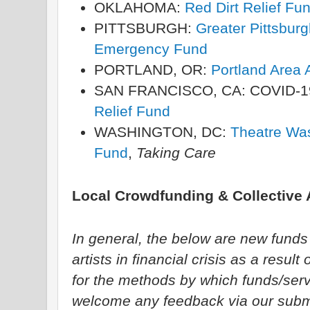
OKLAHOMA:
Red Dirt Relief Fu
PITTSBURGH:
Greater Pittsburgh
Emergency Fund
PORTLAND, OR:
Portland Area A
SAN FRANCISCO, CA: COVID-1
Relief Fund
WASHINGTON, DC:
Theatre Wa
Fund
,
Taking Care
Local Crowdfunding & Collective A
In general, the below are new funds s
artists in financial crisis as a res
for the methods by which funds/serv
welcome any feedback via our subm