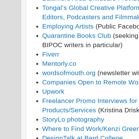
Tongal’s Global Creative Platfor
Editors, Podcasters and Filmma
Employing Artists
(Public Faceb
Quarantine Books Club
(seeking 
BIPOC writers in particular)
Fiverr
Mentorly.co
wordsofmouth.org
(newsletter wi
Companies Open to Remote Wo
Upwork
Freelancer Promo Interviews for
Products/Services
(Kristina Drisk
StoryLo photography
Where to Find Work/Kenzi Gree
DesignTalk at Bard College