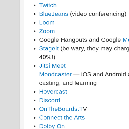
Twitch
BlueJeans
(video conferencing)
Loom
Zoom
Google Hangouts and Google
M
StageIt
(be wary, they may charge
40%!)
Jitsi Meet
Moodcaster
— iOS and Android ap
casting, and learning
Hovercast
Discord
OnTheBoards.T
V
Connect the Arts
Dolby On