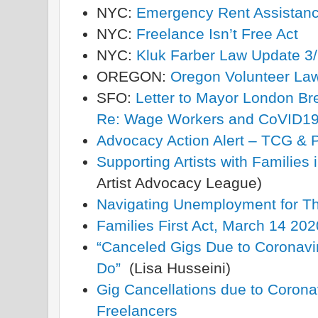
NYC:
Emergency Rent Assistan
NYC:
Freelance Isn’t Free Act
NYC:
Kluk Farber Law Update 3
OREGON:
Oregon Volunteer Lawy
SFO:
Letter to Mayor London B
Re: Wage Workers and CoVID1
Advocacy Action Alert – TCG & P
Supporting Artists with Families
Artist Advocacy League)
Navigating Unemployment for The
Families First Act, March 14 202
“Canceled Gigs Due to Coronav
Do”
(Lisa Husseini)
Gig Cancellations due to Coronav
Freelancers