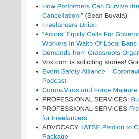
How Performers Can Survive the 
Cancellation.”
(Sean Buvala)
Freelancers Union
“Actors’ Equity Calls For Govern
Workers In Wake Of Local Bans
Demands from Grassroots Orga
Vox.com is soliciting stories! G
Event Safety Alliance – Coron
Podcast
CoronaVirus and Force Majeure
PROFESSIONAL SERVICES:
Bu
PROFESSIONAL SERVICES
Fre
for Freelancers
ADVOCACY:
IATSE Petition to C
Package