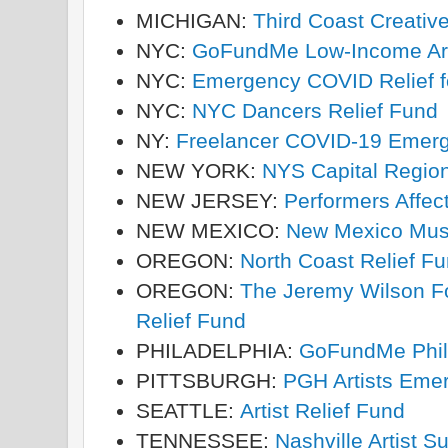
MICHIGAN:
Third Coast Creativ
NYC:
GoFundMe Low-Income Arti
NYC:
Emergency COVID Relief f
NYC:
NYC Dancers Relief Fund
NY:
Freelancer COVID-19 Emer
NEW YORK:
NYS Capital Regio
NEW JERSEY:
Performers Affe
NEW MEXICO:
New Mexico Musi
OREGON:
North Coast Relief F
OREGON:
The Jeremy Wilson F
Relief Fund
PHILADELPHIA:
GoFundMe Phill
PITTSBURGH:
PGH Artists Eme
SEATTLE:
Artist Relief Fund
TENNESSEE:
Nashville Artist S