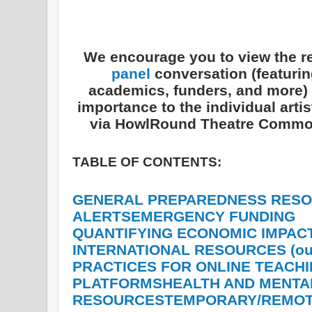
We encourage you to view the r
panel
conversation (featuring
academics, funders, and more) s
importance to the individual art
via HowlRound Theatre Commo
TABLE OF CONTENTS:
GENERAL PREPAREDNESS
RESO
ALERTS
EMERGENCY FUNDING
QUANTIFYING ECONOMIC IMPAC
INTERNATIONAL RESOURCES (outs
PRACTICES FOR ONLINE TEACH
PLATFORMS
HEALTH AND MENTA
RESOURCES
TEMPORARY/REMOT