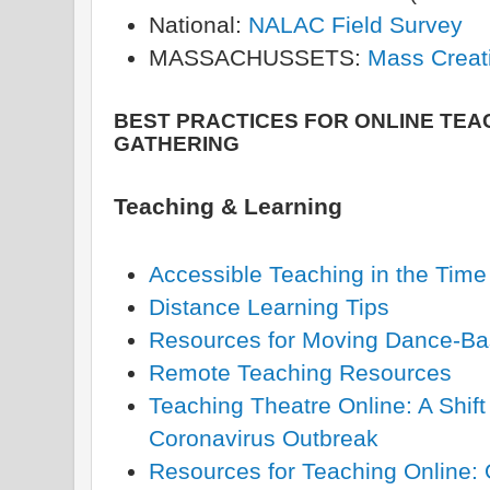
National:
NALAC Field Survey
MASSACHUSSETS:
Mass Creat
BEST PRACTICES FOR ONLINE TEAC
GATHERING
Teaching & Learning
Accessible Teaching in the Tim
Distance Learning Tips
Resources for Moving Dance-B
Remote Teaching Resources
Teaching Theatre Online: A Shif
Coronavirus Outbreak
Resources for Teaching Online: