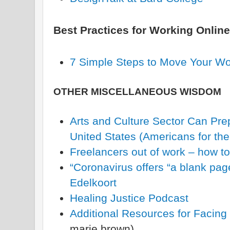
Best Practices for Working Online
7 Simple Steps to Move Your Wo
OTHER MISCELLANEOUS WISDOM
Arts and Culture Sector Can Prep
United States (Americans for the
Freelancers out of work – how to
“Coronavirus offers “a blank pag
Edelkoort
Healing Justice Podcast
Additional Resources for Facing
marie brown)