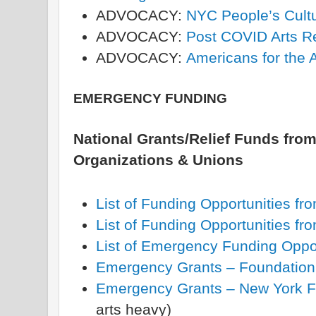
ADVOCACY:
NYC People’s Cultu
ADVOCACY:
Post COVID Arts R
ADVOCACY:
Americans for the A
EMERGENCY FUNDING
National Grants/Relief Funds from
Organizations & Unions
List of Funding Opportunities fr
List of Funding Opportunities 
List of Emergency Funding Opport
Emergency Grants – Foundation
Emergency Grants – New York Fo
arts heavy)