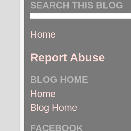
SEARCH THIS BLOG
Home
Report Abuse
BLOG HOME
Home
Blog Home
FACEBOOK