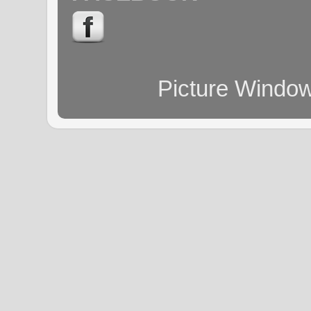
Picture Windo