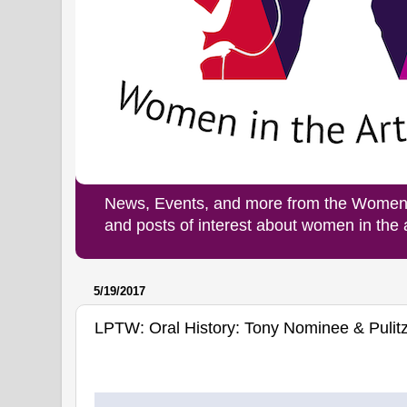
News, Events, and more from the Women i
and posts of interest about women in the
5/19/2017
LPTW: Oral History: Tony Nominee & Pulitz