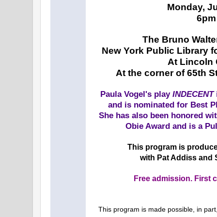
Monday, Ju
6pm
The Bruno Walte
New York Public Library f
At Lincoln
At the corner of 65th 
Paula Vogel's play
INDECENT
and is nominated for Best P
She has also been honored wit
Obie Award and is a Pul
This program is produce
with Pat Addiss and
Free admission. First c
This program is made possible, in part