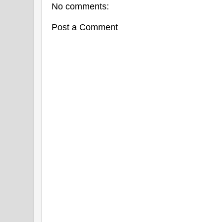
No comments:
Post a Comment