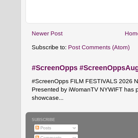
Newer Post
Hom
Subscribe to:
Post Comments (Atom)
#ScreenOpps #ScreenOppsAu
#ScreenOpps FILM FESTIVALS 2026 NYW
Presented by iWomanTV NYWIFT has pa
showcase...
SUBSCRIBE
Posts
Comments