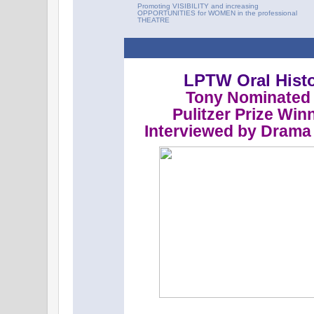
Promoting VISIBILITY and increasing
OPPORTUNITIES for WOMEN in the professional
THEATRE
LPTW Oral Histo
Tony Nominated 
Pulitzer Prize Win
Interviewed by Drama 