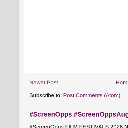
Newer Post
Hom
Subscribe to:
Post Comments (Atom)
#ScreenOpps #ScreenOppsAu
#ScreenOpps FILM FESTIVALS 2026 NYW