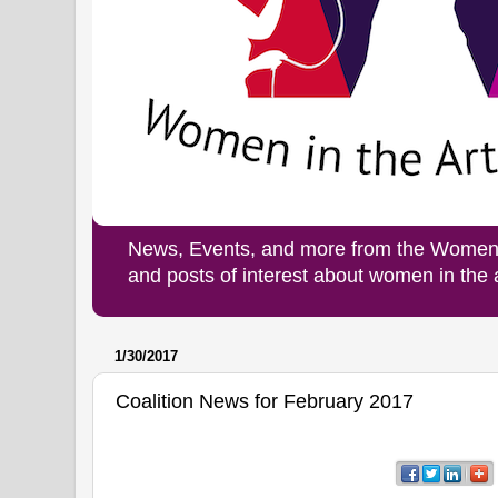
News, Events, and more from the Women i
and posts of interest about women in the
1/30/2017
Coalition News for February 2017