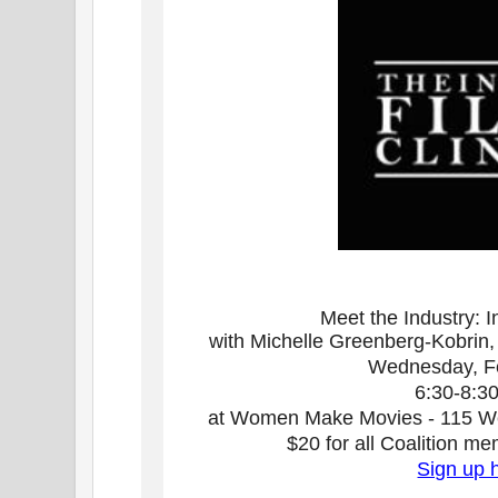
Meet the Industry: I
with Michelle Greenberg-Kobrin, D
Wednesday, F
6:30-8:3
at Women Make Movies - 115 Wes
$20 for all Coalition 
Sign up 