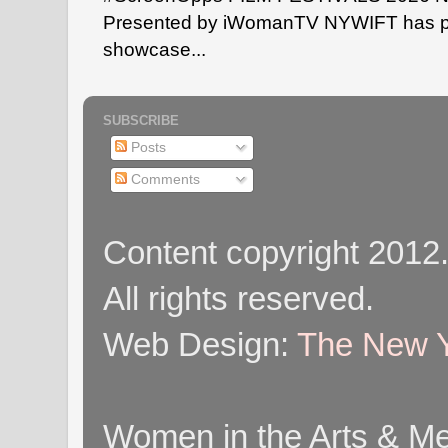
Presented by iWomanTV NYWIFT has pa
showcase...
SUBSCRIBE
Posts
Comments
Content copyright 2012
All rights reserved.
Web Design:
The New Y
Women in the Arts & Med