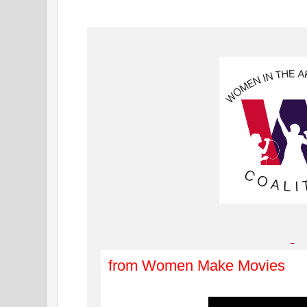
from Women Make Movies