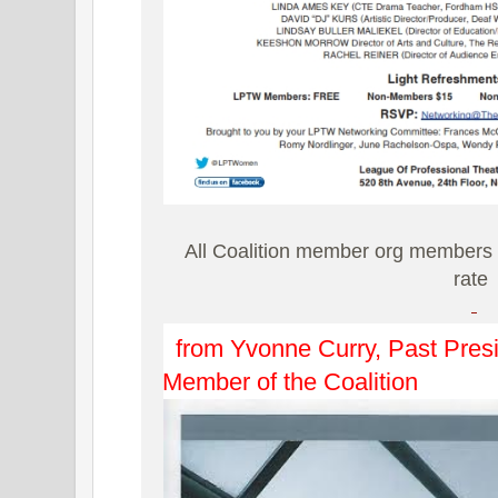
All Coalition member org members 
rate
from Yvonne Curry, Past Presi
Member of the Coalition