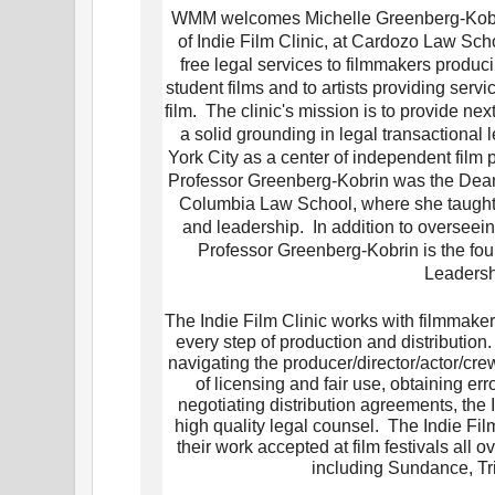
WMM welcomes Michelle Greenberg-Kobrin
of Indie Film Clinic, at Cardozo Law Sch
free legal services to filmmakers prod
student films and to artists providing ser
film. The clinic's mission is to provide ne
a solid grounding in legal transactional 
York City as a center of independent film 
Professor Greenberg-Kobrin was the Dean
Columbia Law School, where she taught i
and leadership. In addition to overseein
Professor Greenberg-Kobrin is the fou
Leadersh
The Indie Film Clinic works with filmmakers
every step of production and distribution.
navigating the producer/director/actor/c
of licensing and fair use, obtaining e
negotiating distribution agreements, the 
high quality legal counsel. The Indie Film
their work accepted at film festivals all 
including Sundance, Tr