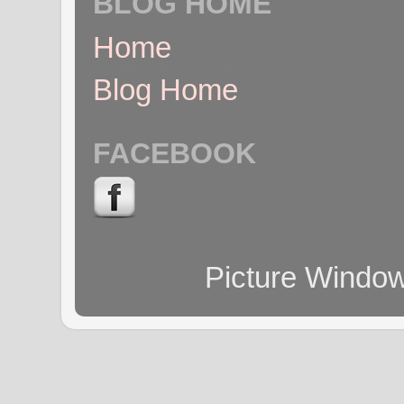
BLOG HOME
Home
Blog Home
FACEBOOK
Picture Windo