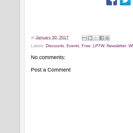
at
January 30, 2017
Labels:
Discounts
,
Events
,
Free
,
LPTW
,
Newsletter
,
W
No comments:
Post a Comment