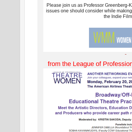
Please join us as Professor Greenberg-K
issues one should consider while making
the Indie Film
from the League of Professi