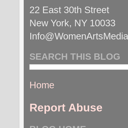
22 East 30th Street
New York, NY 10033
Info@WomenArtsMediaC
SEARCH THIS BLOG
Home
Report Abuse