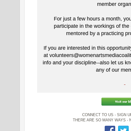
member organ
For just a few hours a month, you
participate in the workings of the
mentored by a practicing pro
If you are interested in this opportun
at volunteers@womenartsmediacoaliti
info and your discipline--also let us 
any of our mem
CONNECT TO US - SIGN 
THERE ARE SO MANY WAYS - N