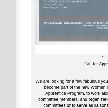
Call for Appr
We are looking for a few fabulous you
become part of the new Women in
Apprentice Program, to work al
committee members, and organization
committees or to serve as liaiso