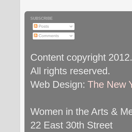
SUBSCRIBE
Posts
Comments
Content copyright 2012
All rights reserved.
Web Design:
The New Y
Women in the Arts & Med
22 East 30th Street