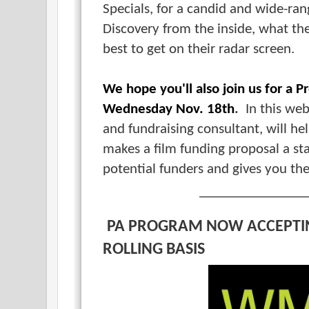
Specials, for a candid and wide-ra
Discovery from the inside, what th
best to get on their radar screen.
We hope you'll also join us for a 
Wednesday Nov. 18th
.
In this web
and fundraising consultant, will h
makes a film funding proposal a st
potential funders and gives you th
PA PROGRAM NOW ACCEPTI
ROLLING BASIS