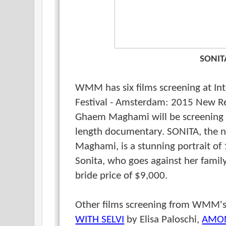
SONIT
WMM has six films screening at In
Festival - Amsterdam: 2015 New R
Ghaem Maghami
will be screening
length documentary. SONITA, the 
Maghami, is a stunning portrait of 
Sonita, who goes against her family'
bride price of $9,000.
Other films screening from WMM'
WITH SELVI
by Elisa Paloschi,
AMON