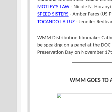
MOTLEY'S LAW
- Nicole N. Horanyi
SPEED SISTERS
- Amber Fares (US P
TOCANDO LA LUZ
- Jennifer Redfea
WMM Distribution filmmaker Cath
be speaking on a panel at the DOC
Preservation Day on November 17t
WMM GOES TO 