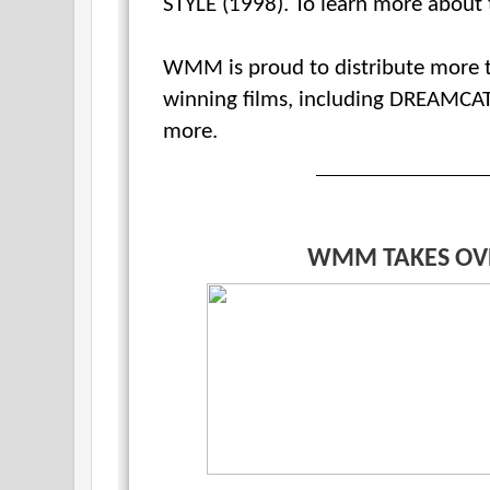
STYLE (1998). To learn more about t
WMM is proud to distribute more t
winning films, including DREAMCA
more.
WMM TAKES OV