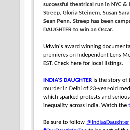
successful theatrical run in NYC &
Streep, Gloria Steinem, Susan Sar
Sean Penn. Streep has been campa
DAUGHTER to win an Oscar.
Udwin's award winning documenta
premieres on Independent Lens M
EST. Check here for local listings.
INDIA'S DAUGHTER
is the story of
murder in Delhi of 23-year-old medi
which sparked protests and seriou
inequality across India. Watch the
Be sure to follow
@IndiasDaughter