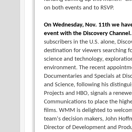
on both events and to RSVP.
On Wednesday, Nov. 11th we have
event with the Discovery Channel.
subscribers in the U.S. alone, Disco
destination for viewers searching
science and technology, exploratio
environment. The recent appointm
Documentaries and Specials at Dis
and Science, following his distingu
Projects and HBO, signals a rene
Communications to place the high
films. WMM is delighted to welco
team's decision makers, John Hof
Director of Development and Prod