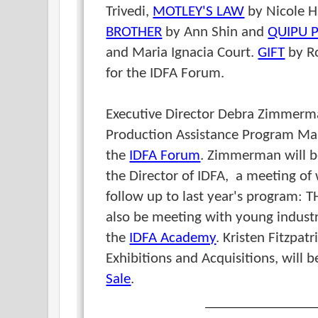
Trivedi,
MOTLEY'S LAW
by Nicole H
BROTHER
by Ann Shin and
QUIPU 
and Maria Ignacia Court.
GIFT
by R
for the IDFA Forum.
Executive Director Debra Zimmer
Production Assistance Program Man
the
IDFA Forum
. Zimmerman will be
the Director of IDFA, a meeting o
follow up to last year's program: 
also be meeting with young industry
the
IDFA Academy
.
Kristen Fitzpatr
Exhibitions and Acquisitions, will 
Sale
.