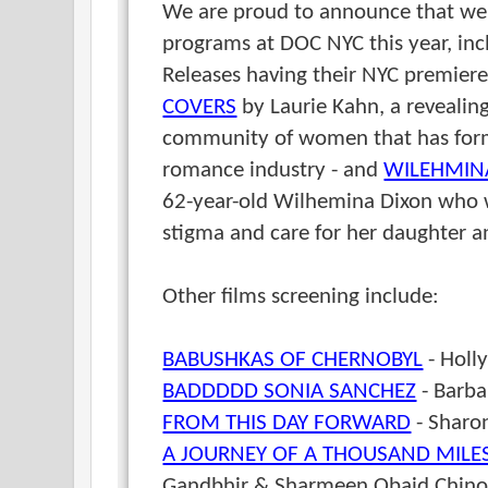
We are proud to announce that w
programs at DOC NYC this year, i
Releases having their NYC premier
COVERS
by Laurie Kahn, a revealing
community of women that has forme
romance industry - and
WILEHMIN
62-year-old Wilhemina Dixon who w
stigma and care for her daughter 
Other films screening include:
BABUSHKAS OF CHERNOBYL
- Holl
BADDDDD SONIA SANCHEZ
- Barba
FROM THIS DAY FORWARD
- Sharo
A JOURNEY OF A THOUSAND MILES
Gandbhir & Sharmeen Obaid Chinoy