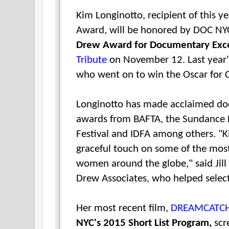
Kim Longinotto, recipient of this y
Award, will be honored by
DOC N
Drew Award for Documentary Exc
Tribute
on November 12.
Last year
who went on to win the Oscar for C
Longinotto has made acclaimed do
awards from BAFTA, the Sundance F
Festival and IDFA among others.
"K
graceful touch on some of the most
women around the globe," said
Jil
Drew Associates, who helped selec
Her most recent film,
DREAMCATC
NYC's 2015 Short List Program,
scr