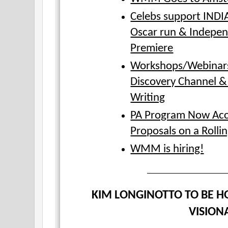
Celebs support IND
Oscar run & Indepen
Premiere
Workshops/Webinars
Discovery Channel &
Writing
PA Program Now Acc
Proposals on a Rollin
WMM is hiring!
KIM LONGINOTTO TO BE H
VISION