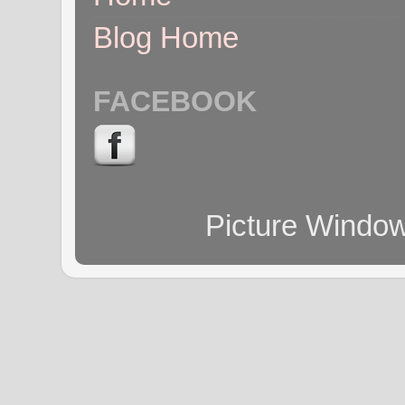
Blog Home
FACEBOOK
Picture Windo