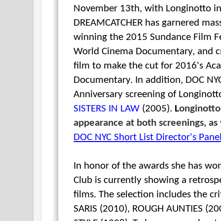
November 13th,
with Longinotto i
DREAMCATCHER has garnered massiv
winning the 2015 Sundance Film Fe
World Cinema Documentary, and cri
film to make the cut for 2016's A
Documentary.
In addition, DOC NYC
Anniversary screening of
Longinott
SISTERS IN LAW
(2005).
L
onginotto
appearance at both screenings, as 
DOC NYC Short List Director's Pane
In honor of the awards she has wo
Club is currently showing a retrospe
films. The selection includes the cr
SARIS (2010), ROUGH AUNTIES (20