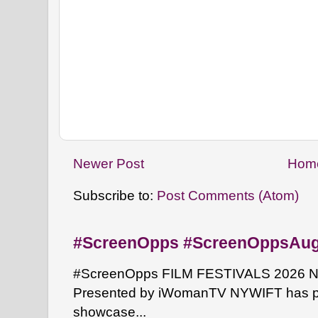
Newer Post
Hom
Subscribe to:
Post Comments (Atom)
#ScreenOpps #ScreenOppsAu
#ScreenOpps FILM FESTIVALS 2026 NYW
Presented by iWomanTV NYWIFT has pa
showcase...