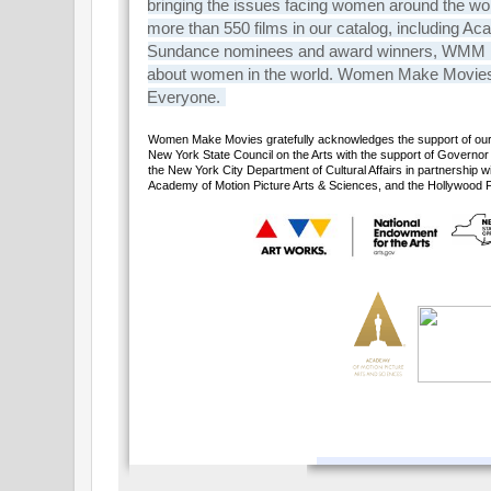
bringing the issues facing women around the wo
more than 550 films in our catalog, includin
Sundance nominees and award winners, WMM is th
about women in the world. Women Make Movie
Everyone.
Women Make Movies gratefully acknowledges the support of our 
New York State Council on the Arts with the support of Govern
the New York City Department of Cultural Affairs in partnership 
Academy of Motion Picture Arts & Sciences, and the Hollywood 