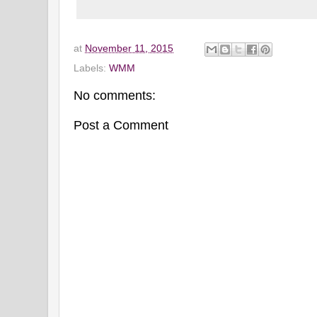
at
November 11, 2015
Labels:
WMM
No comments:
Post a Comment