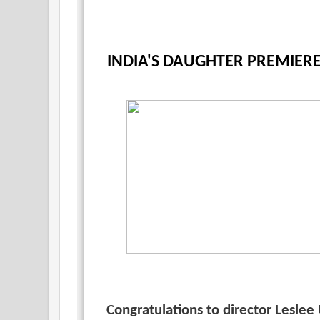
INDIA'S DAUGHTER PREMIER
Congratulations to director Lesle