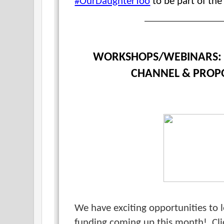
#OurDaughterToo
to be part of the
WORKSHOPS/WEBINARS: 
CHANNEL & PROP
We have exciting opportunities to 
funding coming up this month!
Cl