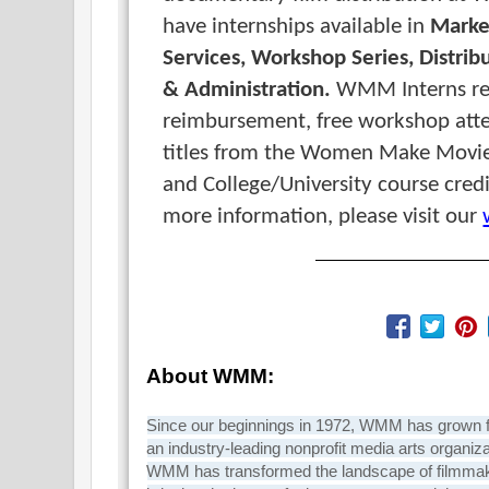
have internships available in
Marke
Services,
Workshop Series,
Distrib
&
Administration.
WMM Interns re
reimbursement, f
ree workshop att
titles from the Women Make Movie
and
College/University course cred
more information, please visit our
About WMM:
Since our beginnings in 1972, WMM has grown fro
an industry-leading nonprofit media arts organiza
WMM has transformed the landscape of filmmak