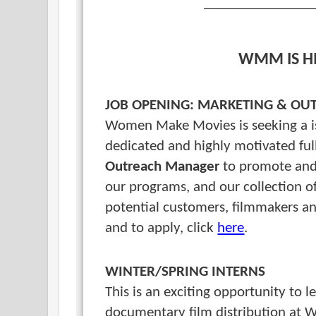
WMM IS H
JOB OPENING: MARKETING & O
Women Make Movies is seeking a is
dedicated and highly motivated fu
Outreach Manager
to promote and 
our programs, and our collection of
potential customers, filmmakers an
and to apply, click
here
.
WINTER/SPRING INTERNS
This is an exciting opportunity to
documentary
film distribution a