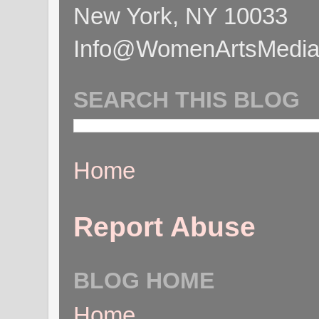
New York, NY 10033
Info@WomenArtsMediaC
SEARCH THIS BLOG
Home
Report Abuse
BLOG HOME
Home