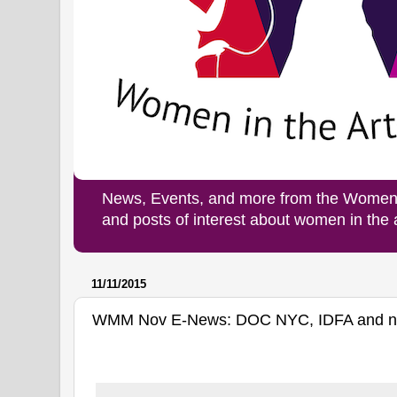
News, Events, and more from the Women i
and posts of interest about women in the
11/11/2015
WMM Nov E-News: DOC NYC, IDFA and new 