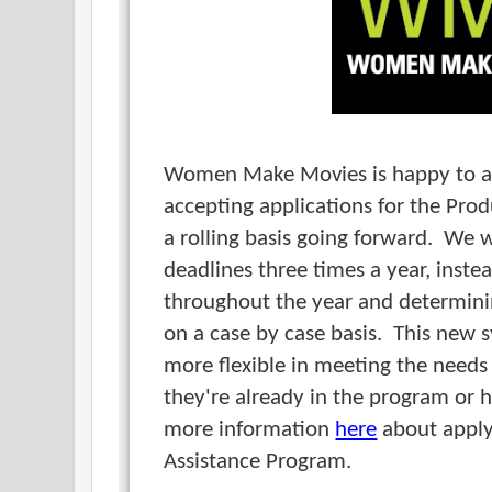
Women Make Movies is happy to a
accepting applications for the Pro
a rolling basis going forward. We 
deadlines three times a year, inste
throughout the year and determinin
on a case by case basis. This new s
more flexible in meeting the needs
they're already in the program or 
more information
here
about apply
Assistance Program.