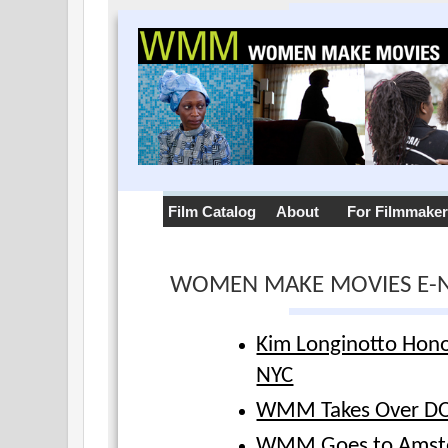
Film Catalog
About
For Filmmake
WOMEN MAKE MOVIES E-
Kim Longinotto Hon
NYC
WMM Takes Over D
WMM Goes to Amst