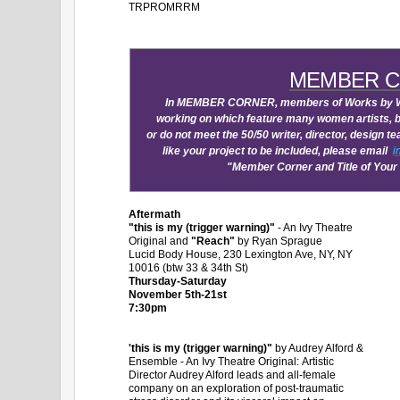
TRPROMRRM
MEMBER 
In MEMBER CORNER, members of Works by Wo
working on which feature many women artists, bu
or do not meet the 50/50 writer, director, design
like your project to be included, please email
i
"Member Corner and Title of Your
Aftermath
"this is my (trigger warning)"
- An Ivy Theatre
Original and
"Reach"
by Ryan Sprague
Lucid Body House, 230 Lexington Ave, NY, NY
10016 (btw 33 & 34th St)
Thursday-Saturday
November 5th-21st
7:30pm
'this is my (trigger warning)"
by Audrey Alford &
Ensemble - An Ivy Theatre Original: Artistic
Director Audrey Alford leads and all-female
company on an exploration of post-traumatic