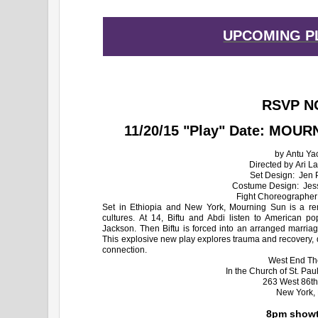
UPCOMING P
RSVP N
11/20/15 "Play" Date: MOUR
by Antu Ya
Directed by Ari La
Set Design: Jen P
Costume Design: Jes
​Fight Choreographer
Set in Ethiopia and New York, Mourning Sun is a rem
cultures. At 14, Biftu and Abdi listen to American 
Jackson. Then Biftu is forced into an arranged marri
This explosive new play explores trauma and recovery, 
connection.
West End Th
In the Church of St. Pa
263 West 86th
New York,
8pm showt