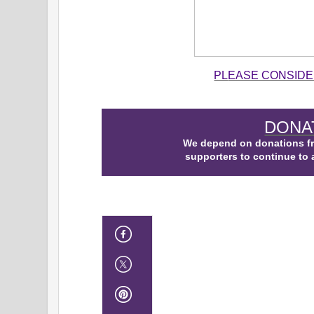
PL
EASE CONSIDE
DONA
We depend on donations f
supporters to continue to 