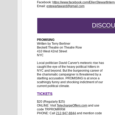
Facebook:
https://www.facebook.com/EllenStewartInter
Email:
estewartaward@gmail.com
DISCO
PROMISING
Written by Terry Berliner
Beckett Theatre on Theatre Row
410 West 42nd Street
NYC
Local politician David Carver's meteoric rise has
caught the eye of the heavy political hitters in
NYC and beyond. But the burgeoning career of
the charismatic campaigner is threatened by a
startling accusation. PROMISING is at once a
scathingly funny and shocking indictment of our
current political climate.
TICKETS
$20 (Regularly $25)
ONLINE: Visit
TelechargeOffers.com
and use
code TRPROMRRM
PHONE: Call
212-947-8844
and mention code