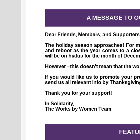
A MESSAGE TO 
Dear Friends, Members, and Supporters
The holiday season approaches! For mos
and reboot as the year comes to a clos
will be on hiatus for the month of Decem
However - this doesn't mean that the wor
If you would like us to promote your p
send us all relevant info by Thanksgivi
Thank you for your support!
In Solidarity,
The Works by Women Team
FEATU