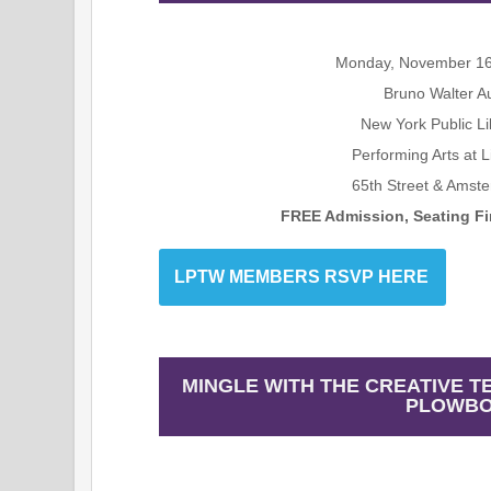
Monday, November 16
Bruno Walter A
New York Public Li
Performing Arts at 
65th Street & Amst
FREE Admission, Seating Fir
LPTW MEMBERS RSVP HERE
MINGLE WITH THE CREATIVE T
PLOWBO