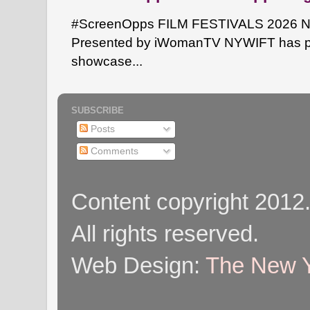
#ScreenOpps FILM FESTIVALS 2026 NYW
Presented by iWomanTV NYWIFT has pa
showcase...
SUBSCRIBE
Posts
Comments
Content copyright 2012
All rights reserved.
Web Design:
The New Y