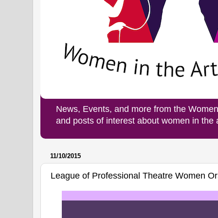
News, Events, and more from the Women i
and posts of interest about women in the
11/10/2015
League of Professional Theatre Women Or