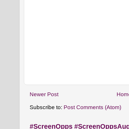
Newer Post
Hom
Subscribe to:
Post Comments (Atom)
#ScreenOpps #ScreenOppsAu