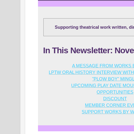
Supporting theatrical work written, d
In This Newsletter: Nov
A MESSAGE FROM WORKS
LPTW ORAL HISTORY INTERVIEW WI
"PLOW BOY" MING
UPCOMING PLAY DATE
MOUR
OPPORTUNITIES
DISCOUNT
MEMBER CORNER EV
SUPPORT WORKS BY 