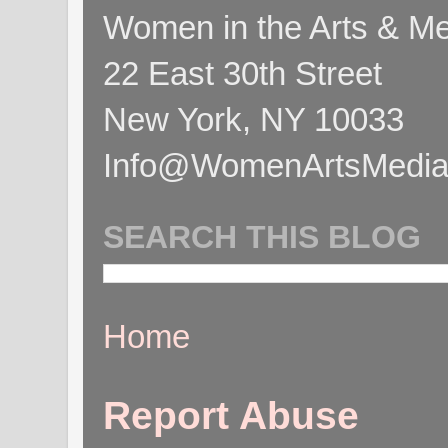
Women in the Arts & Med
22 East 30th Street
New York, NY 10033
Info@WomenArtsMediaC
SEARCH THIS BLOG
Home
Report Abuse