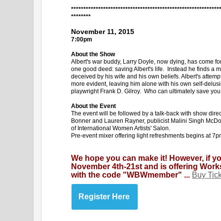
************************************************************
********
November 11, 2015
7:00pm
About the Show
Albert's war buddy, Larry Doyle, now dying, has come for 
one good deed: saving Albert's life. Instead he finds a ma
deceived by his wife and his own beliefs. Albert's attem
more evident, leaving him alone with his own self-delusi
playwright Frank D. Gilroy. Who can ultimately save you
About the Event
The event will be followed by a talk-back with show dir
Bonner and Lauren Rayner, publicist Malini Singh McDo
of International Women Artists' Salon.
Pre-event mixer offering light refreshments begins at 7p
We hope you can make it! However, if y
November 4th-21st and is offering Wor
with the code "WBWmember" ...
Buy Tic
Register Here