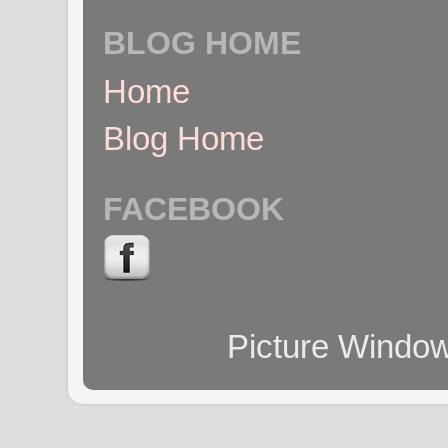
BLOG HOME
Home
Blog Home
FACEBOOK
Picture Windo