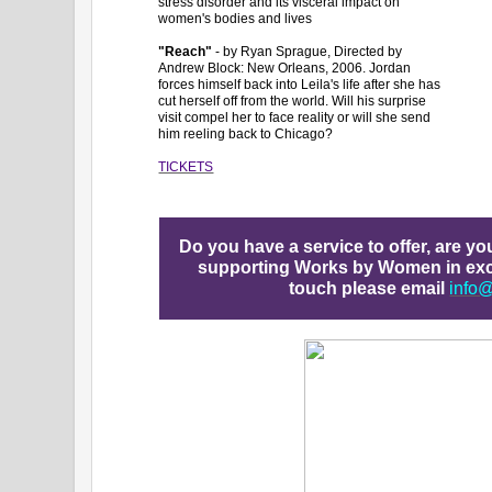
stress disorder and its visceral impact on
women's bodies and lives
"Reach"
- by Ryan Sprague, Directed by
Andrew Block: New Orleans, 2006. Jordan
forces himself back into Leila's life after she has
cut herself off from the world. Will his surprise
visit compel her to face reality or will she send
him reeling back to Chicago?
TICKETS
Do you have a service to offer, are y
supporting Works by Women in exch
touch please email
info