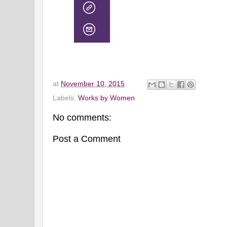
at
November 10, 2015
Labels:
Works by Women
No comments:
Post a Comment