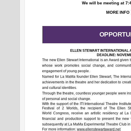
We will be meeting at 7:
MORE INFO
OPPORTUN
ELLEN STEWART INTERNATIONAL
DEADLINE: NOVEMB
The new Ellen Stewart International is an Award given to
whose work promotes social change, and community p
engagement of young people.
Named for La MaMa founder Ellen Stewart, The Interna
achievements in the theatre and her dedication to creat
and cultural identities.
Through the theatre, countless younger people were in
of personal and social change.
With the support of the ITI International Theatre Insti
Festival of 2 Worlds, the recipient of The Ellen St
World Congress, receive an artistic residency
at La
financial and production support to present the new 
subsequently at La MaMa Experimental Theatre Club in
For more information:
www.ellenstewartaward.net