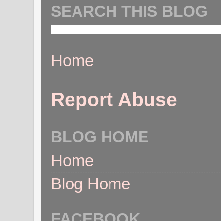
SEARCH THIS BLOG
Home
Report Abuse
BLOG HOME
Home
Blog Home
FACEBOOK