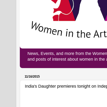
News, Events, and more from the Women i
and posts of interest about women in the
11/16/2015
India's Daughter premieres tonight on Ind