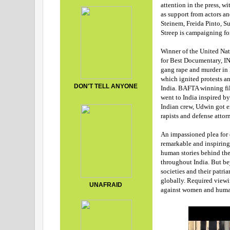
attention in the press, w
as support from actors an
Steinem, Freida Pinto, 
Streep is campaigning 
Winner of the United Nat
for Best Documentary, I
gang rape and murder in 
which ignited protests a
DON'T TELL ANYONE
India.
BAFTA winning fil
went to India inspired by
Indian crew, Udwin got ex
rapists and defense atto
An impassioned plea fo
remarkable and inspirin
human stories behind the
throughout India. But be
societies and their patri
globally. Required viewi
UNAFRAID
against women and human