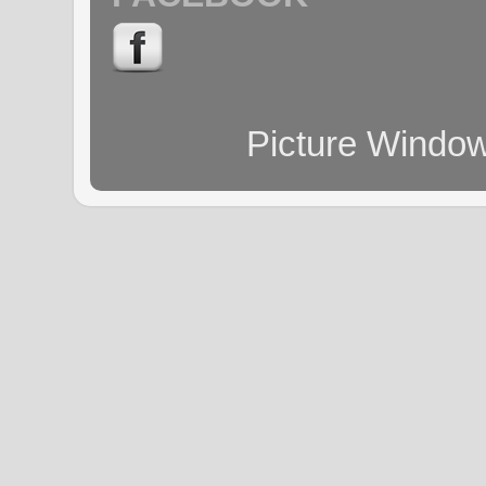
Picture Windo