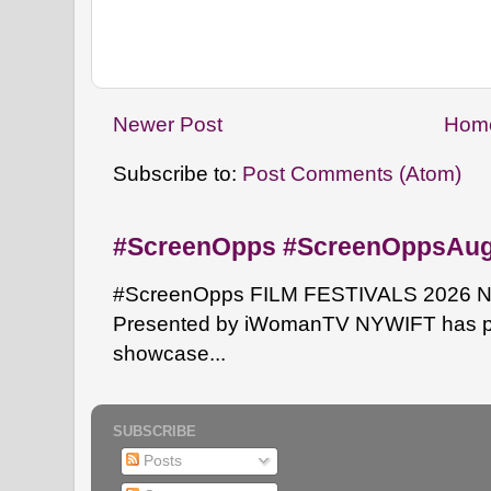
Newer Post
Hom
Subscribe to:
Post Comments (Atom)
#ScreenOpps #ScreenOppsAu
#ScreenOpps FILM FESTIVALS 2026 NYW
Presented by iWomanTV NYWIFT has pa
showcase...
SUBSCRIBE
Posts