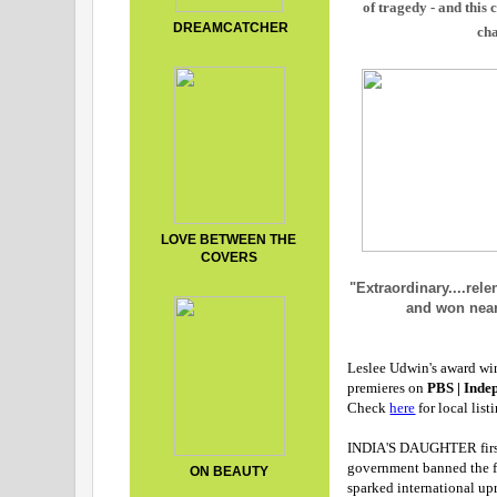
of tragedy - and this 
DREAMCATCHER
cha
LOVE BETWEEN THE
COVERS
"Extraordinary....rel
and won near
Leslee Udwin's award w
premieres on
PBS | Inde
Check
here
for local list
INDIA'S DAUGHTER first 
government banned the f
ON BEAUTY
sparked international up