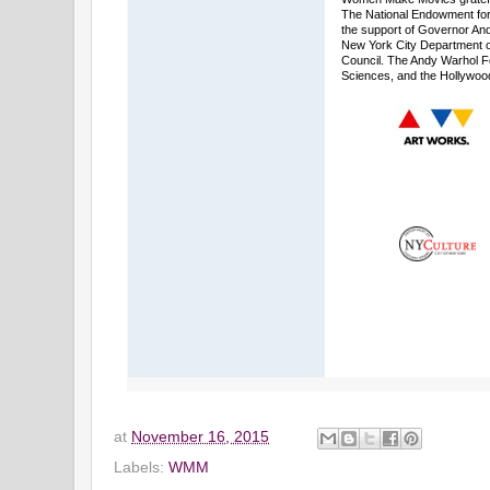
The National Endowment for 
the support of Governor An
New York City Department of 
Council. The Andy Warhol F
Sciences, and the Hollywoo
at
November 16, 2015
Labels:
WMM