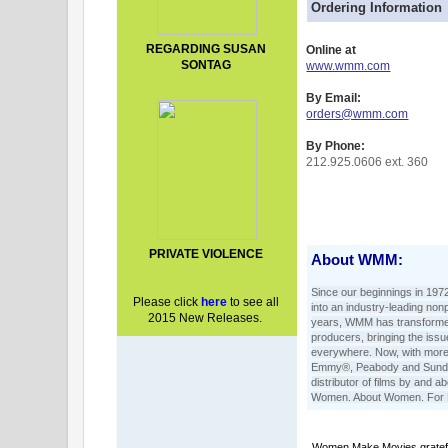
Ordering Information
REGARDING SUSAN
Online at
SONTAG
www.wmm.com
By Email:
orders@wmm.com
By Phone:
212.925.0606 ext. 360
PRIVATE VIOLENCE
About WMM:
Since our beginnings in 197
Please click
here
t
o see all
into an industry-leading nonp
2015 New Releases.
years, WMM has transformed
producers, bringing the iss
everywhere. Now, with more 
Emmy®, Peabody and Sunda
distributor of films by and
Women. About Women. For
Women Make Movies grateful