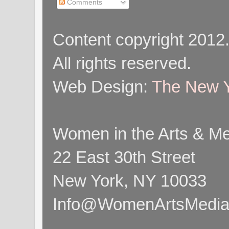
Comments
Content copyright 2012
All rights reserved.
Web Design:
The New Y
Women in the Arts & Med
22 East 30th Street
New York, NY 10033
Info@WomenArtsMediaC