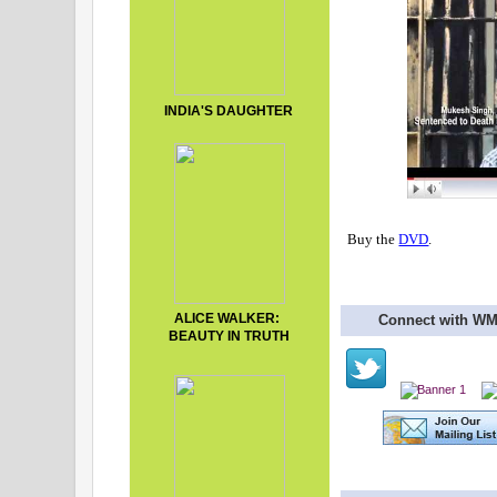
INDIA'S DAUGHTER
Buy the
DVD
.
ALICE WALKER:
Connect with W
BEAUTY IN TRUTH