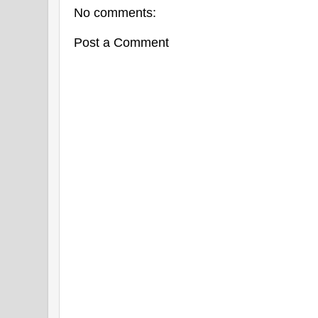
No comments:
Post a Comment