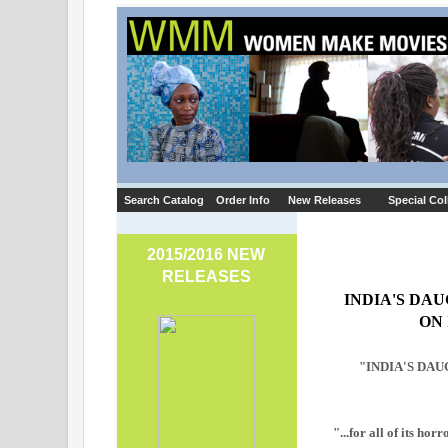
Search Catalog
Order Info
New Releases
Special Col
2015/2016 NEW
RELEASES
INDIA'S DA
ON
"INDIA'S DAUGH
"...for all of its ho