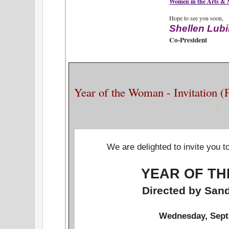
Women in the Arts &
Hope to see you soon,
Shellen Lub
Co-President
Year of the Woman - Invitation 
e
We are delighted to invite you t
YEAR OF T
Directed by Sa
Wednesday, Sept