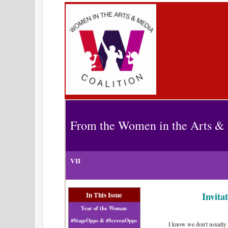
From the Women in the Arts & 
VII
Invita
In This Issue
Year of the Woman
#StageOpps & #ScreenOpps
I know we don't usually 