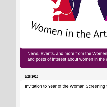
News, Events, and more from the Women i
and posts of interest about women in the
8/28/2015
Invitation to Year of the Woman Screening 