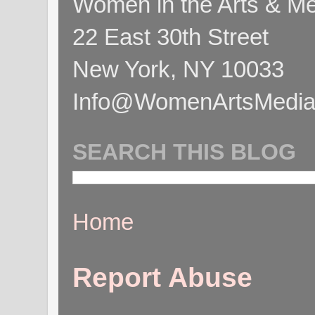
Women in the Arts & Med
22 East 30th Street
New York, NY 10033
Info@WomenArtsMediaC
SEARCH THIS BLOG
Home
Report Abuse