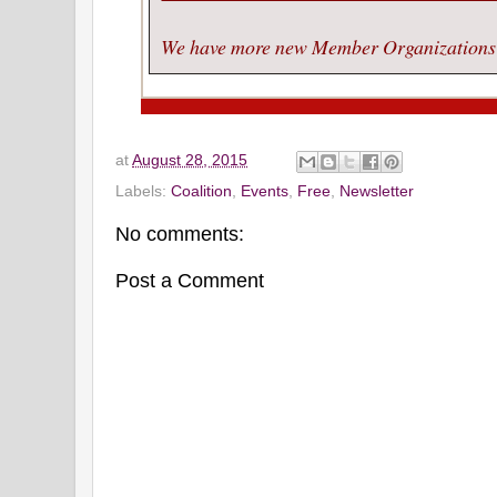
We have more new Member Organizations p
at
August 28, 2015
Labels:
Coalition
,
Events
,
Free
,
Newsletter
No comments:
Post a Comment