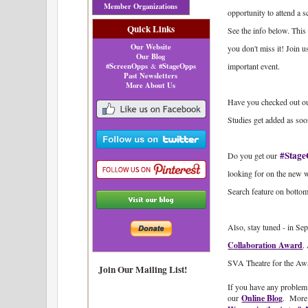
Member Organizations
opportunity to attend
Quick Links
See the info below. This 
Our Website
you don't miss it! Join 
Our Blog
#ScreenOpps
#StageOpps
important event.
&
Past Newsletters
More About Us
Have you checked out o
Studies get added as soo
#Stage
Do you get our
looking for on the new 
Search feature on bottom
Also, stay tuned - in Se
Collaboration Award
.
SVA Theatre for the Awa
Join Our Mailing List!
If you have any problem 
our
Online Blog
.
More 