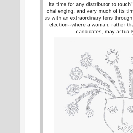
its time for any distributor to touch
challenging, and very much of its t
us with an extraordinary lens throug
election--where a woman, rather th
candidates, may actual