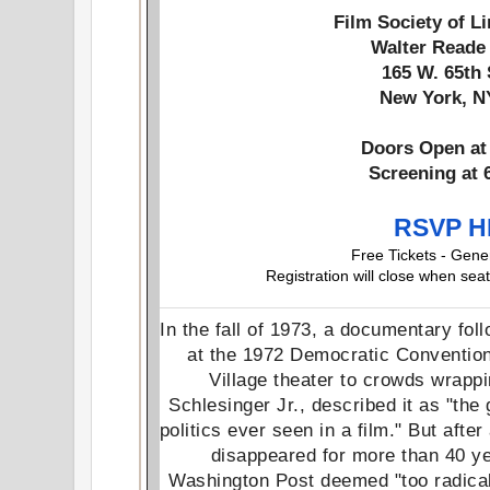
Film Society of L
Walter Reade
165 W. 65th
New York, N
Doors Open at 
Screening at 
RSVP 
Free Tickets - Gene
Registration will close when seat
In the fall of 1973, a documentary fo
at the 1972 Democratic Convention
Village theater to crowds wrappi
Schlesinger Jr., described it as "the
politics ever seen in a film." But afte
disappeared for more than 40 ye
Washington Post deemed "too radical,