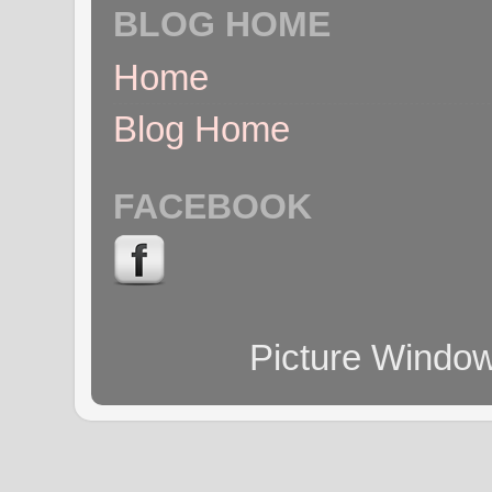
BLOG HOME
Home
Blog Home
FACEBOOK
Picture Windo