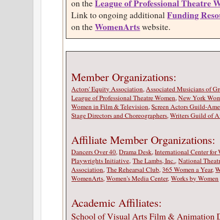
League of Professional Theatre
on the
Funding Reso
Link to ongoing additional
WomenArts
on the
website.
Member Organizations
Actors' Equity Association
,
Associated Musicians of G
League of Professional Theatre Women
,
New York Wome
Women in Film & Television
,
Screen Actors Guild-Amer
Stage Directors and Choreographers
,
Writers Guild of A
Affiliate Member Organizations:
Dancers Over 40
,
Drama Desk
,
International Center fo
Playwrights Initiative
,
The Lambs, Inc.
,
National Theat
Association
,
The Rehearsal Club
,
365 Women a Year
,
W
WomenArts
,
Women's Media Center
,
Works by Women
Academic Affiliates:
School of Visual Arts Film & Animation