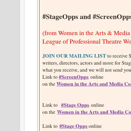
#StageOpps and #ScreenOpp
(from Women in the Arts & Media
League of Professional Theatre 
JOIN OUR MAILING LIST
to receive 
writers, directors, actors and more for St
what you receive, and we will not send you
#ScreenOpps
Link to
online
Women in the Arts and Media Coa
on the
#Stage Opps
Link to
online
Women in the Arts and Media Co
on the
#Stage Opps
Link to
online