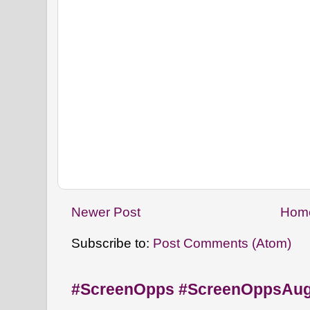
Newer Post
Hom
Subscribe to:
Post Comments (Atom)
#ScreenOpps #ScreenOppsAu