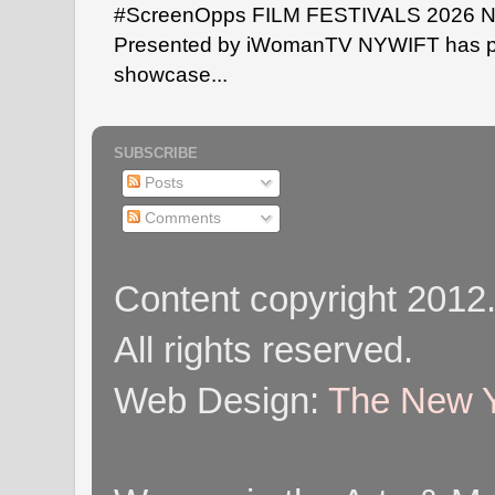
#ScreenOpps FILM FESTIVALS 2026 NYW
Presented by iWomanTV NYWIFT has pa
showcase...
SUBSCRIBE
Posts
Comments
Content copyright 2012
All rights reserved.
Web Design:
The New Y