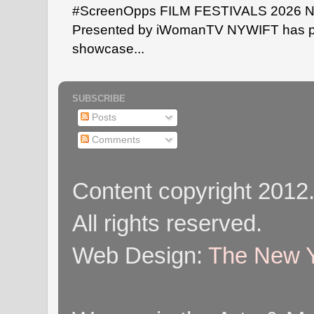
#ScreenOpps FILM FESTIVALS 2026 NYW
Presented by iWomanTV NYWIFT has pa
showcase...
SUBSCRIBE
Posts
Comments
Content copyright 2012
All rights reserved.
Web Design:
The New Y