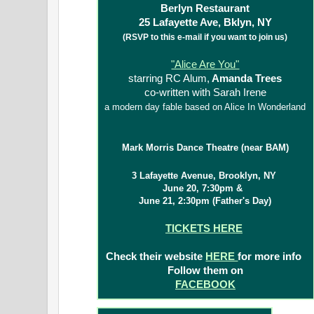
Berlyn Restaurant
25 Lafayette Ave, Bklyn, NY
(RSVP to this e-mail if you want to join us)
"Alice Are You"
starring RC Alum,
Amanda Trees
co-written with Sarah Irene
a modern day fable based on Alice In Wonderland
Mark Morris Dance Theatre (near BAM)
3 Lafayette Avenue, Brooklyn, NY
June 20, 7:30pm &
June 21, 2:30pm (Father's Day)
TICKETS HERE
Check their website
HERE
for more info
Follow them on
FACEBOOK