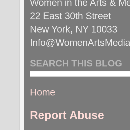
Women in the Arts & Med
22 East 30th Street
New York, NY 10033
Info@WomenArtsMediaC
SEARCH THIS BLOG
Home
Report Abuse