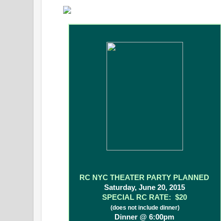
RC NYC THEATER PARTY PLANNED
Saturday, June 20, 2015
SPECIAL RC RATE: $20
(does not include dinner)
Dinner @ 6:00pm