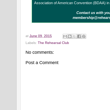
Association of American Convention (BDAA) in 
Contact us with yo
membership@rehears
at
June 09, 2015
Labels:
The Rehearsal Club
No comments:
Post a Comment