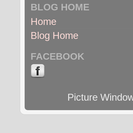
BLOG HOME
Home
Blog Home
FACEBOOK
Picture Windo