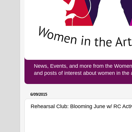
News, Events, and more from the Women i
and posts of interest about women in the
6/09/2015
Rehearsal Club: Blooming June w/ RC Activ