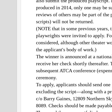
also submit the produced playscript.
produced in 2014, only one may be su
reviews of others may be part of the p
scripts) will not be returned.
(NOTE that in some previous years, th
playwrights were invited to apply. Fo
considered, although other theater w
the applicant's body of work.)
The winner is announced at a nation
receive her check shortly thereafter. T
subsequent ATCA conference (expense
ceremony.
To apply, applicants should send one
excluding the script—along with a p
c/o Barry Gaines, 12809 Northern S
8089. Checks should be made payabl