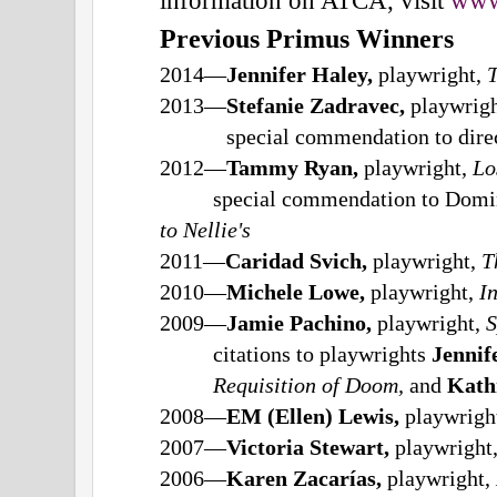
Previous Primus Winners
2014—
Jennifer Haley,
playwright,
T
2013—
Stefanie Zadravec,
playwrig
special commendation to dire
2012—
Tammy Ryan,
playwright,
Lo
special commendation to Domi
to Nellie's
2011—
Caridad Svich,
playwright,
T
2010—
Michele Lowe,
playwright,
I
2009—
Jamie Pachino,
playwright,
S
citations to playwrights
Jennif
Requisition of Doom,
and
Kath
2008—
EM (Ellen) Lewis,
playwrigh
2007—
Victoria Stewart,
playwright
2006—
Karen Zacarías,
playwright,