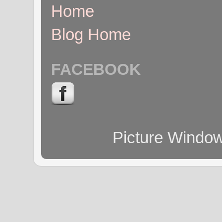
Home
Blog Home
FACEBOOK
Picture Windo