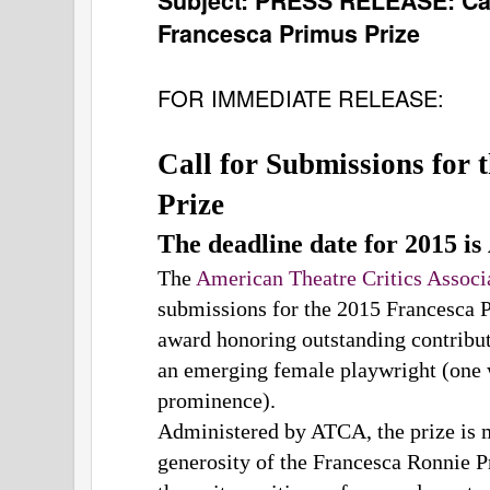
Subject:
PRESS RELEASE: Call
Francesca Primus Prize
FOR IMMEDIATE RELEASE:
Call for Submissions for 
Prize
The deadline date for 2015 is 
The
American Theatre Critics Assoc
submissions for the 2015 Francesca 
award honoring outstanding contribut
an emerging female playwright (one 
prominence).
Administered by ATCA, the prize is 
generosity of the Francesca Ronnie 