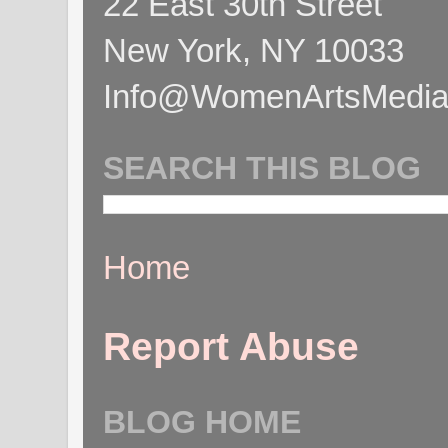
22 East 30th Street
New York, NY 10033
Info@WomenArtsMediaC
SEARCH THIS BLOG
Home
Report Abuse
BLOG HOME