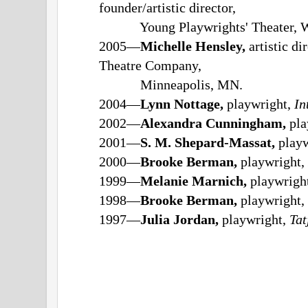
founder/artistic director,
Young Playwrights' Theater, Wa
2005—
Michelle Hensley,
artistic d
Theatre Company,
Minneapolis, MN.
2004—
Lynn Nottage,
playwright,
In
2002—
Alexandra Cunningham,
pla
2001—
S. M. Shepard-Massat,
playw
2000—
Brooke Berman,
playwright,
1999—
Melanie Marnich,
playwrigh
1998—
Brooke Berman,
playwright,
1997—
Julia Jordan,
playwright,
Tat