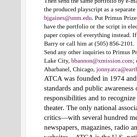
Then send the same portfolio by e-ma
the produced playscript as a separate
bjgaines@unm.edu
. Put Primus Prize 
have the portfolio or the script in el
paper copies of everything instead. I
Barry or call him at (505) 856-2101.
Send any other inquiries to
Primus Pr
Lake City,
bbannon@xmission.com
;
Abarbanel, Chicago,
jonnyatca@earth
ATCA was founded in 1974 and wo
standards and public awareness o
responsibilities and to recogniz
theater. The only national associ
critics—with several hundred m
newspapers, magazines, radio and
websites—ATCA is the U.S. natio