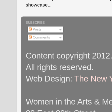
showcase...
SUBSCRIBE
Posts
Comments
Content copyright 2012
All rights reserved.
Web Design:
The New Y
Women in the Arts & Med