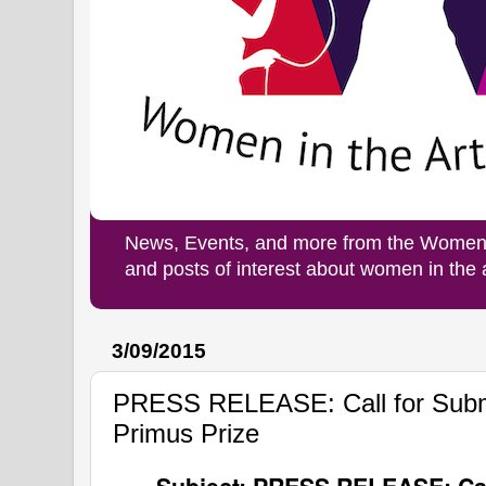
News, Events, and more from the Women i
and posts of interest about women in the
3/09/2015
PRESS RELEASE: Call for Submi
Primus Prize