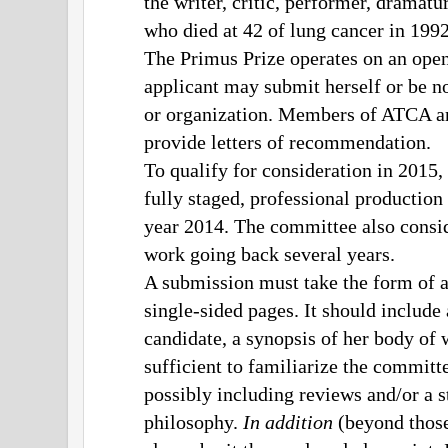
the writer, critic, performer, drama
who died at 42 of lung cancer in 199
The Primus Prize operates on an op
applicant may submit herself or be n
or organization. Members of ATCA are
provide letters of recommendation.
To qualify for consideration in 2015,
fully staged, professional production 
year 2014. The committee also consid
work going back several years.
A submission must take the form of a
single-sided pages. It should include
candidate, a synopsis of her body of 
sufficient to familiarize the committ
possibly including reviews and/or a st
philosophy.
In addition
(beyond those