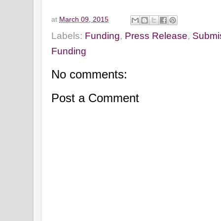
at
March 09, 2015
Labels:
Funding
,
Press Release
,
Submis
Funding
No comments:
Post a Comment