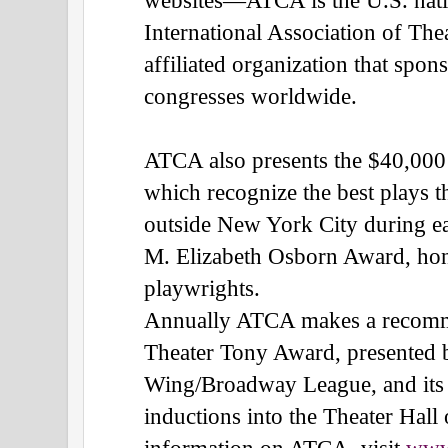
International Association of Th
affiliated organization that spo
congresses worldwide.
ATCA also presents the $40,00
which recognize the best plays t
outside New York City during ea
M. Elizabeth Osborn Award, ho
playwrights.
Annually ATCA makes a recomme
Theater Tony Award, presented 
Wing/Broadway League, and its
inductions into the Theater Hal
information on ATCA, visit
www.