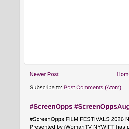
Newer Post
Hom
Subscribe to:
Post Comments (Atom)
#ScreenOpps #ScreenOppsAu
#ScreenOpps FILM FESTIVALS 2026 NYW
Presented by iWomanTV NYWIFT has pa