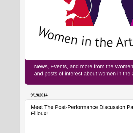
News, Events, and more from the Women i
and posts of interest about women in the
9/19/2014
Meet The Post-Performance Discussion Pa
Filloux!