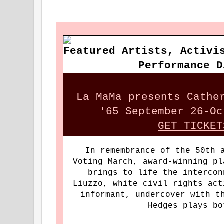
Featured Artists, Activi
Performance D
La MaMa presents Cathe
'65 September 26-Oc
GET TICKET
In remembrance of the 50th 
Voting March, award-winning pl
brings to life the intercon
Liuzzo, white civil rights act
informant, undercover with t
Hedges plays 