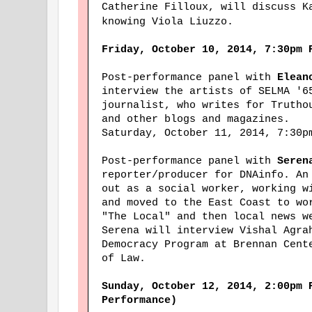
Catherine Filloux, will discuss K
knowing Viola Liuzzo.
Friday, October 10, 2014, 7:30pm 
Post-performance panel with
Elean
interview the artists of SELMA '
journalist, who writes for Trutho
and other blogs and magazines.
Saturday, October 11, 2014, 7:30p
Post-performance panel with
Seren
reporter/producer for DNAinfo. An
out as a social worker, working w
and moved to the East Coast to wo
"The Local" and then local news w
Serena will interview Vishal Agra
Democracy Program at Brennan Cent
of Law.
Sunday, October 12, 2014, 2:00pm 
Performance)