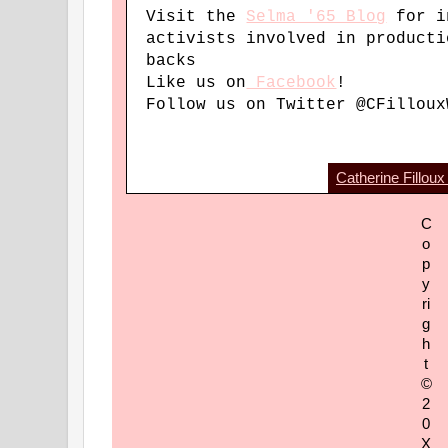
Visit the
Selma '65 Blog
for i
activists involved in producti
backs
Like us on
Facebook
!
Follow us on Twitter @CFilloux
Catherine Filloux
C
o
p
y
ri
g
h
t
©
2
0
X