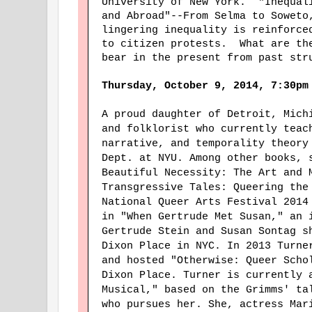
University of New York. "Inequal
and Abroad"--From Selma to Soweto
lingering inequality is reinforce
to citizen protests. What are th
bear in the present from past str
Thursday, October 9, 2014, 7:30pm
A proud daughter of Detroit, Mic
and folklorist who currently teac
narrative, and temporality theory
Dept. at NYU. Among other books, 
Beautiful Necessity: The Art and 
Transgressive Tales: Queering the
National Queer Arts Festival 2014
in "When Gertrude Met Susan," an 
Gertrude Stein and Susan Sontag s
Dixon Place in NYC. In 2013 Turne
and hosted "Otherwise: Queer Scho
Dixon Place. Turner is currently 
Musical," based on the Grimms' ta
who pursues her. She, actress Mar