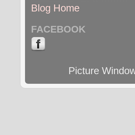
Blog Home
FACEBOOK
Picture Windo