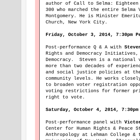
author of Call to Selma: Eighteen
300 who marched the entire Selma 
Montgomery. He is Minister Emerit
Church, New York City.
Friday, October 3, 2014, 7:30pm P
Post-performance Q & A with
Steve
Rights and Democracy Initiatives,
Democracy. Steven is a national 
more than two decades of experien
and social justice policies at th
community levels. He works closel
to broaden voter registration opp
voting restrictions for former pr
right to vote.
Saturday, October 4, 2014, 7:30pm
Post-performance panel with
Victor
Center for Human Rights & Peace S
Anthropology at Lehman College & 