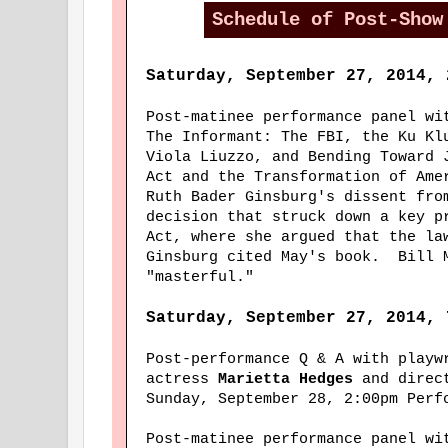
Schedule of Post-Show
Saturday, September 27, 2014, 
Post-matinee performance panel w
The Informant: The FBI, the Ku Kl
Viola Liuzzo, and Bending Toward 
Act and the Transformation of Ame
Ruth Bader Ginsburg's dissent fro
decision that struck down a key p
Act, where she argued that the la
Ginsburg cited May's book. Bill 
"masterful."
Saturday, September 27, 2014, 
Post-performance Q & A with play
actress
Marietta Hedges
and direc
Sunday, September 28, 2:00pm Perf
Post-matinee performance panel w