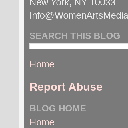
New York, NY 10033
Info@WomenArtsMediaC
SEARCH THIS BLOG
Home
Report Abuse
BLOG HOME
Home