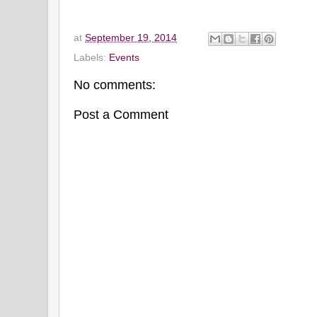
at
September 19, 2014
Labels:
Events
No comments:
Post a Comment