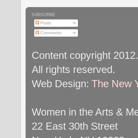
SUBSCRIBE
Posts
Comments
Content copyright 2012
All rights reserved.
Web Design:
The New Y
Women in the Arts & Med
22 East 30th Street