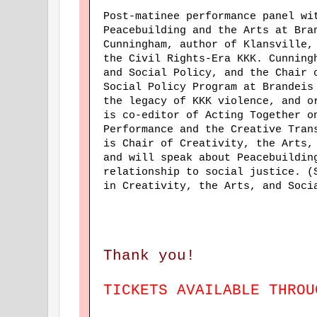
Post-matinee performance panel w
Peacebuilding and the Arts at Bra
Cunningham, author of Klansville,
the Civil Rights-Era KKK. Cunning
and Social Policy, and the Chair 
Social Policy Program at Brandeis
the legacy of KKK violence, and 
is co-editor of Acting Together o
Performance and the Creative Tran
is Chair of Creativity, the Arts,
and will speak about Peacebuildin
relationship to social justice. (
in Creativity, the Arts, and Soci
Thank you!
TICKETS AVAILABLE THRO