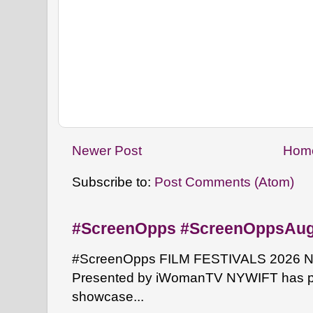
Newer Post
Hom
Subscribe to:
Post Comments (Atom)
#ScreenOpps #ScreenOppsAu
#ScreenOpps FILM FESTIVALS 2026 NYW
Presented by iWomanTV NYWIFT has pa
showcase...