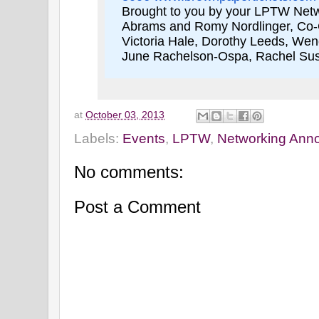
Brought to you by your LPTW Net
Abrams and Romy Nordlinger, Co-Cha
Victoria Hale, Dorothy Leeds, We
June Rachelson-Ospa, Rachel S
at
October 03, 2013
Labels:
Events
,
LPTW
,
Networking Ann
No comments:
Post a Comment