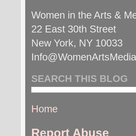
Women in the Arts & Med
22 East 30th Street
New York, NY 10033
Info@WomenArtsMediaC
SEARCH THIS BLOG
Home
Report Abuse