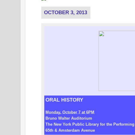
OCTOBER 3, 2013
ORAL HISTORY
Monday, October 7 at 6PM
Bruno Walter Auditorium
The New York Public Library for the Performing
65th & Amsterdam Avenue