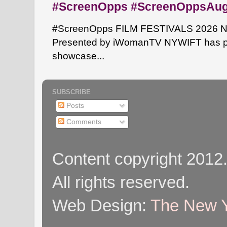
#ScreenOpps #ScreenOppsAu
#ScreenOpps FILM FESTIVALS 2026 NYW
Presented by iWomanTV NYWIFT has pa
showcase...
SUBSCRIBE
Posts
Comments
Content copyright 2012
All rights reserved.
Web Design:
The New Y