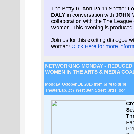
The Betty R. And Ralph Sheffer F
DALY
in conversation with
JOHN V
collaboration with the The League 
Women. This evening is produced 
Join us for this exciting dialogue 
woman!
Click Here for more inform
NETWORKING
MONDAY - REDUCED
WOMEN IN THE ARTS & MEDIA COA
Monday, October 14, 2013 from 6PM to 8PM
TheaterLab, 357 West 36th Street, 3rd Floor
Cr
Se
Th
Pan
Pro