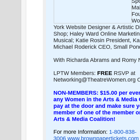
Spo
Ma
Fo
Wor
York Website Designer & Artistic D
Shop; Haley Ward Online Marketi
Musical; Katie Rosin President, K
Michael Roderick CEO, Small Pond
With Richarda Abrams and Romy N
LPTW Members:
FREE
RSVP at
Networking@TheatreWomen.org Or
NON-MEMBERS: $15.00 per eve
any Women in the Arts & Media 
pay at the door and make sure yo
member of one of the member or
Arts & Media Coalition!
For more Information:
1-800-838-
3006
www.brownpapertickets.com