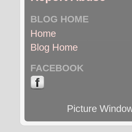
BLOG HOME
Home
Blog Home
FACEBOOK
Picture Windo