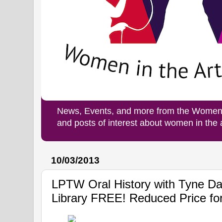
News, Events, and more from the Women i
and posts of interest about women in the
10/03/2013
LPTW Oral History with Tyne Dal
Library FREE! Reduced Price f