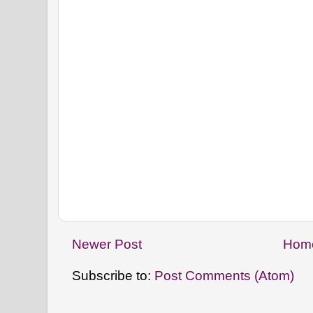
Newer Post
Hom
Subscribe to:
Post Comments (Atom)