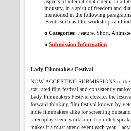
aspects of international cinema in all it
industry, in a spirit of freedom and dia
mentioned in the following paragraphs, 
events such as film workshops and ind
o Categories: 
Feature, Short, Animat
o
Submission Information
Lady Filmmakers Festival 
NOW ACCEPTING SUBMISSIONS to the 18th 
star rated film festival and consistently ran
Lady Filmmakers Festival elevates the festival
forward-thinking film festival known by vete
indie filmmakers alike for screening outstand
screenplay scene workshop, top notch speake
makes it a must attend event each year. Lady 