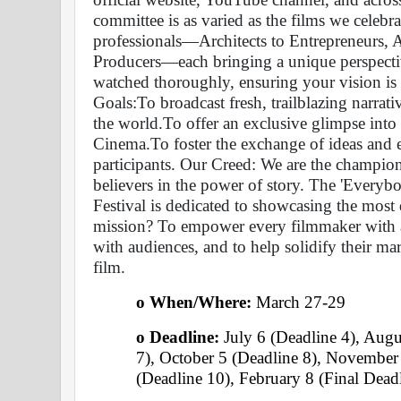
committee is as varied as the films we celebrat
professionals—Architects to Entrepreneurs, 
Producers—each bringing a unique perspective
watched thoroughly, ensuring your vision is s
Goals:To broadcast fresh, trailblazing narrati
the world.To offer an exclusive glimpse into
Cinema.To foster the exchange of ideas and e
participants. Our Creed: We are the champions
believers in the power of story. The 'Every
Festival is dedicated to showcasing the most d
mission? To empower every filmmaker with a 
with audiences, and to help solidify their ma
film.
o When/Where: 
March 27-29 
o Deadline:
 July 6 (Deadline 4), Augu
7), October 5 (Deadline 8), November
(Deadline 10), February 8 (Final Deadl