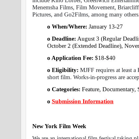
include Kino Lorber, Greenwich Entertainme
Menemsha Films, Film Movement, Briarcliff 
Pictures, and Go2Films, among many others
o When/Where: 
January 13-27 
o Deadline:
 August 3 (Regular Deadlin
October 2 (Extended Deadline), Novem
o Application Fee: 
$18-$40
o Eligibility:
 MJFF requires at least a 
short film. Works-in-progress are accep
o Categories: 
Feature, Documentary, 
o
Submission Information
New York Film Week 
We are an international film festival taking p