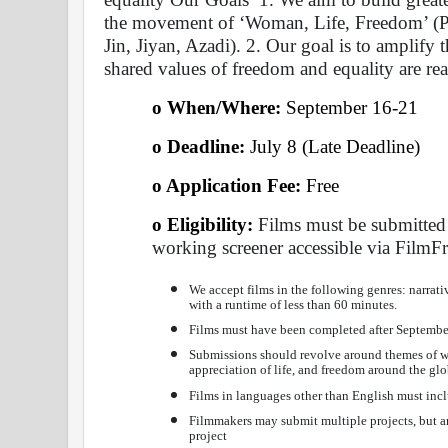
the movement of ‘Woman, Life, Freedom’ (Pe
Jin, Jiyan, Azadi). 2. Our goal is to amplify t
shared values of freedom and equality are rea
o When/Where: 
September 16-21 
o Deadline:
 July 8 (Late Deadline) 
o Application Fee: 
Free 
o Eligibility:
 Films must be submitted
working screener accessible via FilmF
We accept films in the following genres: narrat
with a runtime of less than 60 minutes.
Films must have been completed after Septembe
Submissions should revolve around themes of wo
appreciation of life, and freedom around the glo
Films in languages other than English must incl
Filmmakers may submit multiple projects, but an
project