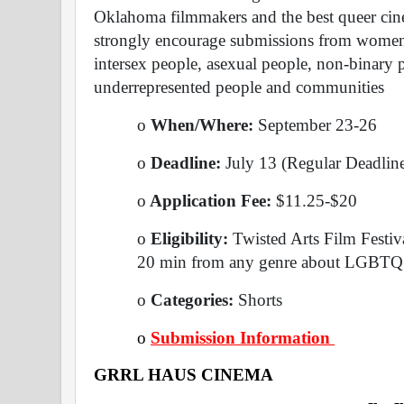
Oklahoma filmmakers and the best queer cin
strongly encourage submissions from women, 
intersex people, asexual people, non-binary p
underrepresented people and communities
o
 When/Where: 
September 23-26 
o
 Deadline: 
July 13 (Regular Deadlin
o
 Application Fee: 
$11.25-$20 
o
 Eligibility: 
Twisted Arts Film Festiva
20 min from any genre about LGBTQ+
o
 Categories: 
Shorts 
o
Submission Information 
GRRL HAUS CINEMA