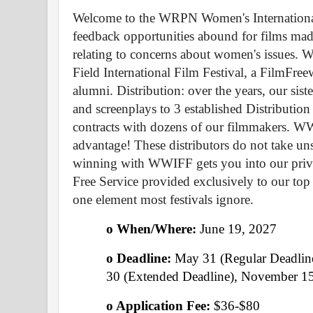
Welcome to the WRPN Women's International 
feedback opportunities abound for films made
relating to concerns about women's issues. WW
Field International Film Festival, a FilmFre
alumni. Distribution: over the years, our siste
and screenplays to 3 established Distributio
contracts with dozens of our filmmakers. W
advantage! These distributors do not take un
winning with WWIFF gets you into our private
Free Service provided exclusively to our top
one element most festivals ignore.
o When/Where: 
June 19, 2027 
o Deadline: 
May 31 (Regular Deadline
30 (Extended Deadline), November 15
o Application Fee: 
$36-$80