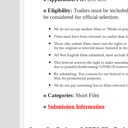
o Eligibility: 
Trailers must be include
be considered for official selection.
We do not accept student films or "Works in pro
Films must have been released, no earlier than 
Those who submit films, must own the rights to t
for the original or selected music featured in the
All Non English films submitted, must include 
This festival reserves the right to make amendmen
due to possible/forthcoming COVID-19 restricti
By submitting: You consent for our festival to us
film, for promotional purposes.
We do not pay screening fees to films selected to
o Categories: 
Short Film 
o
Submission Information