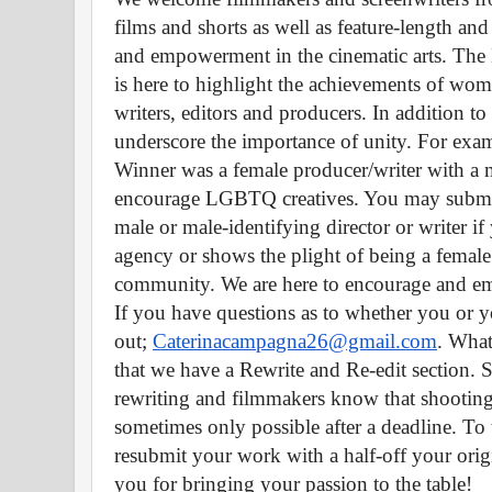
films and shorts as well as feature-length and 
and empowerment in the cinematic arts. The H
is here to highlight the achievements of wome
writers, editors and producers. In addition to
underscore the importance of unity. For examp
Winner was a female producer/writer with a 
encourage LGBTQ creatives. You may submit a
male or male-identifying director or writer i
agency or shows the plight of being a fema
community. We are here to encourage and emp
If you have questions as to whether you or your
out; 
Caterinacampagna26@gmail.com
. What
that we have a Rewrite and Re-edit section. S
rewriting and filmmakers know that shooting 
sometimes only possible after a deadline. To 
resubmit your work with a half-off your orig
you for bringing your passion to the table! 