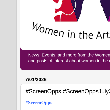
News, Events, and more from the Women i
and posts of interest about women in the
7/01/2026
#ScreenOpps #ScreenOppsJuly
#ScreenOpps