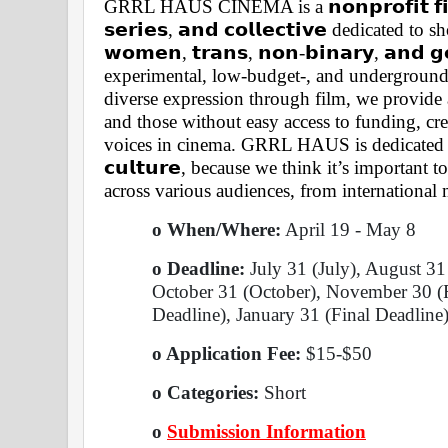
GRRL HAUS CINEMA is a 𝗻𝗼𝗻𝗽𝗿𝗼𝗳𝗶𝘁 𝗳𝗶𝗹𝗺 𝗳
𝘀𝗲𝗿𝗶𝗲𝘀, 𝗮𝗻𝗱 𝗰𝗼𝗹𝗹𝗲𝗰𝘁𝗶𝘃𝗲 dedicated
𝘄𝗼𝗺𝗲𝗻, 𝘁𝗿𝗮𝗻𝘀, 𝗻𝗼𝗻-𝗯𝗶𝗻𝗮𝗿𝘆, 𝗮𝗻𝗱 
experimental, low-budget-, and underground 
diverse expression through film, we provide 
and those without easy access to funding, cre
voices in cinema. GRRL HAUS is dedicated to 
𝗰𝘂𝗹𝘁𝘂𝗿𝗲, because we think it’s important
across various audiences, from internationa
o When/Where:
 April 19 - May 8 
o Deadline:
 July 31 (July), August 3
October 31 (October), November 30 (R
Deadline), January 31 (Final Deadline)
o Application Fee: 
$15-$50
o Categories: 
Short 
o
Submission Information