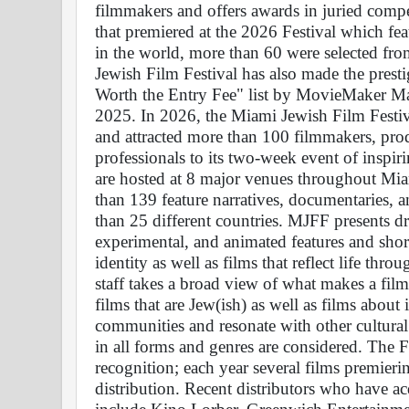
filmmakers and offers awards in juried compe
that premiered at the 2026 Festival which fea
in the world, more than 60 were selected fr
Jewish Film Festival has also made the presti
Worth the Entry Fee" list by MovieMaker Ma
2025. In 2026, the Miami Jewish Film Festiv
and attracted more than 100 filmmakers, produ
professionals to its two-week event of inspirin
are hosted at 8 major venues throughout Miami
than 139 feature narratives, documentaries, an
than 25 different countries. MJFF presents d
experimental, and animated features and short
identity as well as films that reflect life th
staff takes a broad view of what makes a fil
films that are Jew(ish) as well as films about i
communities and resonate with other cultural
in all forms and genres are considered. The Fe
recognition; each year several films premierin
distribution. Recent distributors who have acq