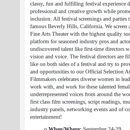
classy, fun and fulfilling festival experience 
professional and creative growth while promo
inclusion. All festival screenings and parti
famous Beverly Hills, California. We screen at
Fine Arts Theater with the highest quality so
platform for seasoned industry pros and actors
undiscovered talent like first-time directors wi
vision and voice. The festival directors are f
like on both sides of a festival and try to p
and opportunities to our Official Selection A
Filmmakers celebrates diverse women in leader
work with, and work for these talented femal
underrepresented voices from around the worl
first class film screenings, script readings, mu
industry panels, networking events and of cou
entertainment!
o 
When/Where: 
September 24-29 