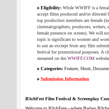
o Eligibility:
 While WWIFF is a female-
accept films produced and/or directed b
top production members are female (inc
cinematographers, producers, writers, ed
female presence on screen). We will not
topic is significant to women and wome
to use an excerpt from any film submitt
festival for promotional purposes. A cl
streamed on the 
WWIFF.COM
 websit
o Categories: 
Feature, Short, Documen
o
Submission Information
B!tchFest Film Festival & Screenplay Cont
Welcome to B!tchFest—where Badass B!tches