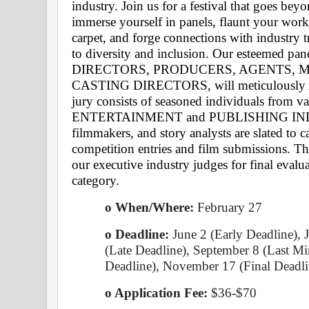
industry. Join us for a festival that goes be
immerse yourself in panels, flaunt your work 
carpet, and forge connections with industry 
to diversity and inclusion. Our esteemed pane
DIRECTORS, PRODUCERS, AGENTS, M
CASTING DIRECTORS, will meticulousl
jury consists of seasoned individuals from var
ENTERTAINMENT and PUBLISHING INDUSTR
filmmakers, and story analysts are slated to ca
competition entries and film submissions. The
our executive industry judges for final evalu
category. 
o When/Where:
 February 27 
o Deadline:
 June 2 (Early Deadline), 
(Late Deadline), September 8 (Last Mi
Deadline), November 17 (Final Deadli
o Application Fee: 
$36-$70