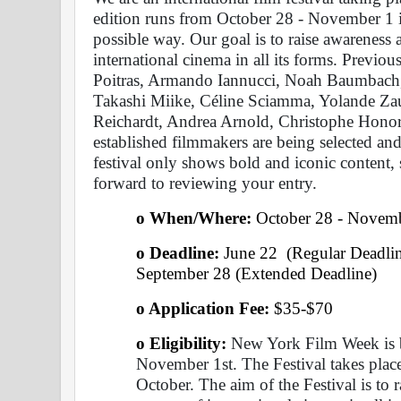
edition runs from October 28 - November 1 in 
possible way. Our goal is to raise awareness 
international cinema in all its forms. Previo
Poitras, Armando Iannucci, Noah Baumbach,
Takashi Miike, Céline Sciamma, Yolande Za
Reichardt, Andrea Arnold, Christophe Honor
established filmmakers are being selected and
festival only shows bold and iconic content
forward to reviewing your entry.
o When/Where: 
October 28 - Novem
o Deadline:
 June 22  (Regular Deadlin
September 28 (Extended Deadline)
o Application Fee: 
$35-$70
o Eligibility:
 New York Film Week is b
November 1st. The Festival takes place 
October. The aim of the Festival is to 