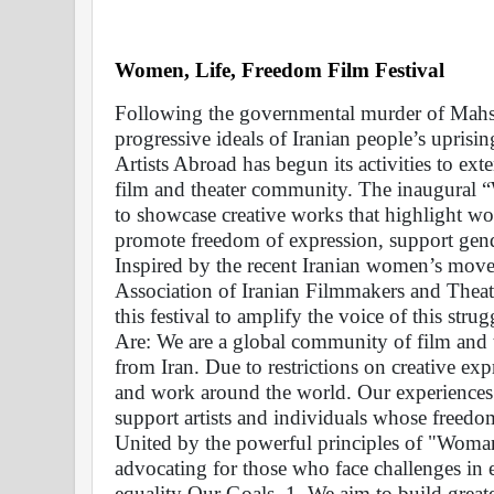
Women, Life, Freedom Film Festival 
Following the governmental murder of Mahsa 
progressive ideals of Iranian people’s uprisin
Artists Abroad has begun its activities to exte
film and theater community. The inaugural “
to showcase creative works that highlight wo
promote freedom of expression, support gende
Inspired by the recent Iranian women’s movem
Association of Iranian Filmmakers and Theate
this festival to amplify the voice of this str
Are: We are a global community of film and th
from Iran. Due to restrictions on creative ex
and work around the world. Our experiences 
support artists and individuals whose freed
United by the powerful principles of "Woman
advocating for those who face challenges in e
equality Our Goals  1. We aim to build greate