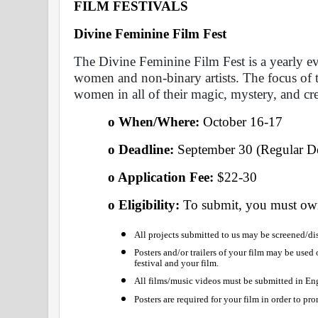
FILM FESTIVALS
Divine Feminine Film Fest 
The Divine Feminine Film Fest is a yearly eve
women and non-binary artists. The focus of thi
women in all of their magic, mystery, and crea
o When/Where: 
October 16-17
o Deadline:
 September 30 (Regular De
o Application Fee: 
$22-30
o Eligibility: 
To submit, you must own
All projects submitted to us may be screened/dis
Posters and/or trailers of your film may be used
festival and your film.
All films/music videos must be submitted in Eng
Posters are required for your film in order to pro