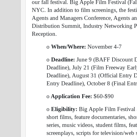
our fall festival. Big Apple Film Festival (Fall
NYC. In addition to film screenings, the fest
Agents and Managers Conference, Agents an
Distribution Summit, Industry Networking Pa
Reception. 
o
 When/Where: 
November 4-7
o
 Deadline: 
June 9 (BAFF Discount De
Deadline), July 21 (Film Freeway Ear
Deadline), August 31 (Official Entry 
Entry Deadline), October 8 (Final Ent
o
 Application Fee: 
$60-$90
o
 Eligibility: 
Big Apple Film Festival a
short films, feature documentaries, sh
series, music videos, student films, fea
screenplays, scripts for television/web s