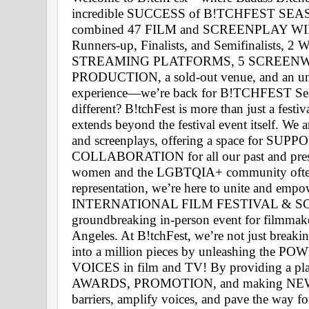
incredible SUCCESS of B!TCHFEST SEASO
combined 47 FILM and SCREENPLAY WINNER
Runners-up, Finalists, and Semifinalist
STREAMING PLATFORMS, 5 SCREENW
PRODUCTION, a sold-out venue, and an unfor
experience—we’re back for B!TCHFEST Seas
different? B!tchFest is more than just a fe
extends beyond the festival event itself. We a
and screenplays, offering a space for SU
COLLABORATION for all our past and presen
women and the LGBTQIA+ community often f
representation, we’re here to unite and empow
INTERNATIONAL FILM FESTIVAL & SCR
groundbreaking in-person event for filmmaker
Angeles. At B!tchFest, we’re not just breakin
into a million pieces by unleashing the
VOICES in film and TV! By providing a p
AWARDS, PROMOTION, and making NEW 
barriers, amplify voices, and pave the way fo