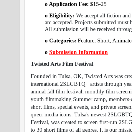
o Application Fee: 
$15-25 
o Eligibility:
 We accept all fiction and
are accepted. Projects submitted must be
All submission will be received throu
o Categories: 
Feature, Short, Animat
o
Submission Information
Twisted Arts Film Festival 
Founded in Tulsa, OK, Twisted Arts was create
international 2SLGBTQ+ artists through yea
annual fall film festival, monthly film scr
youth filmmaking Summer camp, members-onl
short films, special events, and private screen
queer media icons. Tulsa's newest 2SLGBTQ+ 
Festival, was created to screen first-run 2S
to 30 short films of all genres. It is our mis