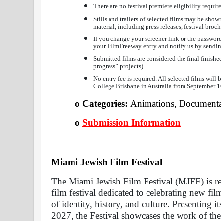
There are no festival premiere eligibility requir
Stills and trailers of selected films may be show
material, including press releases, festival broch
If you change your screener link or the password 
your FilmFreeway entry and notify us by sendin
Submitted films are considered the final finished
progress” projects).
No entry fee is required. All selected films will 
College Brisbane in Australia from September 1
o Categories: 
Animations, Documentar
o
Submission Information
Miami Jewish Film Festival 
The Miami Jewish Film Festival (MJFF) is rec
film festival dedicated to celebrating new fi
of identity, history, and culture. Presenting i
2027, the Festival showcases the work of the