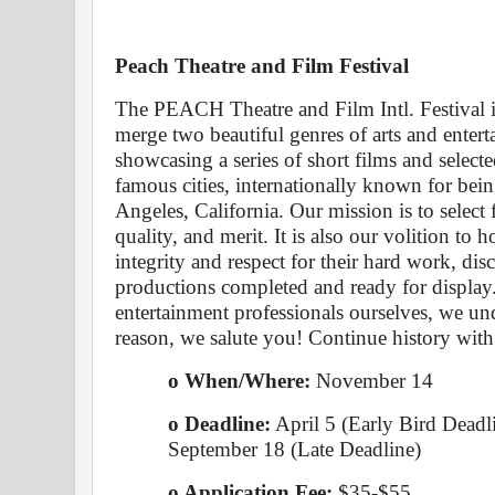
Peach Theatre and Film Festival 
The PEACH Theatre and Film Intl. Festival is
merge two beautiful genres of arts and entert
showcasing a series of short films and selecte
famous cities, internationally known for bei
Angeles, California. Our mission is to select 
quality, and merit. It is also our volition to h
integrity and respect for their hard work, disci
productions completed and ready for display.
entertainment professionals ourselves, we unde
reason, we salute you! Continue history with
o When/Where: 
November 14
o Deadline:
 April 5 (Early Bird Deadl
September 18 (Late Deadline)
o Application Fee: 
$35-$55