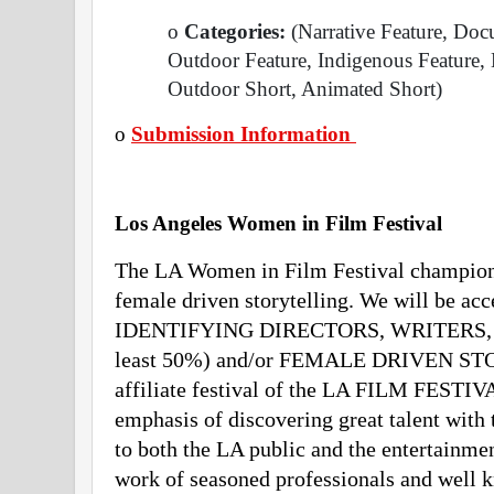
o
 Categories: 
(Narrative Feature, Doc
Outdoor Feature, Indigenous Feature, 
Outdoor Short, Animated Short)
o
Submission Information 
Los Angeles Women in Film Festival 
The LA Women in Film Festival champions
female driven storytelling. We will be a
IDENTIFYING DIRECTORS, WRITERS,
least 50%) and/or FEMALE DRIVEN STO
affiliate festival of the LA FILM FESTIVA
emphasis of discovering great talent with 
to both the LA public and the entertainmen
work of seasoned professionals and well k