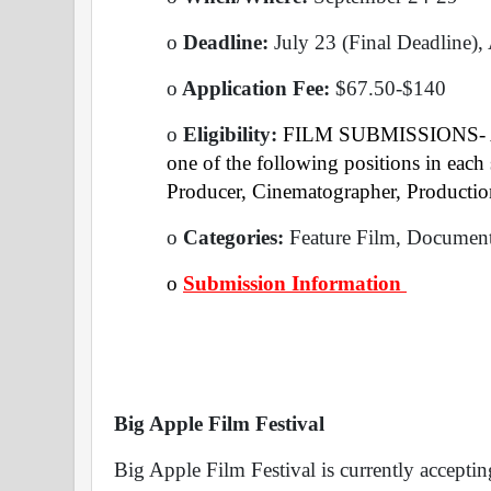
o
 Deadline: 
July 23 (Final Deadline),
o
 Application Fee: 
$67.50-$140
o
 Eligibility:
 FILM SUBMISSIONS- At 
one of the following positions in each s
Producer, Cinematographer, Production
o
 Categories: 
Feature Film, Document
o
Submission Information 
Big Apple Film Festival
Big Apple Film Festival is currently acceptin