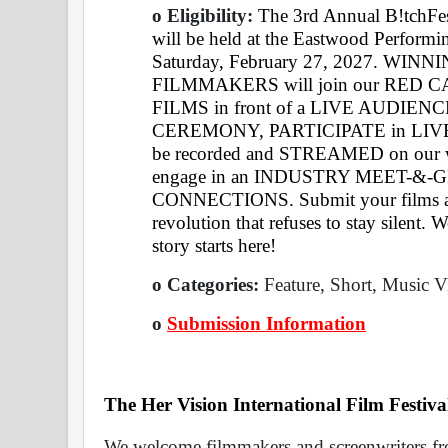
o Eligibility: 
The 3rd Annual B!tchFes
will be held at the Eastwood Performi
Saturday, February 27, 2027. WI
FILMMAKERS will join our RED 
FILMS in front of a LIVE AUDIENCE
CEREMONY, PARTICIPATE in LIVE 
be recorded and STREAMED on our 
engage in an INDUSTRY MEET-&-G
CONNECTIONS. Submit your films and 
revolution that refuses to stay silent.
story starts here!
o Categories: 
Feature, Short, Music V
o
Submission Information
The Her Vision International Film Festiva
We welcome filmmakers and screenwriters fro