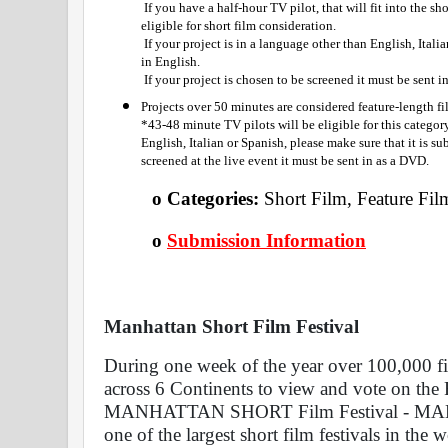
 If you have a half-hour TV pilot, that will fit into the shorts category. Half-hour Web Series are also 
eligible for short film consideration.
 If your project is in a language other than English, Italian or Spanish, please make sure that it is subtitled 
in English.
 If your project is chosen to be screened it must be sent 
Projects over 50 minutes are considered feature-length f
*43-48 minute TV pilots will be eligible for this category.
English, Italian or Spanish, please make sure that it is sub
screened at the live event it must be sent in as a DVD.
o Categories: 
Short Film, Feature Fil
o
Submission Information
Manhattan Short Film Festival 
During one week of the year over 100,000 fi
across 6 Continents to view and vote on the F
MANHATTAN SHORT Film Festival - MANH
one of the largest short film festivals in the wo