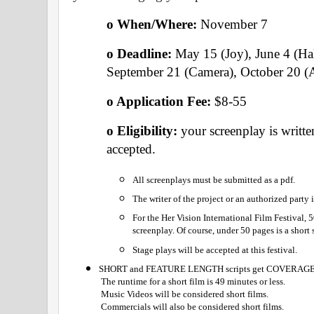
o When/Where: 
November 7 
o Deadline:
 May 15 (Joy), June 4 (Ha
September 21 (Camera), October 20 (
o Application Fee: 
$8-55
o Eligibility: 
your screenplay is written
accepted.
All screenplays must be submitted as a pdf.
The writer of the project or an authorized party
For the Her Vision International Film Festival, 
screenplay. Of course, under 50 pages is a short 
Stage plays will be accepted at this festival.
SHORT and FEATURE LENGTH scripts get COVERAGE
 The runtime for a short film is 49 minutes or less.
 Music Videos will be considered short films.
 Commercials will also be considered short films.