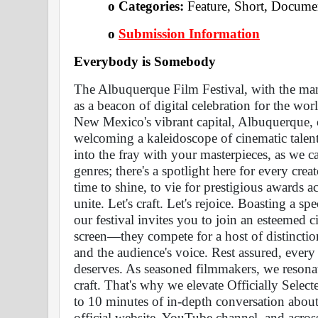
o Categories: 
Feature, Short, Docume
o
Submission Information
Everybody is Somebody 
The Albuquerque Film Festival, with the man
as a beacon of digital celebration for the world
New Mexico's vibrant capital, Albuquerque, ou
welcoming a kaleidoscope of cinematic talent
into the fray with your masterpieces, as we cal
genres; there's a spotlight here for every creato
time to shine, to vie for prestigious awards ac
unite. Let's craft. Let's rejoice. Boasting a sp
our festival invites you to join an esteemed ci
screen—they compete for a host of distinctio
and the audience's voice. Rest assured, every e
deserves. As seasoned filmmakers, we resonat
craft. That's why we elevate Officially Selec
to 10 minutes of in-depth conversation about
official website, YouTube channel, and across