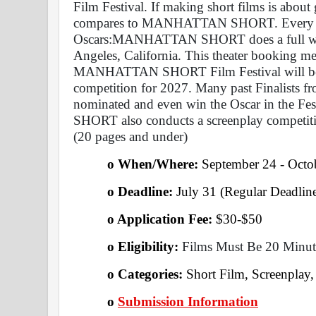
Film Festival. If making short films is about
compares to MANHATTAN SHORT. Every Film S
Oscars:MANHATTAN SHORT does a full week'
Angeles, California. This theater booking mean
MANHATTAN SHORT Film Festival will be eli
competition for 2027. Many past Finalis
nominated and even win the Oscar in the F
SHORT also conducts a screenplay competition
(20 pages and under)
o When/Where: 
September 24 - Octo
o Deadline:
 July 31 (Regular Deadline
o Application Fee: 
$30-$50
o Eligibility:
 Films Must Be 20 Minut
o Categories: 
Short Film, Screenplay
o
Submission Information