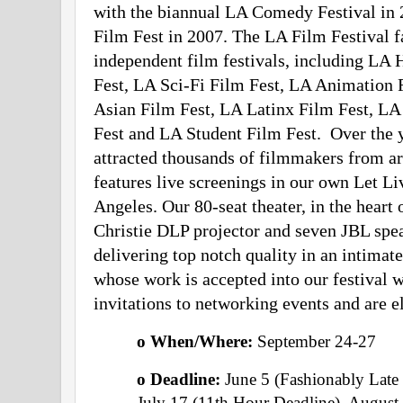
with the biannual LA Comedy Festival in 2
Film Fest in 2007. The LA Film Festival f
independent film festivals, including LA 
Fest, LA Sci-Fi Film Fest, LA Animation 
Asian Film Fest, LA Latinx Film Fest, LA
Fest and LA Student Film Fest.  Over the y
attracted thousands of filmmakers from ar
features live screenings in our own Let Liv
Angeles. Our 80-seat theater, in the heart 
Christie DLP projector and seven JBL spea
delivering top notch quality in an intima
whose work is accepted into our festival wi
invitations to networking events and are e
o When/Where: 
September 24-27  
o Deadline:
 June 5 (Fashionably Late 
July 17 (11th Hour Deadline), August 