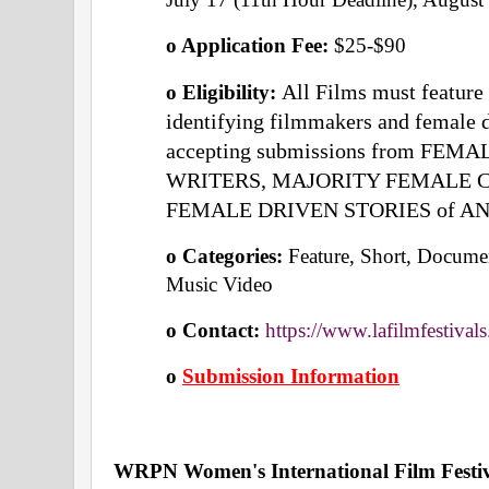
o Application Fee: 
$25-$90
All Films must feature
o Eligibility: 
identifying filmmakers and female dr
accepting submissions from FEM
WRITERS, MAJORITY FEMALE CREW
FEMALE DRIVEN STORIES of AN
o Categories: 
Feature, Short, Documen
Music Video 
o Contact: 
https://www.lafilmfestival
o
Submission Information
WRPN Women's International Film Festi