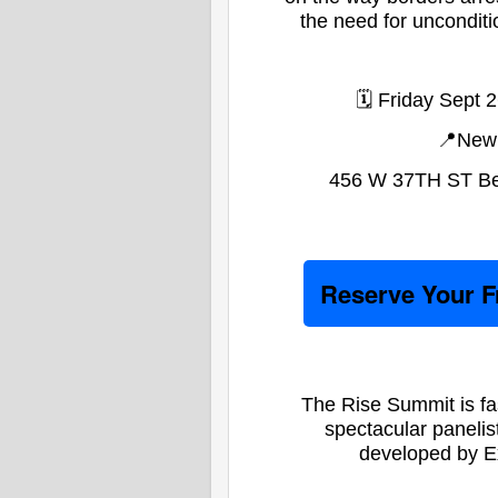
the need for uncondition
🗓️ Friday Sept
📍New 
456 W 37TH ST Bet
Reserve Your 
The Rise Summit is fa
spectacular panelist
developed by E