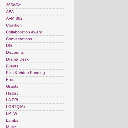
365WAY
AEA
AFM 802
Coalition
Collaboration Award
Conversations
DG
Discounts
Drama Desk
Events
Film & Video Funding
Free
Grants
History
LA FPI
LGBTQIA+
LPTW
Lambs
Music