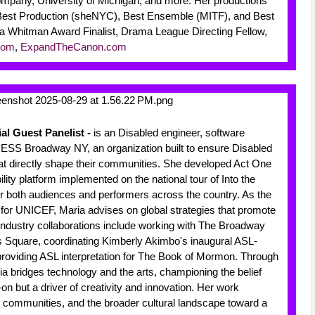
pany, University of Michigan, and more. Her productions
Best Production (sheNYC), Best Ensemble (MITF), and Best
a Whitman Award Finalist, Drama League Directing Fellow,
com
,
ExpandTheCanon.com
ial Guest Panelist -
is an Disabled engineer, software
ESS Broadway NY, an organization built to ensure Disabled
 that directly shape their communities. She developed Act One
ity platform implemented on the national tour of Into the
r both audiences and performers across the country. As the
t for UNICEF, Maria advises on global strategies that promote
 industry collaborations include working with The Broadway
 Square, coordinating Kimberly Akimbo's inaugural ASL-
providing ASL interpretation for The Book of Mormon. Through
ia bridges technology and the arts, championing the belief
-on but a driver of creativity and innovation. Her work
, communities, and the broader cultural landscape toward a