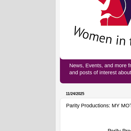
News, Events, and more f
and posts of interest abo
11/24/2025
Parity Productions: MY M
Parity Pro