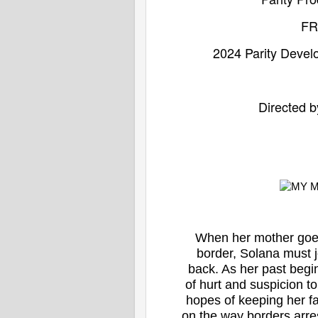
F
2024 Parity Deve
Directed b
When her mother goes
border, Solana must jo
back. As her past begi
of hurt and suspicion t
hopes of keeping her fa
on the way borders arre