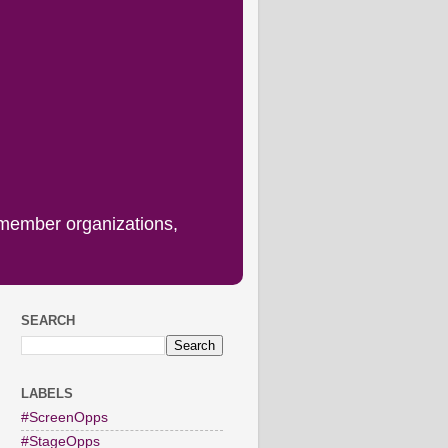
 member organizations,
SEARCH
LABELS
#ScreenOpps
#StageOpps