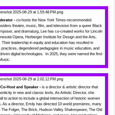
derator -
co-hosts the New York Times-recommended
iders theatre, music, film, and television from a queer Black
composer, and dramaturg, Lee has co-created works for Lincoln
esota Opera, Herberger Institute for Design and the Arts,
heir leadership in equity and education has resulted in
 practices, degendered pedagogies in music education, and
driven digital technologies. In 2025, they were named the first
 Music.
l Co-Host and Speaker -
is a director & artistic director that
ticity in new and classic texts. As Artistic Director, she
 to action to include a global intersection of historic women
cs. As a director, Emily has directed 10 world premieres, many
h The Folger, The Brick, Hudson Valley Shakespeare, The Old