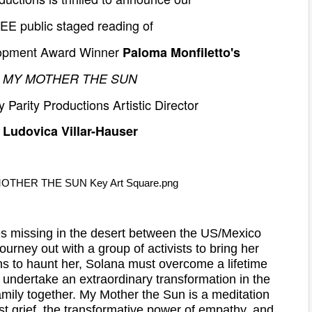
REE
public staged reading of
lopment Award Winner
Paloma Monfiletto's
MY MOTHER THE SUN
y Parity Productions Artistic Director
Ludovica Villar-Hauser
 missing in the desert between the US/Mexico
urney out with a group of activists to bring her
ns to haunt her, Solana must overcome a lifetime
o undertake an extraordinary transformation in the
mily together. My Mother the Sun is a meditation
st grief, the transformative power of empathy, and