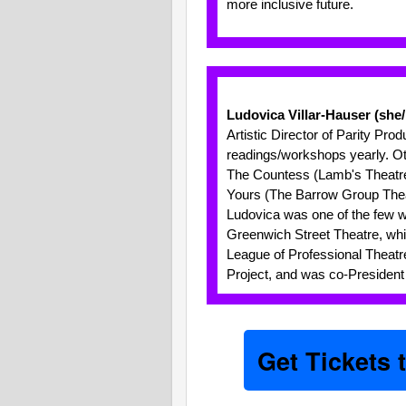
more inclusive future.
Ludovica Villar-Hauser (she
Artistic Director of Parity Pro
readings/workshops yearly. Oth
The Countess (Lamb's Theatre);
Yours (The Barrow Group Thea
Ludovica was one of the few 
Greenwich Street Theatre, whi
League of Professional Theatr
Project, and was co-President
Get Tickets 