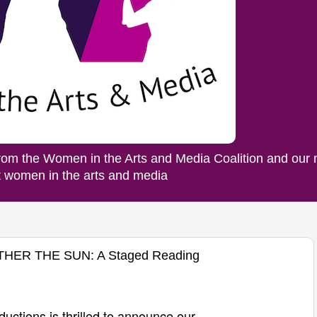
rom the Women in the Arts and Media Coalition and our
ut women in the arts and media
OTHER THE SUN: A Staged Reading
ductions is
thrilled
to announce our