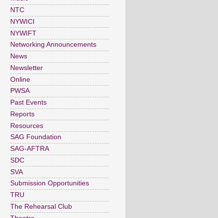
NTC
NYWICI
NYWIFT
Networking Announcements
News
Newsletter
Online
PWSA
Past Events
Reports
Resources
SAG Foundation
SAG-AFTRA
SDC
SVA
Submission Opportunities
TRU
The Rehearsal Club