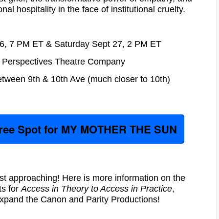
al hospitality in the face of institutional cruelty.
 26, 7 PM ET & Saturday Sept 27, 2 PM ET
Perspectives Theatre Company
ween 9th & 10th Ave (much closer to 10th)
Free Spot for MY MOTHER THE SUN
st approaching! Here is more information on the
s for
Access in Theory to Access in Practice
,
xpand the Canon and Parity Productions!