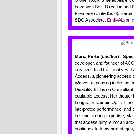
Globe, Royal Shakespeare Com
have won Best Direction and 
Premiere (UnitedSolo). Barbar
SDC Associate.
EmilyALyon.
Maria Porto (she/her) - Spec
developer, and founder of ACC
creatives lead the initiatives
Access, a pioneering accessibil
Woods, expanding inclusion fo
Disability Inclusion Consultan
equitable access. Her theater
League on Curtain Up in Times
interpreted performance, and 
her engineering expertise, Mar
that accessibility is not an add
continues to transform stages