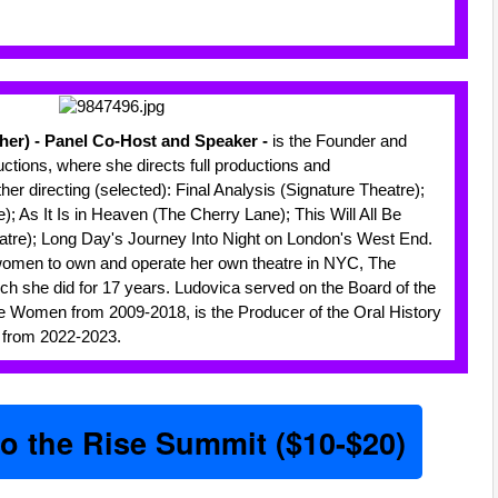
/her) - Panel Co-Host and Speaker -
is the Founder and
ductions, where she directs full productions and
er directing (selected): Final Analysis (Signature Theatre);
 As It Is in Heaven (The Cherry Lane); This Will All Be
tre); Long Day's Journey Into Night on London's West End.
women to own and operate her own theatre in NYC, The
ch she did for 17 years. Ludovica served on the Board of the
e Women from 2009-2018, is the Producer of the Oral History
 from 2022-2023.
to the Rise Summit ($10-$20)