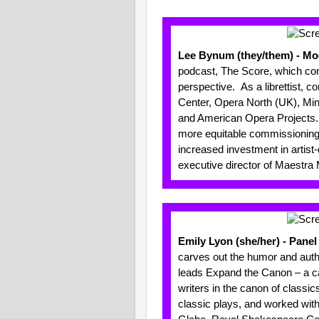
Lee Bynum (they/them) - Mo
podcast, The Score, which cons
perspective. As a librettist, 
Center, Opera North (UK), Minn
and American Opera Projects. T
more equitable commissioning
increased investment in artist-
executive director of Maestra
Emily Lyon (sh
e/her) - Pane
carves out the humor and authen
leads Expand the Canon – a call
writers in the canon of classi
classic plays, and worked wit