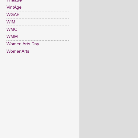
Theatre
VintAge
WGAE
WIM
WMC
WMM
Women Arts Day
WomenArts