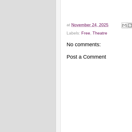
at
November 24, 2025
Labels:
Free
,
Theatre
No comments:
Post a Comment