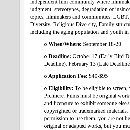
independent film community where filmmaker
judgment, stereotypes, degradation or insince
topics, filmmakers and communities: LGBT, Di
Diversity, Religious Diversity, Family structure
including the aging population and youth in
o When/Where: 
September 18-20 
o Deadline:
 October 17 (Early Bird D
Deadline), February 13 (Late Deadline
o Application Fee: 
$40-$95
o Eligibility: 
To be eligible to screen,
Premiere. Films must be original works
and licensure to exhibit someone else's
copyrighted or trademarked materials, 
permission to use them, you are not be 
original or adapted works, but you mus