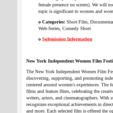
female presence on screen). We will not
topic is significant to women and wome
o Categories: 
Short Film, Documentar
Web-Series, Comedy Short 
o 
Submission Information
New York Independent Women Film Festi
The New York Independent Women Film Festiva
discovering, supporting, and promoting ind
centered around women's experiences. The fest
films and feature films, celebrating the creativ
writers, actors, and cinematographers. With aw
recognizes exceptional achievements in direct
and more. Each selected film is offered the o