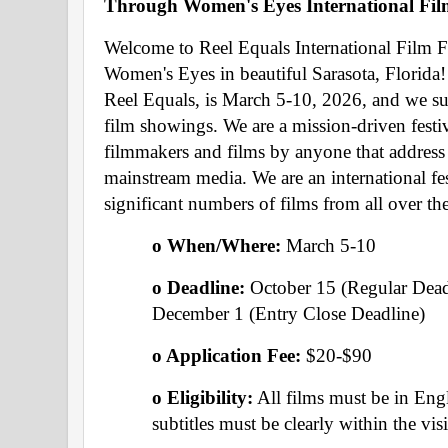
Through Women's Eyes International Film
Welcome to Reel Equals International Film Fe
Women's Eyes in beautiful Sarasota, Florida! 
Reel Equals, is March 5-10, 2026, and we s
film showings. We are a mission-driven festi
filmmakers and films by anyone that address i
mainstream media. We are an international fes
significant numbers of films from all over th
o When/Where: 
March 5-10 
o Deadline: 
October 15 (Regular Dead
December 1 (Entry Close Deadline)
o Application Fee: 
$20-$90
o Eligibility:
 All films must be in Engl
subtitles must be clearly within the vis