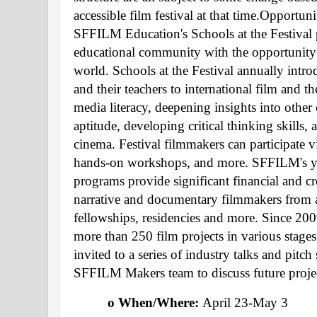
accessible film festival at that time.Opportun
SFFILM Education's Schools at the Festival 
educational community with the opportunity t
world. Schools at the Festival annually intro
and their teachers to international film and 
media literacy, deepening insights into other
aptitude, developing critical thinking skills, 
cinema. Festival filmmakers can participate vi
hands-on workshops, and more. SFFILM's ye
programs provide significant financial and cr
narrative and documentary filmmakers from a
fellowships, residencies and more. Since 200
more than 250 film projects in various stages
invited to a series of industry talks and pitch
SFFILM Makers team to discuss future projec
o When/Where: 
April 23-May 3