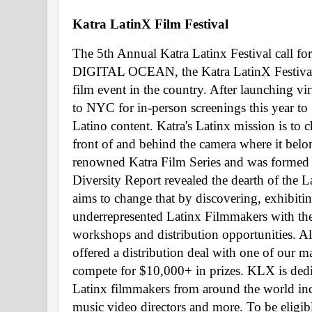
Katra LatinX Film Festival 
The 5th Annual Katra Latinx Festival call fo
DIGITAL OCEAN, the Katra LatinX Festival i
film event in the country. After launching v
to NYC for in-person screenings this year to g
Latino content. Katra's Latinx mission is to 
front of and behind the camera where it belo
renowned Katra Film Series and was formed a
Diversity Report revealed the dearth of the
aims to change that by discovering, exhibit
underrepresented Latinx Filmmakers with theat
workshops and distribution opportunities. All 
offered a distribution deal with one of our ma
compete for $10,000+ in prizes. KLX is ded
Latinx filmmakers from around the world inclu
music video directors and more. To be eligib