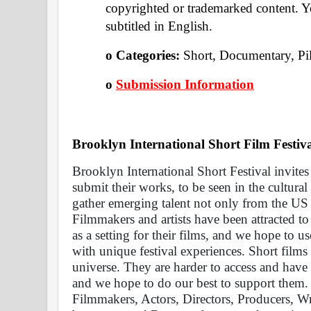
copyrighted or trademarked content. Yo
subtitled in English.
o Categories: 
Short, Documentary, Pi
o
Submission Information
Brooklyn International Short Film Festiva
Brooklyn International Short Festival invite
submit their works, to be seen in the cultural
gather emerging talent not only from the US 
Filmmakers and artists have been attracted to
as a setting for their films, and we hope to us
with unique festival experiences. Short films 
universe. They are harder to access and have d
and we hope to do our best to support them. 
Filmmakers, Actors, Directors, Producers, Wr