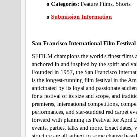
o Categories: 
Feature Films, Shorts 
o
Submission Information
San Francisco International Film Festival
SFFILM champions the world's finest films 
anchored in and inspired by the spirit and va
Founded in 1957, the San Francisco Internat
is the longest-running film festival in the Am
anticipated by its loyal and passionate audienc
for a festival of its size and scope, and trad
premieres, international competitions, compel
performances, and star-studded red carpet ev
forward with planning its Festival for April 
events, parties, talks and more. Exact dates, 
structure are all subject to some change based