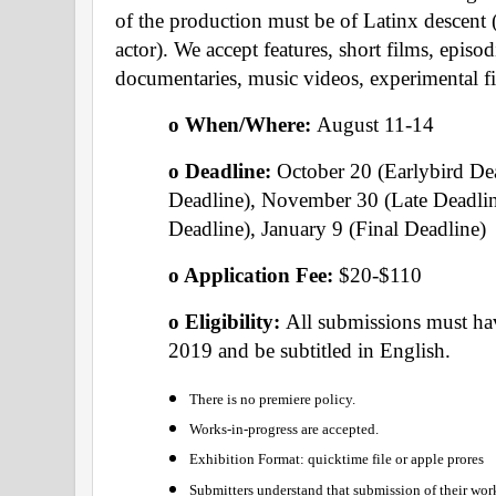
of the production must be of Latinx descent (ei
actor). We accept features, short films, episod
documentaries, music videos, experimental f
o When/Where: 
August 11-14
o Deadline: 
October 20 (Earlybird De
Deadline), November 30 (Late Deadlin
Deadline), January 9 (Final Deadline)
o Application Fee: 
$20-$110
o Eligibility: 
All submissions must hav
2019 and be subtitled in English. 
There is no premiere policy.
Works-in-progress are accepted.
Exhibition Format: quicktime file or apple prores
Submitters understand that submission of their work 