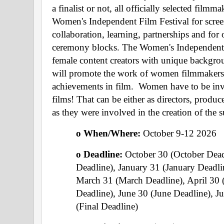
a finalist or not, all officially selected filmma
Women's Independent Film Festival for screen
collaboration, learning, partnerships and for 
ceremony blocks. The Women's Independent F
female content creators with unique background
will promote the work of women filmmakers a
achievements in film.  Women have to be inv
films! That can be either as directors, producer
as they were involved in the creation of the
o When/Where: 
October 9-12 2026
o Deadline: 
October 30 (October Dea
Deadline), January 31 (January Deadli
March 31 (March Deadline), April 30 
Deadline), June 30 (June Deadline), Ju
(Final Deadline) 