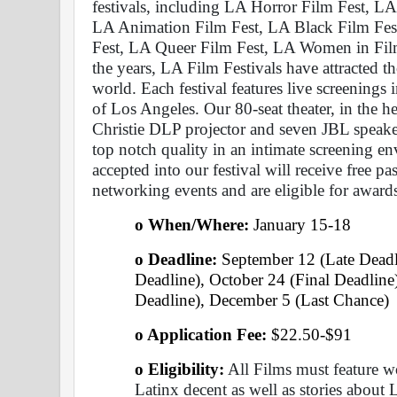
festivals, including LA Horror Film Fest, LA
LA Animation Film Fest, LA Black Film Fest
Fest, LA Queer Film Fest, LA Women in Film
the years, LA Film Festivals have attracted 
world. Each festival features live screenings 
of Los Angeles. Our 80-seat theater, in the he
Christie DLP projector and seven JBL speaker
top notch quality in an intimate screening 
accepted into our festival will receive free pas
networking events and are eligible for award
o When/Where: 
January 15-18 
o Deadline:
 September 12 (Late Deadl
Deadline), October 24 (Final Deadlin
Deadline), December 5 (Last Chance) 
o Application Fee: 
$22.50-$91
o Eligibility:
 All Films must feature 
Latinx decent as well as stories about L