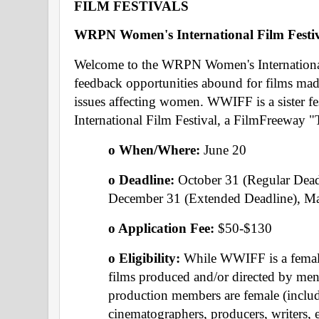
FILM FESTIVALS 
WRPN Women's International Film Festiv
Welcome to the WRPN Women's International 
feedback opportunities abound for films mad
issues affecting women. WWIFF is a sister fes
International Film Festival, a FilmFreeway 
o When/Where: 
June 20 
o Deadline: 
October 31 (Regular Dead
December 31 (Extended Deadline), Ma
o Application Fee: 
$50-$130
o Eligibility: 
While WWIFF is a female-
films produced and/or directed by men 
production members are female (includi
cinematographers, producers, writers, ed