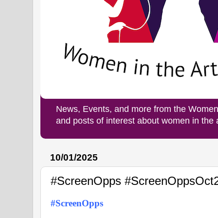
News, Events, and more from the Women i
and posts of interest about women in the
10/01/2025
#ScreenOpps #ScreenOppsOct
#ScreenOpps