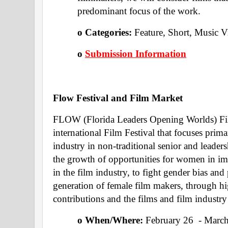
predominant focus of the work. 
o Categories: 
Feature, Short, Music V
o 
Submission Information
Flow Festival and Film Market 
FLOW (Florida Leaders Opening Worlds) Film
international Film Festival that focuses prim
industry in non-traditional senior and leaders
the growth of opportunities for women in im
in the film industry, to fight gender bias and
generation of female film makers, through hig
contributions and the films and film indust
o When/Where: 
February 26  - Marc