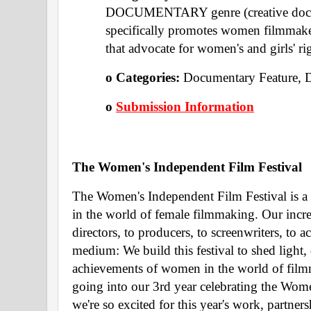
DOCUMENTARY genre (creative documen
specifically promotes women filmma
that advocate for women's and girls' ri
o Categories: 
Documentary Feature, 
o 
Submission Information
The Women's Independent Film Festival 
The Women's Independent Film Festival is a c
in the world of female filmmaking. Our incr
directors, to producers, to screenwriters, to a
medium: We build this festival to shed light, 
achievements of women in the world of filmm
going into our 3rd year celebrating the Wome
we're so excited for this year's work, partne