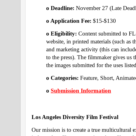
o Deadline:
 November 27 (Late Deadl
o Application Fee: 
$15-$130
o Eligibility: 
Content submitted to FL
website, in printed materials (such as t
and marketing activity (this can includ
to the press). The filmmaker gives us t
the images submitted for the uses listed
o Categories: 
Feature, Short, Animate
o
Submission Information
Los Angeles Diversity Film Festival 
Our mission is to create a true multicultural 