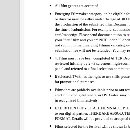
All film genres are accepted.
Emerging Filmmaker category: to be eligible fo
or director must be either under the age of 30 O
the production of the submitted film. Documentat
the time of submission. For example, submission
card/transcript. Please send documentation to 
t
your "first" film and you are NOT under 30 or en
not submit in the Emerging Filmmaker category. 
submission fee will not be refunded. You may res
4. Films must have been completed AFTER Decem
reviewed initially by 2 - 3 screeners; high-scori
panel and referred to a final selection committee
If selected, TWE has the right to use stills, post
for promotional purposes.
Films that are publicly available prior to our fest
electronic or digital media, or DVD sales, may n
in recognized film festivals.
EXHIBITION COPY OF ALL FILMS ACCEPTED
to our digital partner. THERE ARE ABSOLU
FORMAT. Details will be provided to accepted 
Films selected for the festival will be shown in b