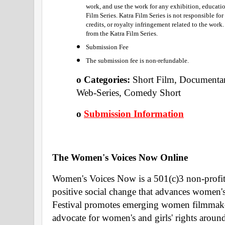
work, and use the work for any exhibition, educatio
Film Series. Katra Film Series is not responsible fo
credits, or royalty infringement related to the work
from the Katra Film Series.
Submission Fee
The submission fee is non-refundable. 
o Categories: 
Short Film, Documentar
Web-Series, Comedy Short 
o 
Submission Information
The Women's Voices Now Online 
Women's Voices Now is a 501(c)3 non-profit o
positive social change that advances women's 
Festival promotes emerging women filmmakers
advocate for women's and girls' rights around