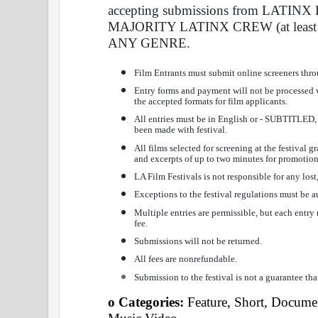
accepting submissions from LATI
MAJORITY LATINX CREW (at least 
ANY GENRE. 
Film Entrants must submit online screeners thr
Entry forms and payment will not be processed
the accepted formats for film applicants. 
All entries must be in English or - SUBTITLED
been made with festival. 
All films selected for screening at the festival 
and excerpts of up to two minutes for promotion
LA Film Festivals is not responsible for any lost
Exceptions to the festival regulations must be au
Multiple entries are permissible, but each entr
fee. 
Submissions will not be returned. 
All fees are nonrefundable. 
Submission to the festival is not a guarantee tha
o Categories: 
Feature, Short, Documen