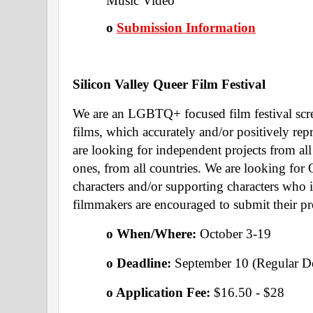
Music Video 
o
Submission Information
Silicon Valley Queer Film Festival 
We are an LGBTQ+ focused film festival scree
films, which accurately and/or positively 
are looking for independent projects from all
ones, from all countries. We are looking for 
characters and/or supporting characters who 
filmmakers are encouraged to submit their pr
o When/Where: 
October 3-19
o Deadline: 
September 10 (Regular De
o Application Fee: 
$16.50 - $28