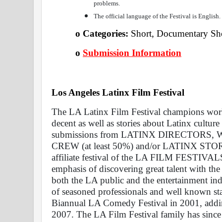
problems.
The official language of the Festival is English.
o Categories: 
Short, Documentary Shor
o
Submission Information
Los Angeles Latinx Film Festival 
The LA Latinx Film Festival champions work
decent as well as stories about Latinx culture
submissions from LATINX DIRECTORS,
CREW (at least 50%) and/or LATINX STO
affiliate festival of the LA FILM FESTIVALS 
emphasis of discovering great talent with the
both the LA public and the entertainment ind
of seasoned professionals and well known sta
Biannual LA Comedy Festival in 2001, adding
2007. The LA Film Festival family has since