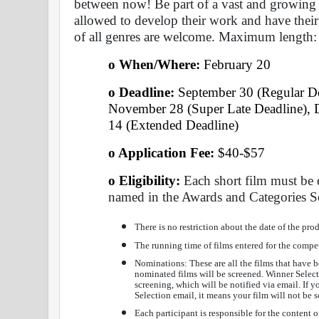
between now! Be part of a vast and growing 
allowed to develop their work and have their
of all genres are welcome. Maximum length:
o When/Where: 
February 20 
o Deadline:
 September 30 (Regular De
November 28 (Super Late Deadline), D
14 (Extended Deadline)
o Application Fee: 
$40-$57
o Eligibility:
 Each short film must be 
named in the Awards and Categories S
There is no restriction about the date of the prod
The running time of films entered for the compe
Nominations: These are all the films that have b
nominated films will be screened. Winner Selectio
screening, which will be notified via email. If 
Selection email, it means your film will not be 
Each participant is responsible for the content o