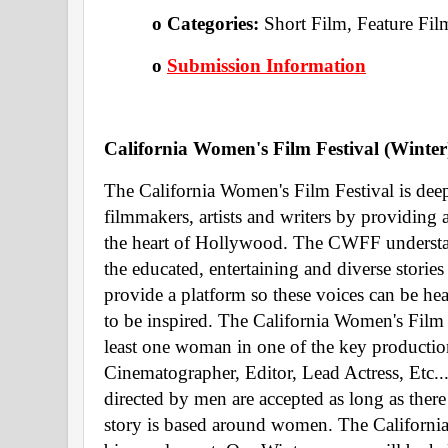
o Categories: 
Short Film, Feature Fil
o 
Submission Information
California Women's Film Festival (Winter
The California Women's Film Festival is dee
filmmakers, artists and writers by providing
the heart of Hollywood. The CWFF understand
the educated, entertaining and diverse stori
provide a platform so these voices can be hea
to be inspired. The California Women's Film Fe
least one woman in one of the key production 
Cinematographer, Editor, Lead Actress, Etc....
directed by men are accepted as long as there 
story is based around women. The California 