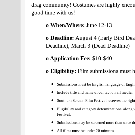
drag community! Costumes are highly encou
good time with us!
o When/Where: 
June 12-13 
o Deadline: 
August 4 (Early Bird Dea
Deadline), March 3 (Dead Deadline) 
o Application Fee: 
$10-$40  
o Eligibility: 
Film submissions must be
Submissions must be English language or Englis
Include title and name of contact on all media.
Southern Scream Film Festival reserves the righ
Eligibility and category determinations, along wi
Festival.
Submissions may be screened more than once duri
All films must be under 20 minutes.