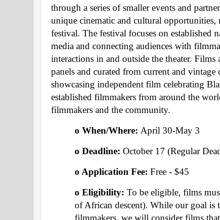
through a series of smaller events and partner
unique cinematic and cultural opportunities,
festival. The festival focuses on established 
media and connecting audiences with filmma
interactions in and outside the theater. Films 
panels and curated from current and vintage of
showcasing independent film celebrating Blac
established filmmakers from around the worl
filmmakers and the community.
o When/Where: 
April 30-May 3
o Deadline: 
October 17 (Regular Dead
o Application Fee: 
Free - $45
o Eligibility:
 To be eligible, films mu
of African descent). While our goal is t
filmmakers, we will consider films that