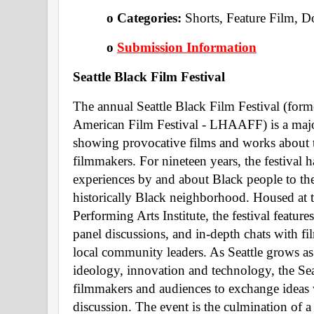
o Categories: 
Shorts, Feature Film, 
o 
Submission Information
Seattle Black Film Festival 
The annual Seattle Black Film Festival (form
American Film Festival - LHAAFF) is a ma
showing provocative films and works about 
filmmakers. For nineteen years, the festival h
experiences by and about Black people to the b
historically Black neighborhood. Housed at 
Performing Arts Institute, the festival featur
panel discussions, and in-depth chats with fi
local community leaders. As Seattle grows as a
ideology, innovation and technology, the Seat
filmmakers and audiences to exchange ideas wi
discussion. The event is the culmination of 