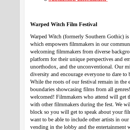
Warped Witch Film Festival 
Warped Witch (formerly Southern Gothic) is 
which empowers filmmakers in our community.
welcoming filmmakers from diverse backgrou
platform for their unique perspectives and emb
unorthodox, and the unconventional. Our miss
diversity and encourage everyone to dare to 
While the roots of our festival remain in the
boundaries showcasing films from all genres! 
welcomed! Filmmakers who attend will get t
with other filmmakers during the fest. We wil
block so you will get to speak about your fil
want to be able to include other artists in our f
vending in the lobby and the entertainment w