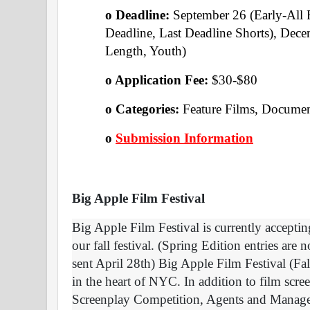
o Deadline: 
September 26 (Early-All 
Deadline, Last Deadline Shorts), Dece
Length, Youth) 
o Application Fee: 
$30-$80
o Categories: 
Feature Films, Document
o
Submission Information
Big Apple Film Festival
Big Apple Film Festival is currently acceptin
our fall festival. (Spring Edition entries are 
sent April 28th) Big Apple Film Festival (Fa
in the heart of NYC. In addition to film screen
Screenplay Competition, Agents and Manage