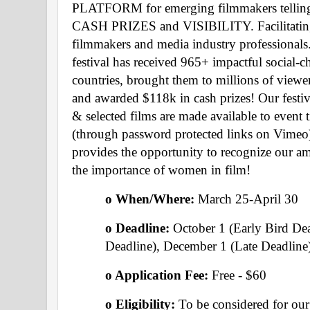
PLATFORM for emerging filmmakers telling ess
CASH PRIZES and VISIBILITY. Facilitat
filmmakers and media industry professionals.
festival has received 965+ impactful social-
countries, brought them to millions of viewer
and awarded $118k in cash prizes! Our festiva
& selected films are made available to event ti
(through password protected links on Vimeo).
provides the opportunity to recognize our am
the importance of women in film!
o When/Where: 
March 25-April 30 
o Deadline: 
October 1 (Early Bird De
Deadline), December 1 (Late Deadline
o Application Fee: 
Free - $60
o Eligibility:
 To be considered for our f