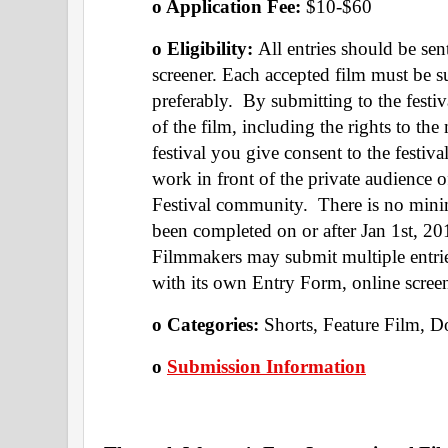
o Application Fee: 
$10-$60
o Eligibility: 
All entries should be sen
screener. Each accepted film must be s
preferably.  By submitting to the festi
of the film, including the rights to the
festival you give consent to the festiv
work in front of the private audience 
Festival community.  There is no min
been completed on or after Jan 1st, 20
Filmmakers may submit multiple entries
with its own Entry Form, online scree
o Categories: 
Shorts, Feature Film, 
o 
Submission Information