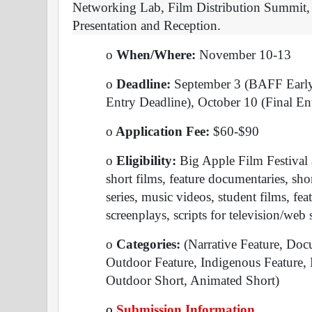
Networking Lab, Film Distribution Summit, 
Presentation and Reception.
o
 When/Where: 
November 10-13
o
 Deadline: 
September 3 (BAFF Early 
Entry Deadline), October 10 (Final En
o
 Application Fee: 
$60-$90
o
 Eligibility: 
Big Apple Film Festival a
short films, feature documentaries, sh
series, music videos, student films, fea
screenplays, scripts for television/web s
o
 Categories: 
(Narrative Feature, Doc
Outdoor Feature, Indigenous Feature, 
Outdoor Short, Animated Short)
o
Submission Information 