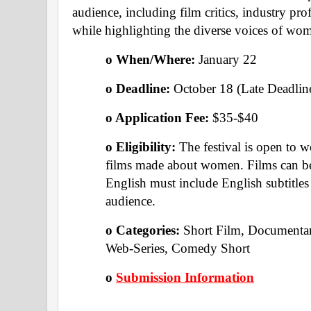
audience, including film critics, industry prof
while highlighting the diverse voices of wom
o When/Where: 
January 22 
o Deadline: 
October 18 (Late Deadlin
o Application Fee: 
$35-$40
o Eligibility: 
The festival is open to 
films made about women. Films can be 
English must include English subtitles t
audience.
o Categories: 
Short Film, Documentar
Web-Series, Comedy Short 
o 
Submission Information