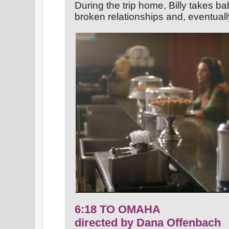
During the trip home, Billy takes b
broken relationships and, eventuall
6:18 TO OMAHA
directed by Dana Offenbach