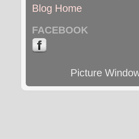
Blog Home
FACEBOOK
Picture Windo