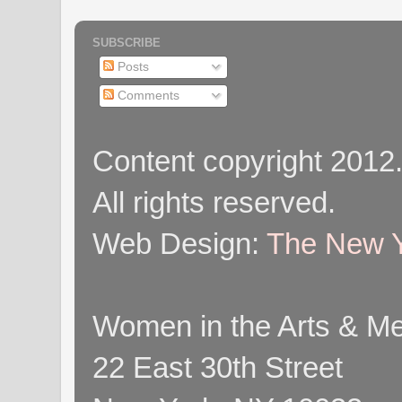
SUBSCRIBE
Posts
Comments
Content copyright 2012
All rights reserved.
Web Design:
The New Y
Women in the Arts & Med
22 East 30th Street