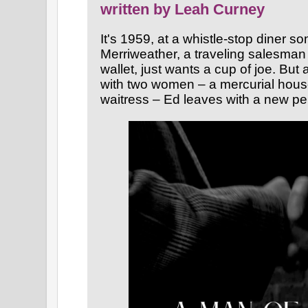
written by Leah Curney
It's 1959, at a whistle-stop diner
Merriweather, a traveling salesman
wallet, just wants a cup of joe. But 
with two women – a mercurial hous
waitress – Ed leaves with a new pe