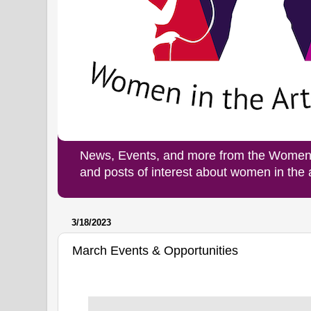
News, Events, and more from the Women i
and posts of interest about women in the
3/18/2023
March Events & Opportunities