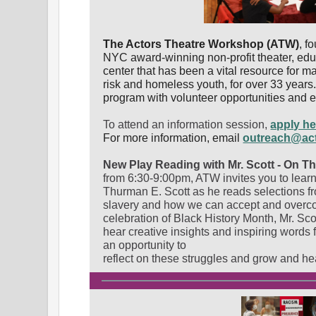
The Actors Theatre Workshop (ATW)
, f
NYC award-winning non-profit theater, edu
center that has been a vital resource for m
risk and homeless youth, for over 33 year
program with volunteer opportunities and ev
To attend an information session,
apply he
For more information, email
outreach@ac
New Play Reading with Mr. Scott - On T
from 6:30-9:00pm, ATW invites you to learn
Thurman E. Scott as he reads selections f
slavery and how we can accept and overcom
celebration of Black History Month, Mr. Scot
hear creative insights and inspiring words f
an opportunity to
reflect on these struggles and grow and he