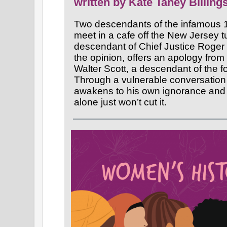
written by Kate Taney Billing
Two descendants of the infamous 
meet in a cafe off the New Jersey t
descendant of Chief Justice Roge
the opinion, offers an apology from h
Walter Scott, a descendant of the 
Through a vulnerable conversation
awakens to his own ignorance and
alone just won’t cut it.