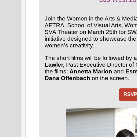
Join the Women in the Arts & Medi
AFTRA, School of Visual Arts, Wom
SVA Theater on March 25th for SWA
initiative designed to showcase the
women’s creativity.
The short films will be followed b
Lawler,
Past Executive Director of 
the films:
Annetta Marion
and
Est
Dana Offenbach
on the screen.
RSV