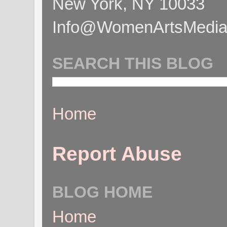
New York, NY 10033
Info@WomenArtsMediaC
SEARCH THIS BLOG
Home
Report Abuse
BLOG HOME
Home