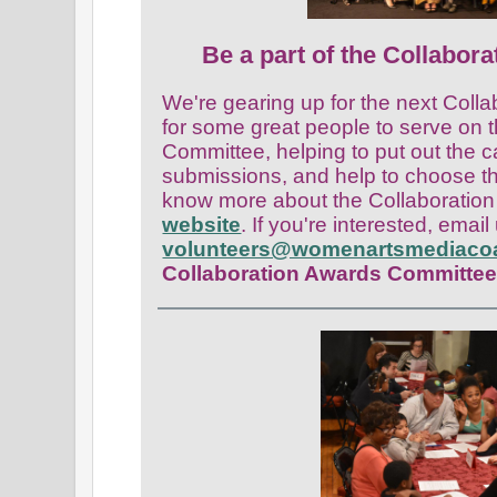
Be a part of the Collabora
We're gearing up for the next Coll
for some great people to serve on 
Committee, helping to put out the c
submissions, and he
lp to choose t
know more about the Collaboration
website
. If you're interested, email
volunteers@womenartsmediacoal
Collaboration Awards Committe