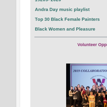
Andra Day music playlist
Top 30 Black Female Painters
Black Women and Pleasure
Volunteer Opp