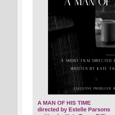
A MAN OF HIS TIME
directed by Estelle Parsons