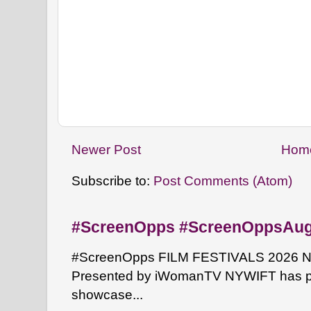
Newer Post
Hom
Subscribe to:
Post Comments (Atom)
#ScreenOpps #ScreenOppsAu
#ScreenOpps FILM FESTIVALS 2026 NYW
Presented by iWomanTV NYWIFT has pa
showcase...