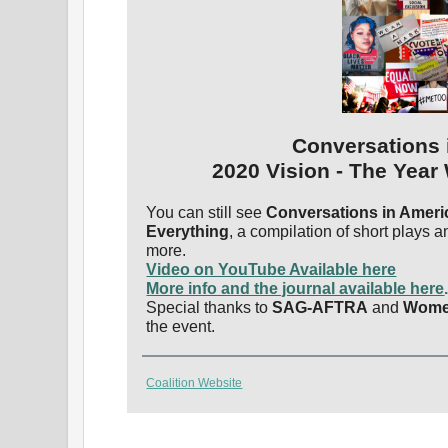
Conversations 
2020 Vision - The Year
You can still see
Conversations in Ameri
Everything
, a compilation of short plays 
more.
Video on YouTube Available here
More info and the journal available here
Special thanks to
SAG-AFTRA
and
Wome
the event.
Coalition Website