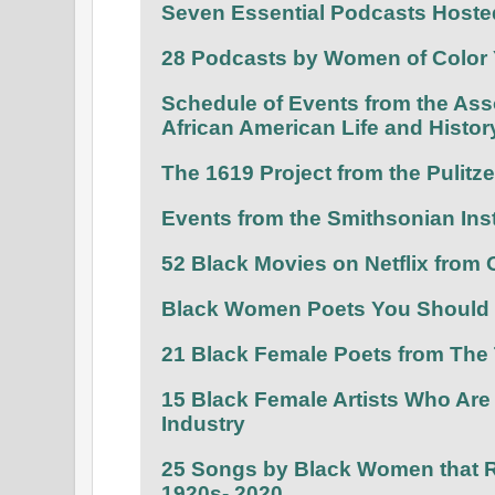
Seven Essential Podcasts Host
28 Podcasts by Women of Color 
Schedule of Events from the Asso
African American Life and Histor
The 1619 Project from the Pulitz
Events from the Smithsonian Inst
52 Black Movies on Netflix from
Black Women Poets You Should 
21 Black Female Poets from The
15 Black Female Artists Who Are
Industry
25 Songs by Black Women that R
1920s- 2020