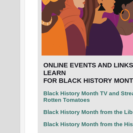
ONLINE EVENTS AND LINK
LEARN
FOR BLACK HISTORY MONT
Black History Month TV and Str
Rotten Tomatoes
Black History Month from the Li
Black History Month from the Hi