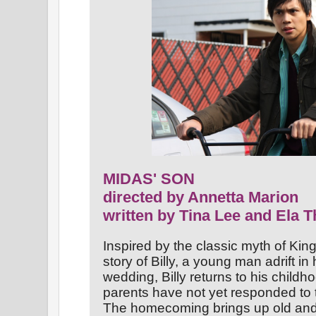
MIDAS' SON
directed by Annetta Marion
written by Tina Lee and Ela T
Inspired by the classic myth of Ki
story of Billy, a young man adrift in 
wedding, Billy returns to his childh
parents have not yet responded to t
The homecoming brings up old and