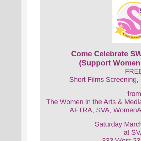
Come Celebrate SW
(Support Women 
FRE
Short Films Screening,
from
The Women in the Arts & Medi
AFTRA, SVA, WomenAr
Saturday Marc
at S
333 West 23r