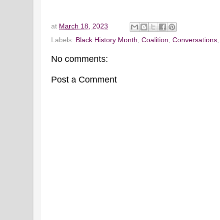
at
March 18, 2023
Labels:
Black History Month
,
Coalition
,
Conversations
No comments:
Post a Comment