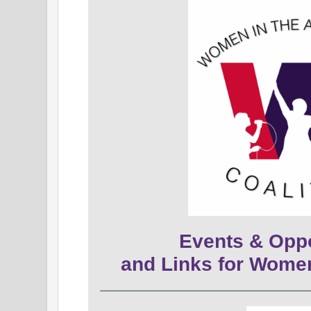
Events & Oppo
and Links for Wome