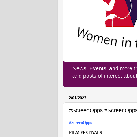
News, Events, and more f
and posts of interest abo
2/01/2023
#ScreenOpps #ScreenOpp
#ScreenOpps
FILM FESTIVALS