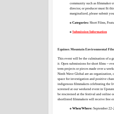
community such as filmmaker of c
director, or producer must fit th
marginalized, please submit your
o Categories: 
Short Films, Featu
o
Submission Information
Equinox Mountain Environmental Film 
This event will be the culmination of a gr
it. Open submissions for short films -- e
term projects or pieces made over a week
Ninth Wave Global are an organization, 
space for investigation and positive chan
indigenous filmmakers celebrating the livi
screened at our weekend event in Upstate 
be rescreened at the festival and online 
shortlisted filmmakers will receive free e
o When/Where: 
September 22-