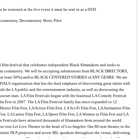
to be screened at the live event it must be sent in as a DVD.
ocumentary, Documentary Short, Pilot 
 film festival that celebrates independent Black filmmakers and seeks to 
e film community. We will be accepting submissions from BLACK DIRECTORS, 
least 50%) and/or BLACK CENTERED STORIES of ANY GENRE. We are 
IVALS organization that has the dual emphasis of discovering great talent with 
th the LA public and the entertainment industry, as well as showcasing the 
known stars. LA Film Festivals began with the biannual LA Comedy Festival 
lm Fest in 2007. The LA Film Festival family has since expanded to 12 
Horror Film Fest, LA Action Film Fest, LA Sci-Fi Film Fest, LA Animation Film 
Fest, LA Latinx Film Fest, LA Queer Film Fest, LA Women in Film Fest and LA 
m Festivals have attracted thousands of filmmakers from around the world. 
our own Let Live Theater in the heart of Los Angeles. Our 80-seat theater, in the 
hristie DLP projector and seven JBL speakers throughout the venue, delivering 