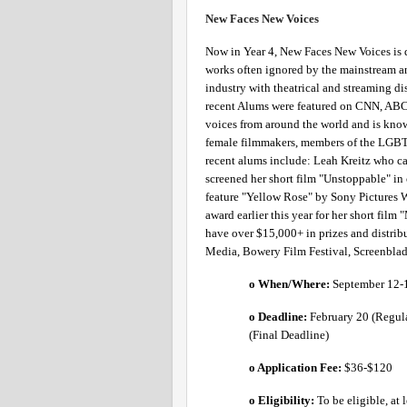
New Faces New Voices 
Now in Year 4, New Faces New Voices is 
works often ignored by the mainstream an
industry with theatrical and streaming d
recent Alums were featured on CNN, ABC 
voices from around the world and is know
female filmmakers, members of the LGBTQ
recent alums include: Leah Kreitz who c
screened her short film "Unstoppable" in o
feature "Yellow Rose" by Sony Pictures 
award earlier this year for her short film
have over $15,000+ in prizes and distri
Media, Bowery Film Festival, Screenblade,
o When/Where: 
September 12-
o Deadline:
 February 20 (Regula
(Final Deadline) 
o Application Fee: 
$36-$120 
o Eligibility:
To be eligible, at