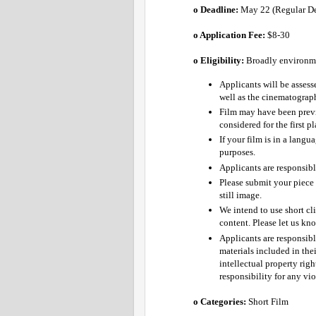
o Deadline:
 May 22 (Regular Dea
o Application Fee: 
$8-30 
o Eligibility:
Broadly environmen
Applicants will be assess
well as the cinematograph
Film may have been previ
considered for the first p
If your film is in a langu
purposes.
Applicants are responsible
Please submit your piece 
still image.
We intend to use short cli
content. Please let us kn
Applicants are responsibl
materials included in thei
intellectual property righ
responsibility for any vio
o Categories: 
Short Film 