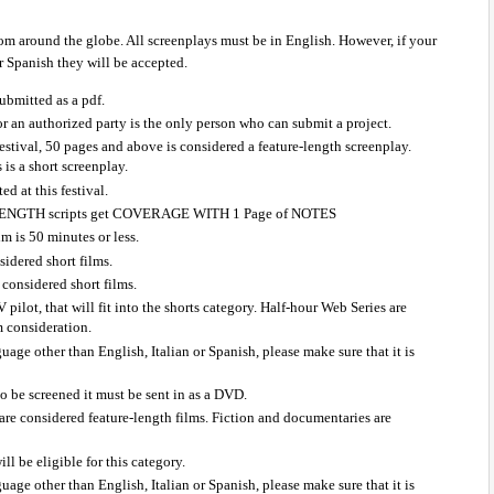
om around the globe. All screenplays must be in English. However, if your 
or Spanish they will be accepted.
ubmitted as a pdf.
 or an authorized party is the only person who can submit a project.
estival, 50 pages and above is considered a feature-length screenplay. 
 is a short screenplay.
ed at this festival.
NGTH scripts get COVERAGE WITH 1 Page of NOTES
lm is 50 minutes or less.
idered short films.
considered short films.
 pilot, that will fit into the shorts category. Half-hour Web Series are 
lm consideration.
nguage other than English, Italian or Spanish, please make sure that it is 
to be screened it must be sent in as a DVD.
are considered feature-length films. Fiction and documentaries are 
l be eligible for this category.
nguage other than English, Italian or Spanish, please make sure that it is 