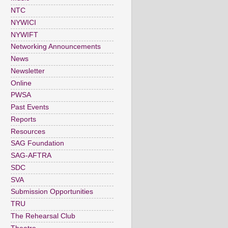
NTC
NYWICI
NYWIFT
Networking Announcements
News
Newsletter
Online
PWSA
Past Events
Reports
Resources
SAG Foundation
SAG-AFTRA
SDC
SVA
Submission Opportunities
TRU
The Rehearsal Club