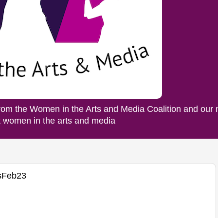
rom the Women in the Arts and Media Coalition and our
ut women in the arts and media
sFeb23