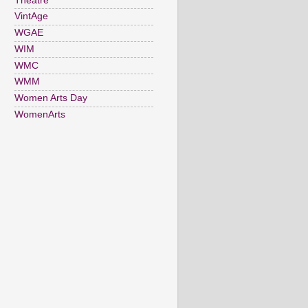
Theatre
VintAge
WGAE
WIM
WMC
WMM
Women Arts Day
WomenArts