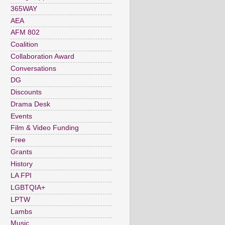
365WAY
AEA
AFM 802
Coalition
Collaboration Award
Conversations
DG
Discounts
Drama Desk
Events
Film & Video Funding
Free
Grants
History
LA FPI
LGBTQIA+
LPTW
Lambs
Music