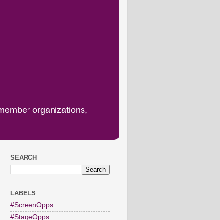
 member organizations,
SEARCH
LABELS
#ScreenOpps
#StageOpps