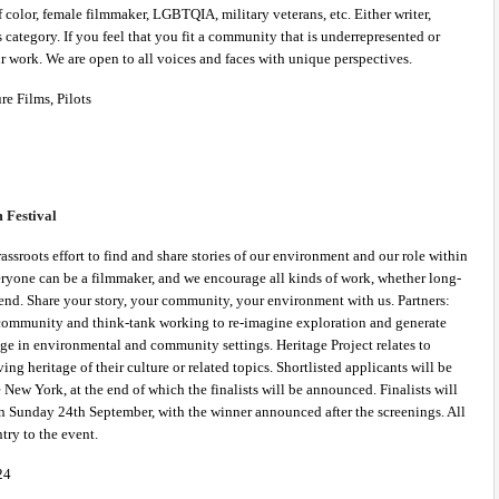
olor, female filmmaker, LGBTQIA, military veterans, etc. Either writer, 
is category. If you feel that you fit a community that is underrepresented or 
 work. We are open to all voices and faces with unique perspectives. 
re Films, Pilots 
Festival 
assroots effort to find and share stories of our environment and our role within 
veryone can be a filmmaker, and we encourage all kinds of work, whether long-
end. Share your story, your community, your environment with us. Partners: 
community and think-tank working to re-imagine exploration and generate 
ge in environmental and community settings. Heritage Project relates to 
ng heritage of their culture or related topics. Shortlisted applicants will be 
New York, at the end of which the finalists will be announced. Finalists will 
on Sunday 24th September, with the winner announced after the screenings. All 
ntry to the event.
24 