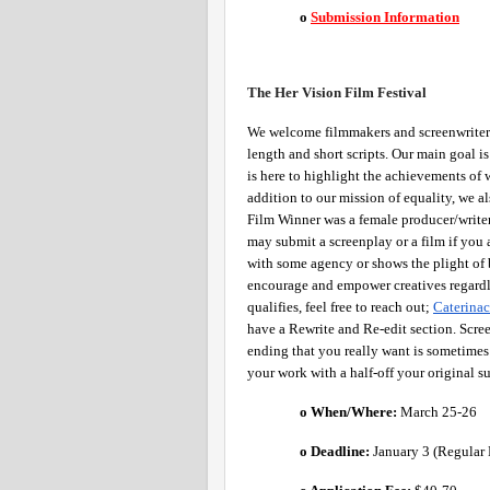
o
Submission Information
The Her Vision Film Festival 
We welcome filmmakers and screenwriters 
length and short scripts. Our main goal i
is here to highlight the achievements of 
addition to our mission of equality, we al
Film Winner was a female producer/write
may submit a screenplay or a film if you a
with some agency or shows the plight of
encourage and empower creatives regardles
qualifies, feel free to reach out; 
Caterin
have a Rewrite and Re-edit section. Scree
ending that you really want is sometimes 
your work with a half-off your original s
o When/Where: 
March 25-26
o Deadline:
 January 3 (Regular 