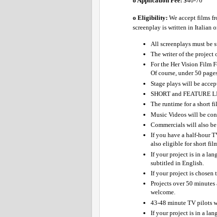
o Application Fee: 
$40-70 
o Eligibility:
We accept films fr
screenplay is written in Italian 
All screenplays must be s
The writer of the project
For the Her Vision Film F
Of course, under 50 pages
Stage plays will be accept
SHORT and FEATURE LE
The runtime for a short fi
Music Videos will be cons
Commercials will also be 
If you have a half-hour TV
also eligible for short fi
If your project is in a la
subtitled in English.
If your project is chosen 
Projects over 50 minutes 
welcome.
43-48 minute TV pilots wil
If your project is in a la