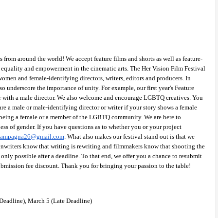
from around the world! We accept feature films and shorts as well as feature-
s equality and empowerment in the cinematic arts. The Her Vision Film Festival 
women and female-identifying directors, writers, editors and producers. In 
so underscore the importance of unity. For example, our first year's Feature 
r with a male director. We also welcome and encourage LGBTQ creatives. You 
re a male or male-identifying director or writer if your story shows a female 
 being a female or a member of the LGBTQ community. We are here to 
s of gender. If you have questions as to whether you or your project 
acampagna26@gmail.com
. What also makes our festival stand out is that we 
nwriters know that writing is rewriting and filmmakers know that shooting the 
only possible after a deadline. To that end, we offer you a chance to resubmit 
ubmission fee discount. Thank you for bringing your passion to the table! 
Deadline), March 5 (Late Deadline) 