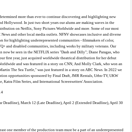
determined more than ever to continue discovering and highlighting new 
d Hollywood. In just two short years our alums are making waves in the 
istribution on Netflix, Sony Pictures Worldwide and more. Some of our most 
News and other local media outlets. NFNV showcases inclusive and diverse 
n for highlighting underrepresented communities - filmmakers of color, 
+ and disabled communities, including works by military veterans. Our 
an now be seen in the NETFLIX series "Dash and Dilly"; Diane Paragas, who 
ur first year, just acquired worldwide theatrical distribution for her debut 
Worldwide and was featured in a story on CNN; And Molly Clark, who won an 
 "Martin The Sea Turtle," was just featured in a story on ABC News. In 2022 we 
bution opportunities sponsored by Final Draft, JMR Rentals, Urbn-TV, UKW 
 Katra Film Series, and International Screenwriters' Association. 
14 
r Deadline), March 12 (Late Deadline), April 2 (Extended Deadline), April 30 
 least one member of the production team must be a part of an underrepresented 