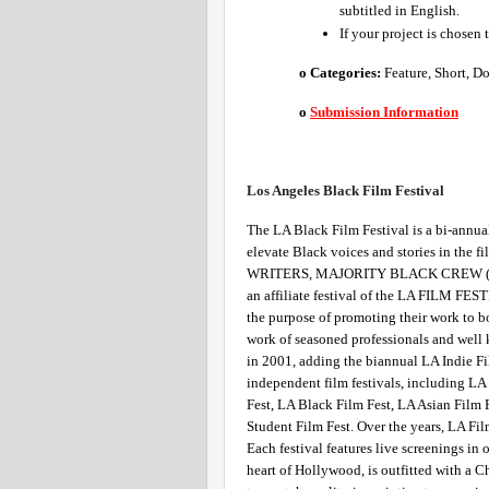
subtitled in English.
If your project is chosen 
o Categories: 
Feature, Short, D
o
Submission Information
Los Angeles Black Film Festival 
The LA Black Film Festival is a bi-annual
elevate Black voices and stories in th
WRITERS, MAJORITY BLACK CREW (at 
an affiliate festival of the LA FILM FEST
the purpose of promoting their work to bo
work of seasoned professionals and well 
in 2001, adding the biannual LA Indie Fi
independent film festivals, including LA 
Fest, LA Black Film Fest, LA Asian Film 
Student Film Fest. Over the years, LA Fil
Each festival features live screenings in 
heart of Hollywood, is outfitted with a C