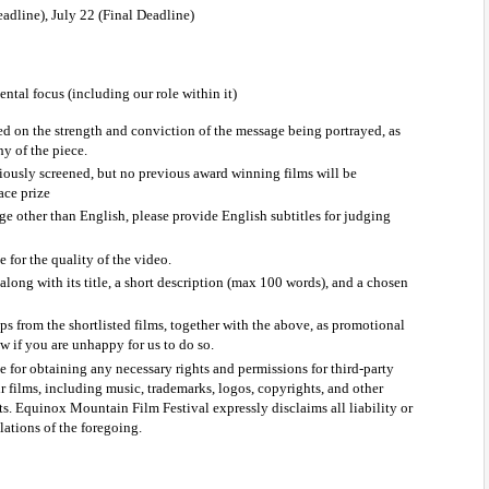
dline), July 22 (Final Deadline) 
tal focus (including our role within it)
ed on the strength and conviction of the message being portrayed, as 
y of the piece.
ously screened, but no previous award winning films will be 
lace prize
age other than English, please provide English subtitles for judging 
 for the quality of the video.
along with its title, a short description (max 100 words), and a chosen 
ps from the shortlisted films, together with the above, as promotional 
ow if you are unhappy for us to do so.
e for obtaining any necessary rights and permissions for third-party 
r films, including music, trademarks, logos, copyrights, and other 
ts. Equinox Mountain Film Festival expressly disclaims all liability or 
lations of the foregoing.