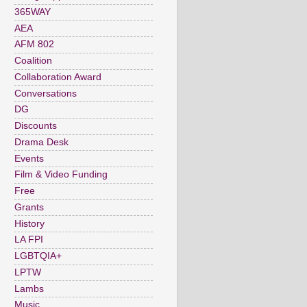
365WAY
AEA
AFM 802
Coalition
Collaboration Award
Conversations
DG
Discounts
Drama Desk
Events
Film & Video Funding
Free
Grants
History
LA FPI
LGBTQIA+
LPTW
Lambs
Music