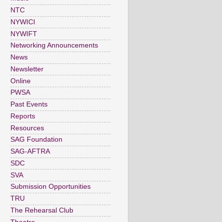
NTC
NYWICI
NYWIFT
Networking Announcements
News
Newsletter
Online
PWSA
Past Events
Reports
Resources
SAG Foundation
SAG-AFTRA
SDC
SVA
Submission Opportunities
TRU
The Rehearsal Club