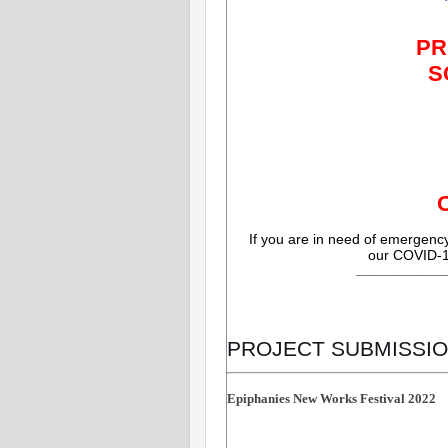
PR
S
If you are in need of emergen
our COVID-1
_______________
PROJECT SUBMISSIO
Epiphanies New Works Festival 2022 