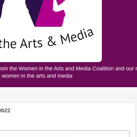
rom the Women in the Arts and Media Coalition and our
ut women in the arts and media
eb22