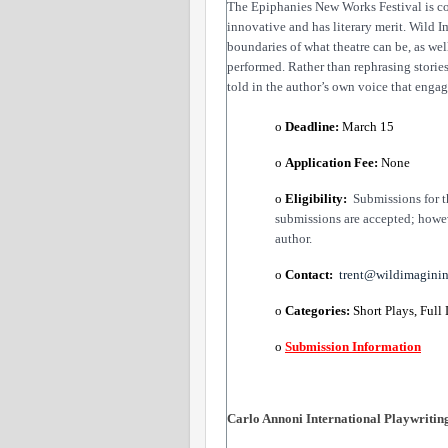
The Epiphanies New Works Festival is com
innovative and has literary merit. Wild 
boundaries of what theatre can be, as wel
performed. Rather than rephrasing stories
told in the author’s own voice that enga
o 
Deadline:
​ March 15
o 
Application Fee: 
None
o 
Eligibility:
​  
Submissions for t
submissions are accepted; howev
author. 
o 
Contact: 
trent@wildimagini
o 
Categories:
​ Short Plays, Full
o 
Submission Information
Carlo Annoni International Playwriting