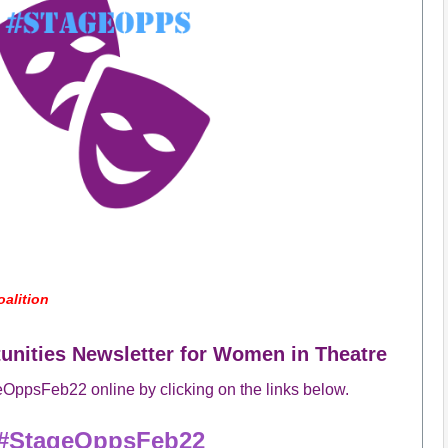
alition
nities Newsletter for Women in Theatre
OppsFeb22 online by clicking on the links below.
#StageOpps
Feb22