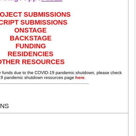
OJECT SUBMISSIONS
CRIPT SUBMISSIONS
ONSTAGE
BACKSTAGE
FUNDING
RESIDENCIES
OTHER RESOURCES
cy funds due to the COVID-19 pandemic shutdown, please check
9 pandemic shutdown resources page
here
.
_________________________________________________
NS 