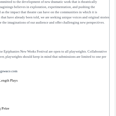
mitted to the development of new dramatic work that is theatrically 
Imaginings believes in exploration, experimentation, and pushing the 
l as the impact that theatre can have on the communities in which it is 
 that have already been told, we are seeking unique voices and original stories 
ge the imaginations of our audience and offer challenging new perspectives.
he Epiphanies New Works Festival are open to all playwrights. Collaborative 
er, playwrights should keep in mind that submissions are limited to one per 
ngswaco.com
 Length Plays 
 Prize 