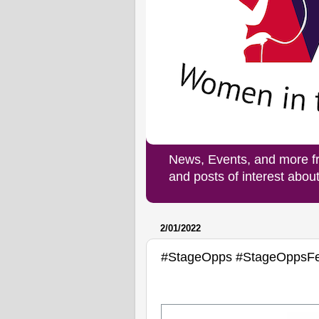
News, Events, and more f
and posts of interest abo
2/01/2022
#StageOpps #StageOppsF