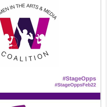
#StageOpps
#StageOppsFeb22