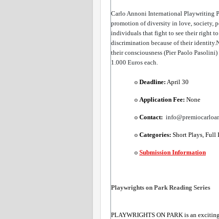
Carlo Annoni International Playwriting 
promotion of diversity in love, society, p
individuals that fight to see their right 
discrimination because of their identity.N
their consciousness (Pier Paolo Pasolini)
1.000 Euros each.
o 
Deadline:
​ April 30
o 
Application Fee: 
None
o 
Contact: 
 info@premiocarloa
o 
Categories:
​ Short Plays, Full
o 
Submission Information
Playwrights on Park Reading Series 
PLAYWRIGHTS ON PARK is an exciting art