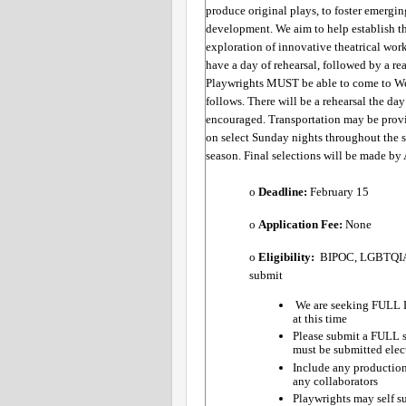
produce original plays, to foster emergin
development. We aim to help establish the
exploration of innovative theatrical work
have a day of rehearsal, followed by a re
Playwrights MUST be able to come to West
follows. There will be a rehearsal the da
encouraged. Transportation may be prov
on select Sunday nights throughout the s
season. Final selections will be made by 
o 
Deadline:
​ February 15 
o 
Application Fee: 
None
o 
Eligibility:
​  BIPOC, LGBTQIA+
submit
 We are seeking FULL L
at this time
Please submit a FULL s
must be submitted elect
Include any production 
any collaborators  
Playwrights may self su