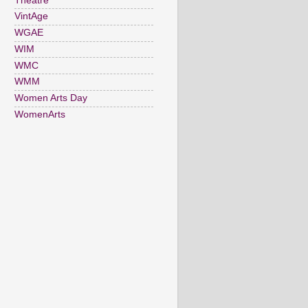
Theatre
VintAge
WGAE
WIM
WMC
WMM
Women Arts Day
WomenArts