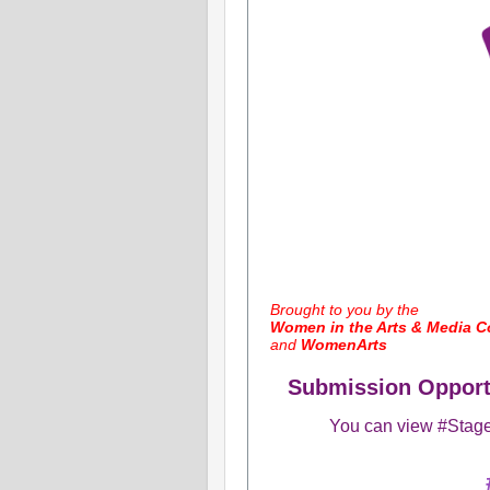
​Brought to you by the
Women in the Arts & Media Co
and
WomenArts
Submission Opportu
You can view #Stage