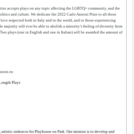
Prize accepts plays on any topic affecting the LGBTQ+ community, and the 
olitics and culture. We dedicate the 2022 Carlo Annoni Prize to all those 
to love respected both in Italy and in the world, and to those experiencing 
o majority will ever be able to abolish a minority’s feeling of diversity from 
 Two plays (one in English and one in Italian) will be awarded the amount of 
nnoni.eu
 Length Plays 
istic endeavor for Playhouse on Park. Our mission is to develop and 