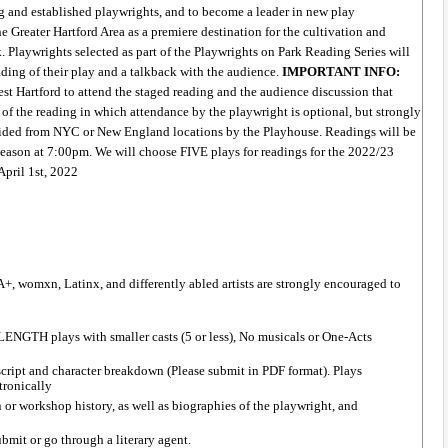
g and established playwrights, and to become a leader in new play 
 Greater Hartford Area as a premiere destination for the cultivation and 
. Playwrights selected as part of the Playwrights on Park Reading Series will 
ading of their play and a talkback with the audience. 
IMPORTANT INFO: 
 Hartford to attend the staged reading and the audience discussion that 
y of the reading in which attendance by the playwright is optional, but strongly 
ided from NYC or New England locations by the Playhouse. Readings will be 
eason at 7:00pm. We will choose FIVE plays for readings for the 2022/23 
April 1st, 2022
, womxn, Latinx, and differently abled artists are strongly encouraged to 
ENGTH plays with smaller casts (5 or less), No musicals or One-Acts 
cript and character breakdown (Please submit in PDF format). Plays 
ronically  
or workshop history, as well as biographies of the playwright, and 
bmit or go through a literary agent.  