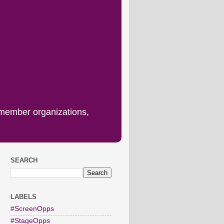
 member organizations,
SEARCH
LABELS
#ScreenOpps
#StageOpps