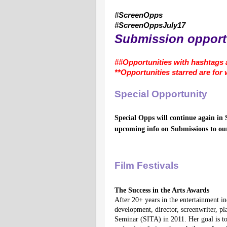
#ScreenOpps
#ScreenOppsJuly17
Submission opportu
##Opportunities with hashtags a
**Opportunities starred are for
Special Opportunity
Special Opps will continue again in 
upcoming info on Submissions to ou
Film Festivals
The Success in the Arts Awards
After 20+ years in the entertainment i
development, director, screenwriter, p
Seminar (SITA) in 2011. Her goal is to