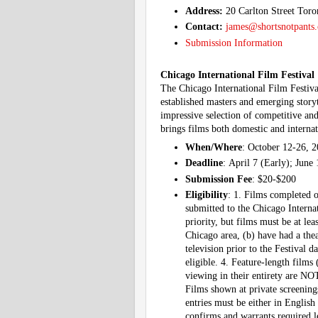
Address:
20 Carlton Street To
Contact:
james@shortsnotpants
Submission Information
Chicago International Film Festival
The Chicago International Film Festiva
established masters and emerging story
impressive selection of competitive an
brings films both domestic and internat
When/Where
: October 12-26, 2
Deadline
: April 7 (Early); June
Submission Fee
: $20-$200
Eligibility
: 1. Films completed o
submitted to the Chicago Interna
priority, but films must be at le
Chicago area, (b) have had a thea
television prior to the Festival 
eligible. 4. Feature-length films
viewing in their entirety are NO
Films shown at private screenings 
entries must be either in English 
confirms and warrants required le