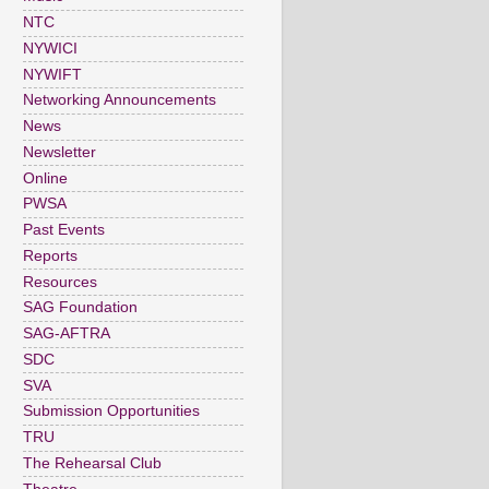
NTC
NYWICI
NYWIFT
Networking Announcements
News
Newsletter
Online
PWSA
Past Events
Reports
Resources
SAG Foundation
SAG-AFTRA
SDC
SVA
Submission Opportunities
TRU
The Rehearsal Club