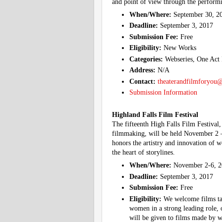
and point of view through the performi
When/Where:
September 30, 2
Deadline:
September 3, 2017
Submission Fee:
Free
Eligibility:
New Works
Categories:
Webseries, One Act 
Address:
N/A
Contact:
theaterandfilmforyou
Submission Information
Highland Falls Film Festival
The fifteenth High Falls Film Festival,
filmmaking, will be held November 2 –
honors the artistry and innovation of 
the heart of storylines.
When/Where:
November 2-6, 2
Deadline:
September 3, 2017
Submission Fee:
Free
Eligibility:
We welcome films tar
women in a strong leading role, 
will be given to films made by wo