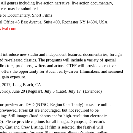
All genres including live action narrative, live action documentary,
 etc. may be submitted.
ve or Documentary, Short Films
val Office 45 East Avenue, Suite 400, Rochester NY 14604, USA
stival.com
l introduce new studio and independent features, documentaries, foreign
nd re-released classics. The programs will include a variety of special
directors, producers, writers and actors. CTFF will provide a creative
ffers the opportunity for student early-career filmmakers, and seasoned
d gain exposure.
, 2017, Long Beach, CA
bird), June 20 (Regular), July 5 (Late), July 17 (Extended)
for preview are DVD (NTSC, Region 0 or 1 only) or secure online
eviewed. Press kit are encouraged, but not required to be
ing: Still images (hard photos and/or high-resolution electronic
). Please provide captions for all images. Synopsis, Director's
, Cast and Crew Listing, If film is selected, the festival will
ximize exposure for your film: posters, director's photo, trailers,