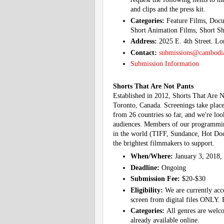
and clips and the press kit.
Categories:
Feature Films, Docu
Short Animation Films, Short Sh
Address:
2025 E. 4th Street. L
Contact:
submissions@cambodia
Submission Information
Shorts That Are Not Pants
Established in 2012, Shorts That Are Not
Toronto, Canada. Screenings take place
from 26 countries so far, and we're l
audiences. Members of our programming
in the world (TIFF, Sundance, Hot Docs
the brightest filmmakers to support.
When/Where:
January 3, 2018,
Deadline:
Ongoing
Submission Fee:
$20-$30
Eligibility:
We are currently acc
screen from digital files ONLY. F
Categories:
All genres are welco
already available online.