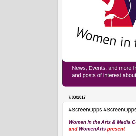
News, Events, and more f
and posts of interest abo
7/03/2017
#ScreenOpps #ScreenOpps
Women in the Arts & Media Co
and
WomenArts
present