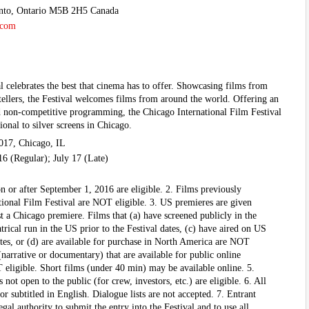
ronto, Ontario M5B 2H5 Canada
.com
l celebrates the best that cinema has to offer. Showcasing films from
tellers, the Festival welcomes films from around the world. Offering an
d non-competitive programming, the Chicago International Film Festival
ional to silver screens in Chicago.
017, Chicago, IL
 16 (Regular); July 17 (Late)
n or after September 1, 2016 are eligible. 2. Films previously
tional Film Festival are NOT eligible. 3. US premieres are given
ast a Chicago premiere. Films that (a) have screened publicly in the
trical run in the US prior to the Festival dates, (c) have aired on US
dates, or (d) are available for purchase in North America are NOT
 (narrative or documentary) that are available for public online
T eligible. Short films (under 40 min) may be available online. 5.
not open to the public (for crew, investors, etc.) are eligible. 6. All
or subtitled in English. Dialogue lists are not accepted. 7. Entrant
gal authority to submit the entry into the Festival and to use all