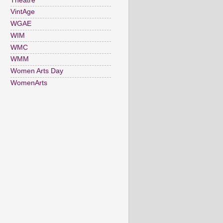
Theatre
VintAge
WGAE
WIM
WMC
WMM
Women Arts Day
WomenArts