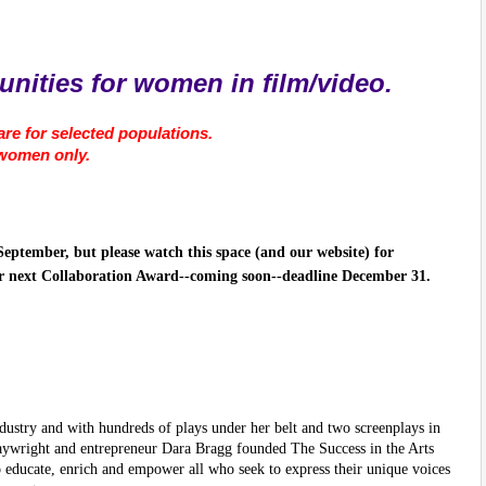
nities for women in film/video.
re for selected populations.
 women only.
September, but please watch this space (and our website) for
r next Collaboration Award--coming soon--deadline December 31.
ndustry and with hundreds of plays under her belt and two screenplays in
laywright and entrepreneur Dara Bragg founded The Success in the Arts
 educate, enrich and empower all who seek to express their unique voices