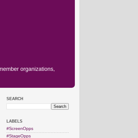
 member organizations,
SEARCH
LABELS
#ScreenOpps
#StageOpps