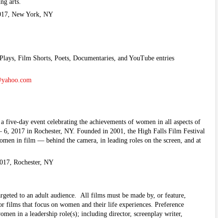
ng arts.
017, New York, NY
Plays, Film Shorts, Poets, Documentaries, and YouTube entries
@yahoo.com
 a five-day event celebrating the achievements of women in all aspects of
 6, 2017 in Rochester, NY. Founded in 2001, the High Falls Film Festival
women in film — behind the camera, in leading roles on the screen, and at
017, Rochester, NY
geted to an adult audience. All films must be made by, or feature,
or films that focus on women and their life experiences. Preference
men in a leadership role(s); including director, screenplay writer,