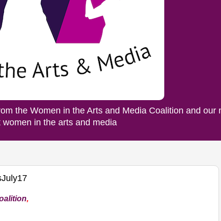
rom the Women in the Arts and Media Coalition and our
ut women in the arts and media
July17
alition
,