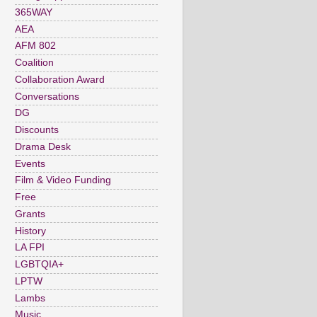
365WAY
AEA
AFM 802
Coalition
Collaboration Award
Conversations
DG
Discounts
Drama Desk
Events
Film & Video Funding
Free
Grants
History
LA FPI
LGBTQIA+
LPTW
Lambs
Music