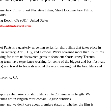
mentary Films, Short Narrative Films, Short Documentary Films,
orts
ong Beach, CA 90814 United States
townfilmfestival.com
 Pants is a quarterly screening series for short films that takes place in
 in January, April, July, and October. We've screened more than 150 films
ooking for more undiscovered gems to show our shorts-savvy Toronto
 team have experience working for some of the biggest and best festivals
) and travel to festivals around the world seeking out the best films and
 Toronto, CA
epting submissions of short films up to 20 minutes in length. We
ilms not in English must contain English subtitles.
me, and we don't care about premiere status or whether the film is