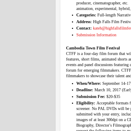
producer, cinematographer, etc. 
animation, experimental, hybrid,
Categories:
Full-length Narrati
Address:
High Falls Film Festi
Contact:
kateh@highfallsfilmfe
Submission Information
Cambodia Town Film Festival
CTFF is a four-day film forum that wil
features, short films, animated shorts a
events and panel discussions featuring 
forum for emerging filmmakers. CTFF o
filmmakers to showcase their talent an
When/Where:
September 14-17
Deadline:
March 10, 2017 (Early
Submission Fee:
$20-$35
Eligibility:
Acceptable formats 
screener. No PAL DVDs will be pr
submitted with your entry, includ
images of at least 300dpi on a CD
Biography, Director's Filmography
request the following items to ma