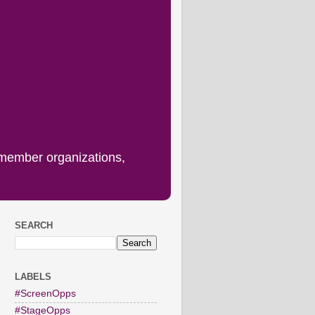
 member organizations,
SEARCH
LABELS
#ScreenOpps
#StageOpps