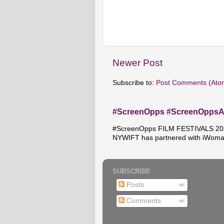
Newer Post
Subscribe to:
Post Comments (Ato
#ScreenOpps #ScreenOpps
#ScreenOpps FILM FESTIVALS 2026
NYWIFT has partnered with iWoma
SUBSCRIBE
Posts
Comments