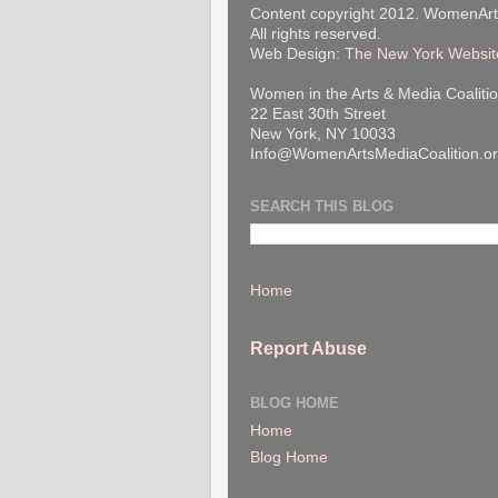
Content copyright 2012. WomenArt
All rights reserved.
Web Design:
The New York Websit
Women in the Arts & Media Coalitio
22 East 30th Street
New York, NY 10033
Info@WomenArtsMediaCoalition.o
SEARCH THIS BLOG
Home
Report Abuse
BLOG HOME
Home
Blog Home