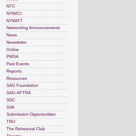
NTC
NYWICI
NYWIFT
Networking Announcements
News
Newsletter
Online
PWSA
Past Events
Reports
Resources
SAG Foundation
SAG-AFTRA
SDC
SVA
Submission Opportunities
TRU
The Rehearsal Club