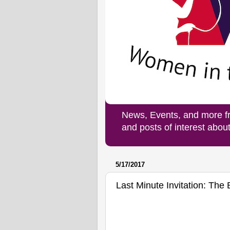
News, Events, and more f
and posts of interest abo
5/17/2017
Last Minute Invitation: Th