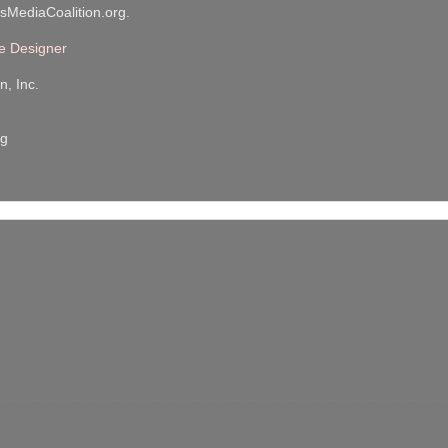
sMediaCoalition.org.
e Designer
n, Inc.
rg