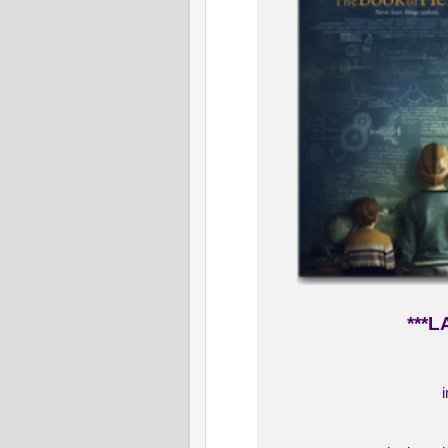
***L
i