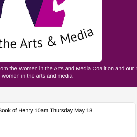
rom the Women in the Arts and Media Coalition and our
ut women in the arts and media
e Book of Henry 10am Thursday May 18