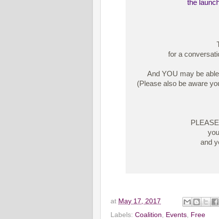
the launch
for a conversati
And YOU may be able to
(Please also be aware you
PLEASE N
you
and yo
at
May 17, 2017
Labels:
Coalition
,
Events
,
Free