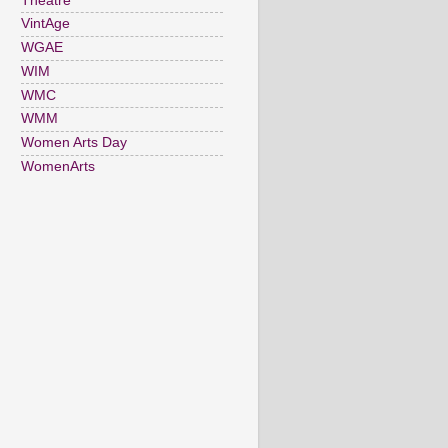
Theatre
VintAge
WGAE
WIM
WMC
WMM
Women Arts Day
WomenArts