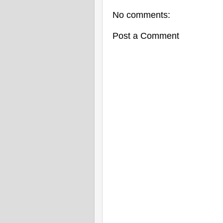
No comments:
Post a Comment