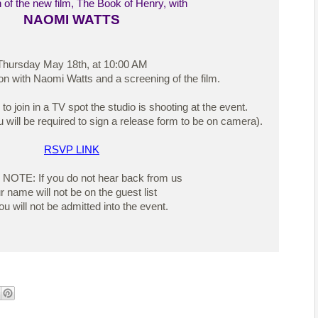
 of the new film, The Book of Henry, with
NAOMI WATTS
Thursday May 18th, at 10:00 AM
on with Naomi Watts and a screening of the film.
 join in a TV spot the studio is shooting at the event.
 will be required to sign a release form to be on camera).
RSVP LINK
OTE: If you do not hear back from us
r name will not be on the guest list
u will not be admitted into the event.