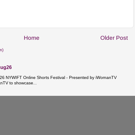
Home
Older Post
m)
Aug26
 NYWIFT Online Shorts Festival - Presented by iWomanTV
nTV to showcase...