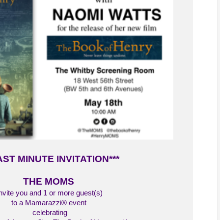
AST MINUTE INVITATION***
THE MOMS
nvite you and 1 or more guest(s)
to a Mamarazzi® event
celebrating