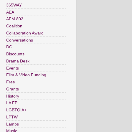
365WAY
AEA
AFM 802
Coalition
Collaboration Award
Conversations
DG
Discounts
Drama Desk
Events
Film & Video Funding
Free
Grants
History
LA FPI
LGBTQIA+
LPTW
Lambs
Music