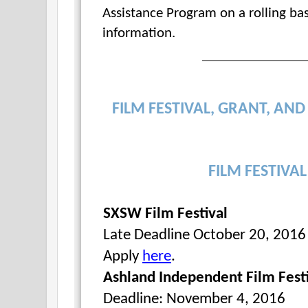
Assistance Program on a rolling bas
information.
FILM FESTIVAL, GRANT, AN
FILM FESTIVA
SXSW Film Festival
Late Deadline October 20, 2016 f
Apply
here
.
Ashland Independent Film Fest
Deadline: November 4, 2016