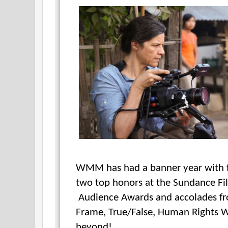
WMM has had a banner year with fi
two top honors at the Sundance Fi
Audience Awards and accolades fr
Frame, True/False, Human Rights W
beyond!