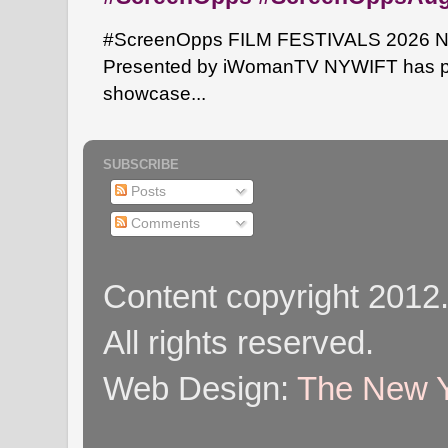
#ScreenOpps FILM FESTIVALS 2026 NYW
Presented by iWomanTV NYWIFT has pa
showcase...
SUBSCRIBE
Posts
Comments
Content copyright 2012
All rights reserved.
Web Design:
The New Y