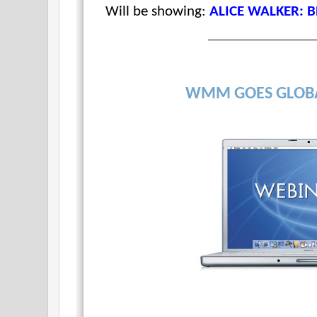
Will be showing:
ALICE WALKER: 
WMM GOES GLOB