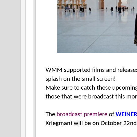
WMM supported films and releases
splash on the small screen!
Make sure to catch these upcoming
those that were broadcast this mo
The
broadcast premiere
of
WEINE
Kriegman) will be on October 22n