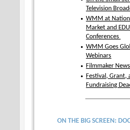
Television Broad
WMM at Nation
Market and ED
Conferences
WMM Goes Glob
Webinars
Filmmaker New
Festival, Grant,
Fundraising Dea
ON THE BIG SCREEN: DOC