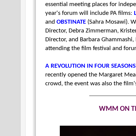
essential meeting places for indep
year's forum will include PA films:
and
OBSTINATE
(Sahra Mosawi). W
Director,
Debra Zimmerman, Kristen 
Director, and Barbara Ghammashi, P
attending the film festival and foru
A REVOLUTION IN FOUR SEASON
recently opened the Margaret Mead 
crowd, the event was also the film
WMM ON T