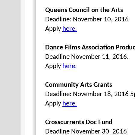
Queens Council on the Arts
Deadline: November 10, 2016
Apply
here.
Dance Films Association Produc
Deadline November 11, 2016.
Apply
here.
Community Arts Grants
Deadline: November 18, 2016 
Apply
here.
Crosscurrents Doc Fund
Deadline November 30, 2016