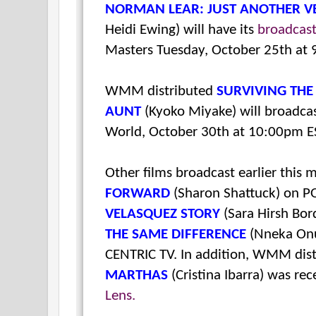
NORMAN LEAR: JUST ANOTHER V
Heidi Ewing) will have its
broadcas
Masters Tuesday, October 25th at
WMM distributed
SURVIVING THE
AUNT
(Kyoko Miyake) will broad
World, October 30th at 10:00pm E
Other films broadcast earlier this
FORWARD
(Sharon Shattuck) on P
VELASQUEZ STORY
(Sara Hirsh Bor
THE SAME DIFFERENCE
(Nneka Onu
CENTRIC TV. In addition, WMM dis
MARTHAS
(Cristina Ibarra) was re
Lens.