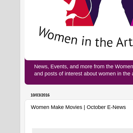
News, Events, and more from the Women i
and posts of interest about women in the
10/03/2016
Women Make Movies | October E-News