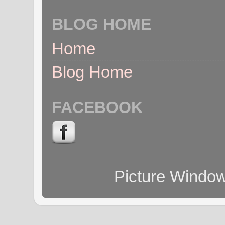
BLOG HOME
Home
Blog Home
FACEBOOK
Picture Windo