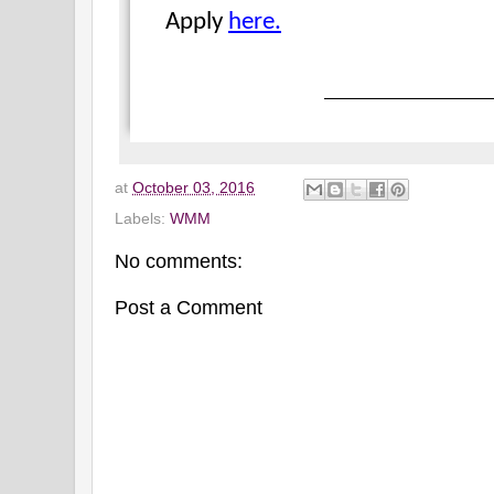
Apply
here.
at
October 03, 2016
Labels:
WMM
No comments:
Post a Comment