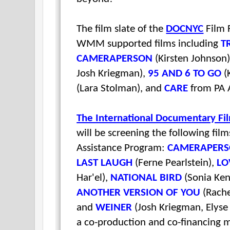
The film slate of the
DOCNYC
Film F
WMM supported films including
T
CAMERAPERSON
(Kirsten Johnson
Josh Kriegman),
95 AND 6 TO GO
(
(Lara Stolman), and
CARE
from PA A
The International Documentary Fi
will be screening the following fil
Assistance Program:
CAMERAPER
LAST LAUGH
(Ferne Pearlstein),
LO
Har'el),
NATIONAL BIRD
(Sonia Ke
ANOTHER VERSION OF YOU
(Rache
and
WEINER
(Josh Kriegman, Elyse
a co-production and co-financing m