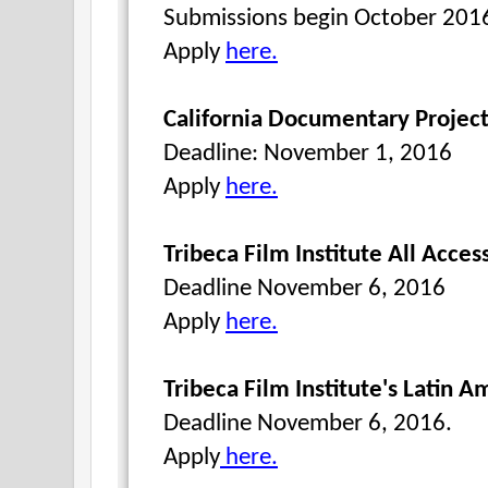
Submissions begin October 201
Apply
here.
California Documentary Project
Deadline: November 1, 2016
Apply
here.
Tribeca Film Institute All Acces
Deadline November 6, 2016
Apply
here.
Tribeca Film Institute's Latin 
Deadline November 6, 2016.
Apply
here.