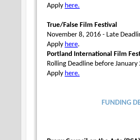
Apply
here.
True/False Film Festival
November 8, 2016 -
Apply
here
.
Portland International Film Fest
Rolling Deadline before January
Apply
here.
FUNDING D