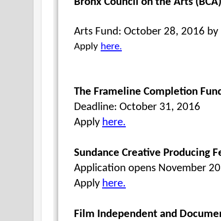
Bronx Council on the Arts (BCA)
Arts Fund: October 28, 2016 b
Apply
here.
The Frameline Completion Fun
Deadline: October 31, 2016
Apply
here.
Sundance Creative Producing F
Application opens November 2
Apply
here.
Film Independent and Documen