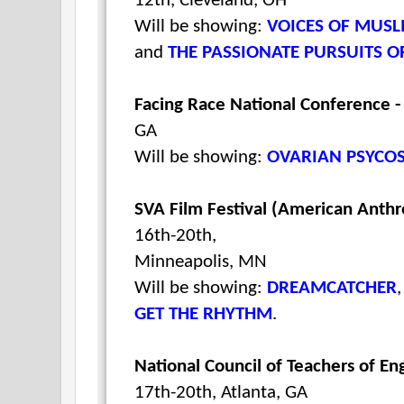
12th, Cleveland, OH
Will be showing:
VOICES OF MUSL
and
THE PASSIONATE PURSUITS 
Facing Race National Conference 
GA
Will be showing:
OVARIAN PSYCO
SVA Film Festival (American Anthr
16th-20th,
Minneapolis, MN
Will be showing:
DREAMCATCHER
GET THE RHYTHM
.
National Council of Teachers of En
17th-20th, Atlanta, GA