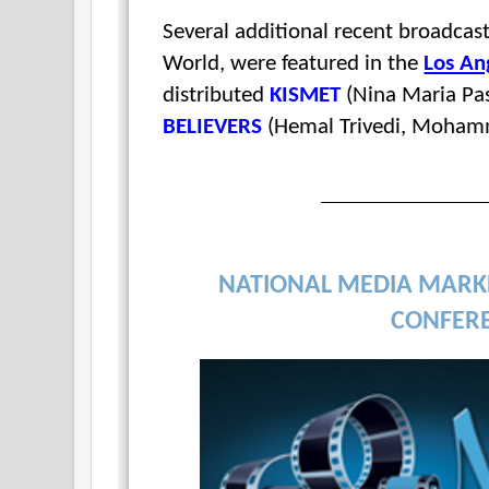
Several additional recent broadc
World, were featured in the
Los An
distributed
KISMET
(Nina Maria Pas
BELIEVERS
(Hemal Trivedi, Moham
NATIONAL MEDIA MARK
CONFER