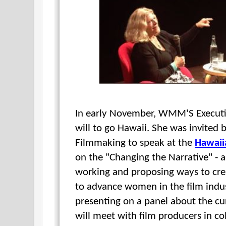
In early November, WMM'S Execut
will to go Hawaii. She was invited
Filmmaking to speak at the
Hawaii
on the "Changing the Narrative" - 
working and proposing ways to cre
to advance women in the film indus
presenting on a panel about the cur
will meet with film producers in co