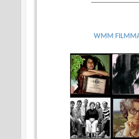
WMM FILMMA