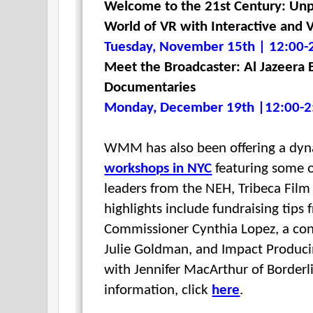
Welcome to the 21st Century: Unp
World of VR with Interactive and V
Tuesday, November 15th | 12:00-
Meet the Broadcaster: Al Jazeera 
Documentaries
Monday, December 19th |12:00-2
WMM has also been offering a dyn
workshops in NYC
featuring some o
leaders from the NEH, Tribeca Film
highlights include fundraising tips
Commissioner
Cynthia Lopez, a con
Julie Goldman, and I
mpact Produci
with
Jennifer MacArthur of Border
information, click
here
.