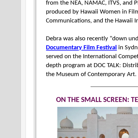
from the NEA, NAMAC, ITVS, and PBS
produced by Hawaii Women in Filmm
Communications, and the Hawaii In
Debra was also recently "down und
Documentary Film Festival
in Sydne
served on the International Compet
depth program at DOC TALK:
Distr
the Museum of Contemporary Art
ON THE SMALL SCREEN: T