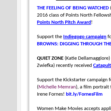
THE FEELING OF BEING WATCHED
2016 class of Points North Fellows
Points North Pitch Award
!
Support the
Indiegogo campaign
fo
BROWNS: DIGGING THROUGH TH
QUIET ZONE
(Katie Dellamaggiore
Zwiefka
) recently received
Catapult
Support the Kickstarter campaign 
(
Michelle Memran
), a film portrai
Irene Fornes!
bit.ly/FornesFilm
Women Make Movies accepts applic