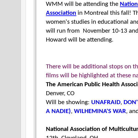
WMM will be attending the
Nation
Association
in Montreal this fall! T
women's studies in educational an
will run from
November 10-13 an
Howard will be attending.
There will be additional stops on t
films will be
highlighted at these n
The American Public Health Associ
Denver, CO
Will be showing:
UNAFRAID
,
DON'
A NADIE)
,
WILHEMINA'S WAR
, an
National Association of Multicultu