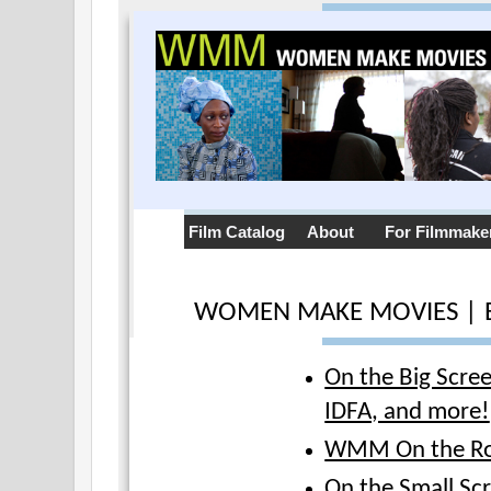
Film Catalog
About
For Filmmake
WOMEN MAKE MOVIES | 
On the Big Scre
IDFA, and more!
WMM On the R
On the Small Sc