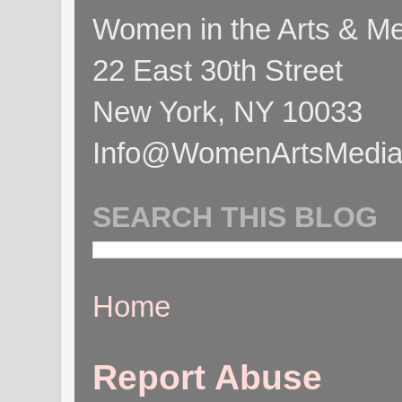
Women in the Arts & Med
22 East 30th Street
New York, NY 10033
Info@WomenArtsMediaC
SEARCH THIS BLOG
Home
Report Abuse