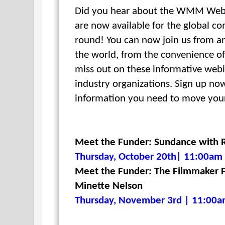
Did you hear about the WMM Webi
are now available for the global c
round!
You can now join us from a
the world, from
the convenience of
miss out on these informative webi
industry organizations. Sign up now
information you need to move your
Meet the Funder: Sundance with R
Thursday, October 20th| 11:00am 
Meet the Funder: The Filmmaker F
Minette Nelson
Thursday, November 3rd | 11:00a