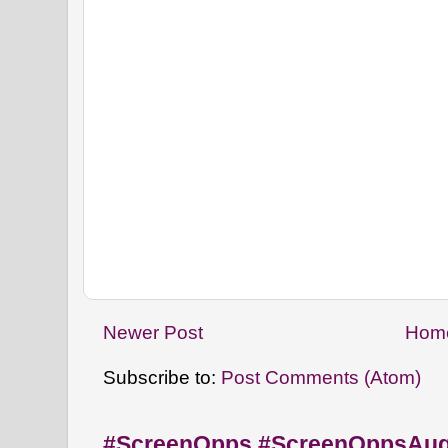
Newer Post
Hom
Subscribe to:
Post Comments (Atom)
#ScreenOpps #ScreenOppsAu