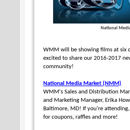
National Medi
WMM will be showing films at six co
excited to share our 2016-2017 ne
community!
National Media Market (NMM)
WMM's Sales and Distribution Man
and Marketing Manager, Erika How
Baltimore, MD! If you're attendin
for coupons, raffles and more!