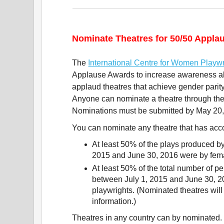
Nominate Theatres for 50/50 Appl
The
International Centre for Women Playwr
Applause Awards to increase awareness a
applaud theatres that achieve gender parity 
Anyone can nominate a theatre through t
Nominations must be submitted by May 20,
You can nominate any theatre that has acc
At least 50% of the plays produced by
2015 and June 30, 2016 were by fema
At least 50% of the total number of p
between July 1, 2015 and June 30, 2
playwrights. (Nominated theatres will
information.)
Theatres in any country can by nominated.