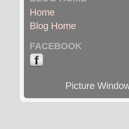
Home
Blog Home
FACEBOOK
Picture Windo