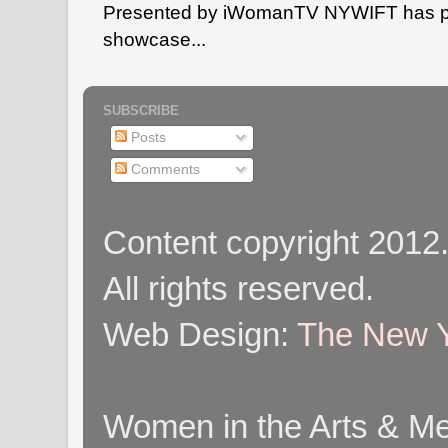
Presented by iWomanTV NYWIFT has pa
showcase...
SUBSCRIBE
Posts
Comments
Content copyright 2012
All rights reserved.
Web Design:
The New Y
Women in the Arts & Med