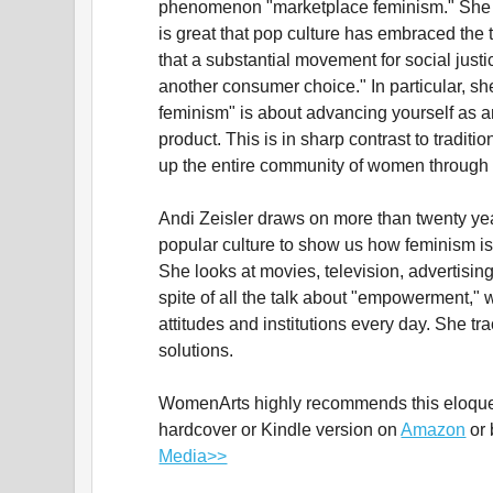
phenomenon "marketplace feminism." She 
is great that pop culture has embraced the 
that a substantial movement for social just
another consumer choice." In particular, sh
feminism" is about advancing yourself as a
product. This is in sharp contrast to traditi
up the entire community of women through p
Andi Zeisler draws on more than twenty yea
popular culture to show us how feminism i
She looks at movies, television, advertising
spite of all the talk about "empowerment," 
attitudes and institutions every day. She tr
solutions.
WomenArts highly recommends this eloquen
hardcover or Kindle version on
Amazon
or 
Media>>