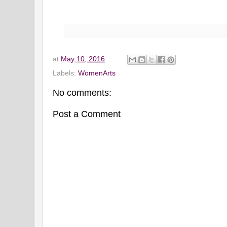
at
May 10, 2016
Labels:
WomenArts
No comments:
Post a Comment