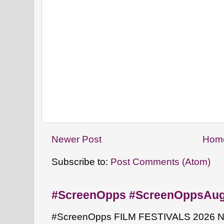
Newer Post
Hom
Subscribe to:
Post Comments (Atom)
#ScreenOpps #ScreenOppsAu
#ScreenOpps FILM FESTIVALS 2026 NYW