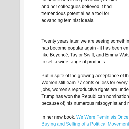
and her colleagues believed it had
tremendous potential as a tool for
advancing feminist ideals.
Twenty years later, we are seeing somethi
has become popular again - it has been em
like Beyoncé, Taylor Swift, and Emma Watso
to sell a wide range of products.
But in spite of the growing acceptance of the
Women still earn 77 cents or less for every
jobs, women's reproductive rights are unde
Trump has won the Republican nomination f
because of) his numerous misogynist and 
In her new book,
We Were Feminists Once: F
Buying and Selling of a Political Movemen