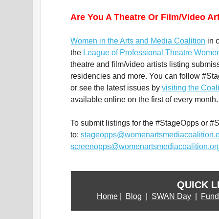
Are You A Theatre Or Film/Video Ar
Women in the Arts and Media Coalition
in 
the
League of Professional Theatre Wome
theatre and film/video artists listing submis
residencies and more. You can follow #S
or see the latest issues by
visiting the Coal
available online on the first of every month.
To submit listings for the #StageOpps or #
to:
stageopps@womenartsmediacoalition.
screenopps@womenartsmediacoalition.or
QUICK L
Home
|
Blog
|
SWAN Day
|
Fund