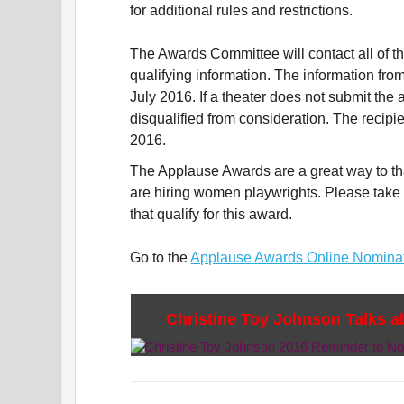
for additional rules and restrictions.
The Awards Committee will contact all of th
qualifying information. The information from
July 2016. If a theater does not submit the a
disqualified from consideration. The recip
2016.
The Applause Awards are a great way to th
are hiring women playwrights. Please take
that qualify for this award.
Go to the
Applause Awards Online Nomina
Christine Toy Johnson Talks 