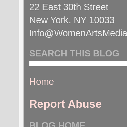
22 East 30th Street
New York, NY 10033
Info@WomenArtsMediaC
SEARCH THIS BLOG
Home
Report Abuse
BLOG HOME