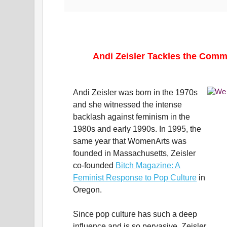
Andi Zeisler Tackles the Comm
Andi Zeisler was born in the 1970s
and she witnessed the intense
backlash against feminism in the
1980s and early 1990s. In 1995, the
same year that WomenArts was
founded in Massachusetts, Zeisler
co-founded
Bitch Magazine: A
Feminist Response to Pop Culture
in
Oregon.
Since pop culture has such a deep
influence and is so pervasive, Zeisler