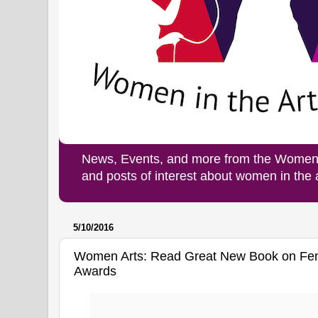
News, Events, and more from the Women i
and posts of interest about women in the
5/10/2016
Women Arts: Read Great New Book on Femi
Awards