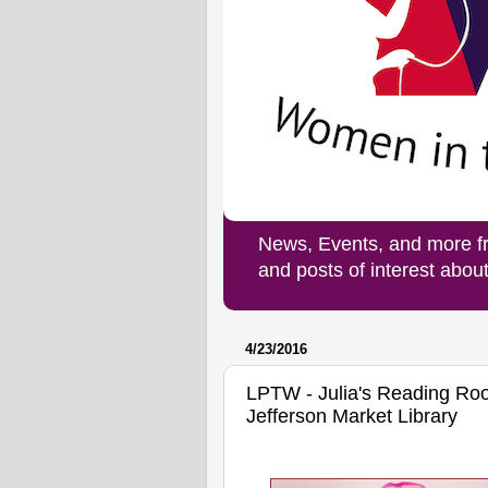
News, Events, and more f
and posts of interest abo
4/23/2016
LPTW - Julia's Reading Roo
Jefferson Market Library