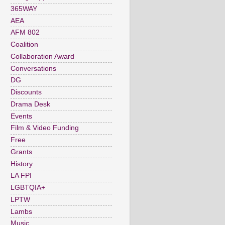
365WAY
AEA
AFM 802
Coalition
Collaboration Award
Conversations
DG
Discounts
Drama Desk
Events
Film & Video Funding
Free
Grants
History
LA FPI
LGBTQIA+
LPTW
Lambs
Music