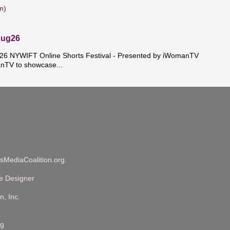
m)
Aug26
 NYWIFT Online Shorts Festival - Presented by iWomanTV
nTV to showcase...
sMediaCoalition.org.
e Designer
n, Inc.
rg