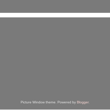
Picture Window theme. Powered by
Blogger
.