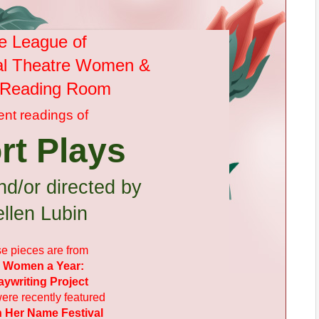
e League of
al Theatre Women &
s Reading Room
ent
readings of
rt Plays
nd/or directed by
llen Lubin
e pieces are from
 Women a Year:
aywriting Project
ere recently featured
n Her Name Festival