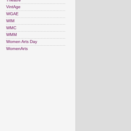
Theatre
VintAge
WGAE
WIM
WMC
WMM
Women Arts Day
WomenArts