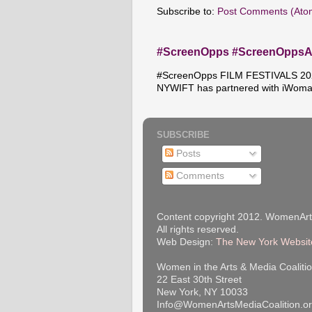
Subscribe to:
Post Comments (Ato
#ScreenOpps #ScreenOpps
#ScreenOpps FILM FESTIVALS 2026
NYWIFT has partnered with iWoma
SUBSCRIBE
Posts
Comments
Content copyright 2012. WomenArt
All rights reserved.
Web Design:
The New York Websit
Women in the Arts & Media Coalitio
22 East 30th Street
New York, NY 10033
Info@WomenArtsMediaCoalition.o