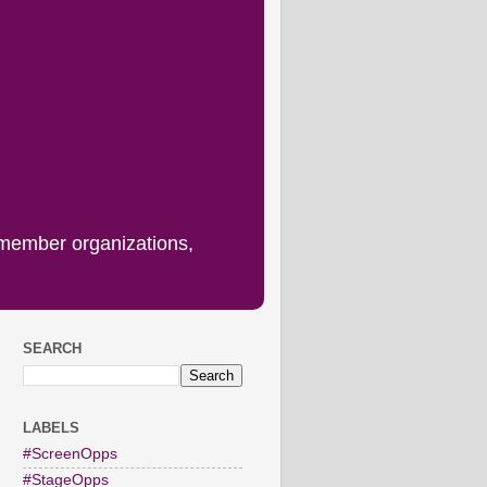
 member organizations,
SEARCH
LABELS
#ScreenOpps
#StageOpps