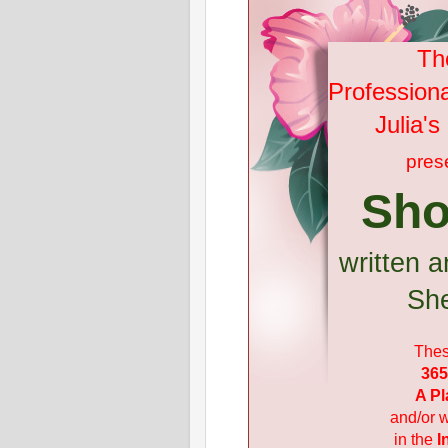
Th
Profession
Julia'
pres
Sho
written a
She
Thes
365
A Pl
and/or w
in the
I