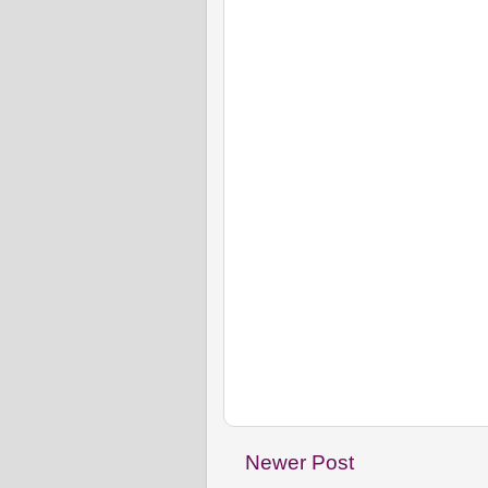
Newer Post