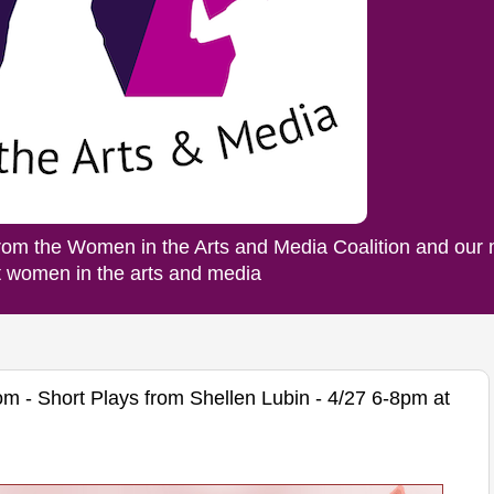
rom the Women in the Arts and Media Coalition and our
ut women in the arts and media
m - Short Plays from Shellen Lubin - 4/27 6-8pm at