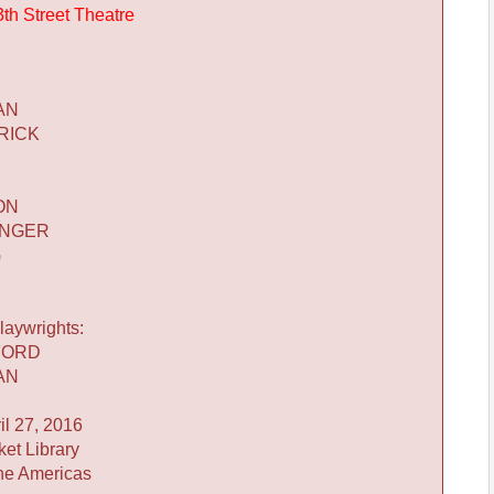
3th Street Theatre
AN
RICK
ON
INGER
G
laywrights:
FORD
AN
l 27, 2016
ket Library
he Americas