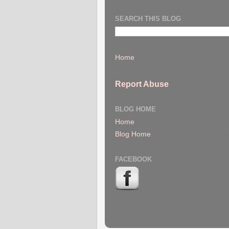
SEARCH THIS BLOG
Home
Report Abuse
BLOG HOME
Home
Blog Home
FACEBOOK