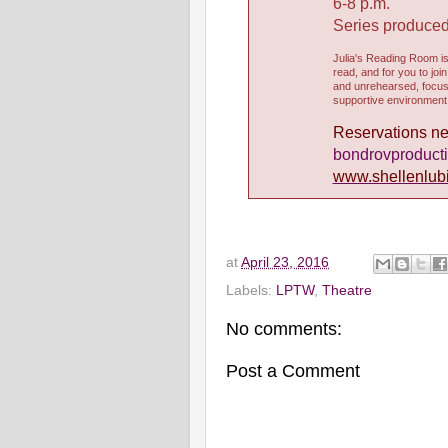
6-8 p.m.
Series produce
Julia's Reading Room i
read, and for you to joi
and unrehearsed, focuse
supportive environment 
Reservations nec
bondrovproduct
www.shellenlub
at
April 23, 2016
Labels:
LPTW
,
Theatre
No comments:
Post a Comment