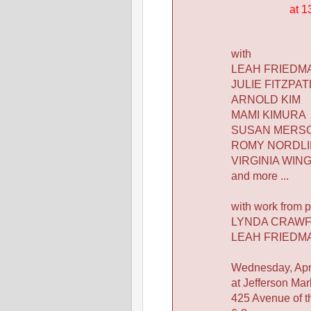
at 1
with
LEAH FRIEDM
JULIE FITZPAT
ARNOLD KIM
MAMI KIMURA
SUSAN MERS
ROMY NORDL
VIRGINIA WIN
and more ...
with work from p
LYNDA CRAW
LEAH FRIEDM
Wednesday, Apri
at Jefferson Mar
425 Avenue of t