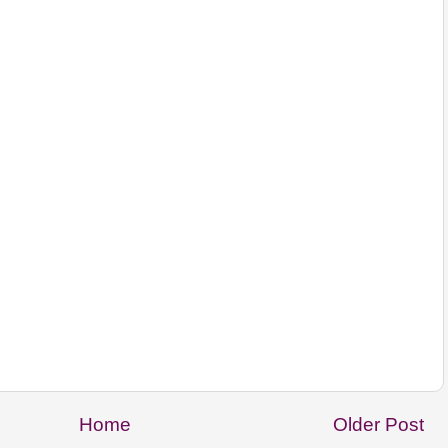
Home
Older Post