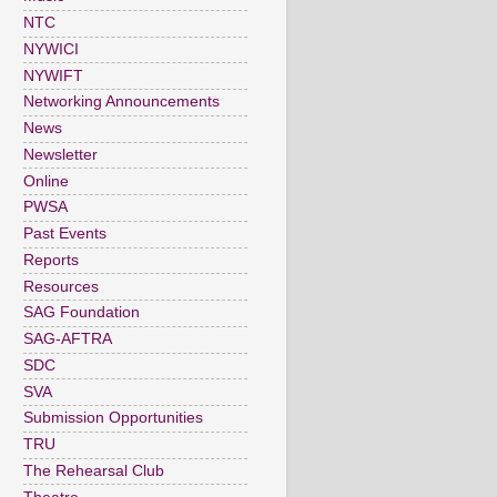
NTC
NYWICI
NYWIFT
Networking Announcements
News
Newsletter
Online
PWSA
Past Events
Reports
Resources
SAG Foundation
SAG-AFTRA
SDC
SVA
Submission Opportunities
TRU
The Rehearsal Club