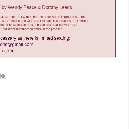
d by Wendy Peace & Dorothy Leeds
s a place for LPTW members to bring works in progress to be
n us for cheese and wine and to listen. The readings are informal
d on providing an artist a chance to hear her work in a
& for other members to share in the process.
essary as there is limited seating:
ions@gmail.com
in.com