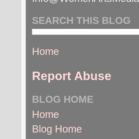
SEARCH THIS BLOG
Home
Report Abuse
BLOG HOME
Home
Blog Home