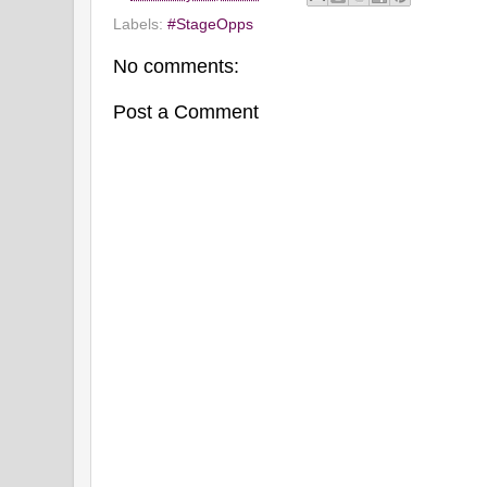
Labels:
#StageOpps
No comments:
Post a Comment