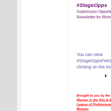
#StageOpps
Submission Opportu
Newsletter for Wom
You can view
#StageOppsFeb16
clicking on the li
Brought to you by the
Women in the Arts & M
League of Professiona
Women,