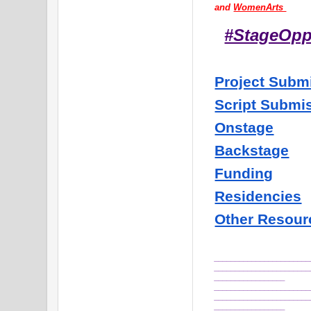
and 
WomenArts 
#StageOp
Project Subm
Script Submi
Onstage
Backstage
Funding
Residencies
Other Resour
_______________________
_______________________
_________________
_______________________
_______________________
_________________