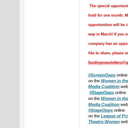
 The special opportuni
hold for one month. Mo
opportunities will be 
way in March! If you or
company has an opport
fundingnewsletters@
#ScreenOpps
onlin
on the
Women in the
Media Coalition
webs
#StageOpps
online
on the
Women in the
webs
Media Coalition
#StageOpps
online
on the
League of Pr
Theatre Women
web