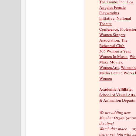
The Lambs, Inc.
,
Los
Angeles Female
Playwrights
Initiative
,
National
Theatre
Conference
,
Professio
Women Singers
Association
,
The
Rehearsal Club
,
365 Women a Year
,
Women In Music
,
Wo
Make Movies
,
WomenArts
,
Women's
Media Center
,
Works 
Women
Academic Affiliate:
School of Visual Arts
& Animation Departm
We are adding new
Member Organizations
the time!
Watch this space ...
or
better yet, join with us