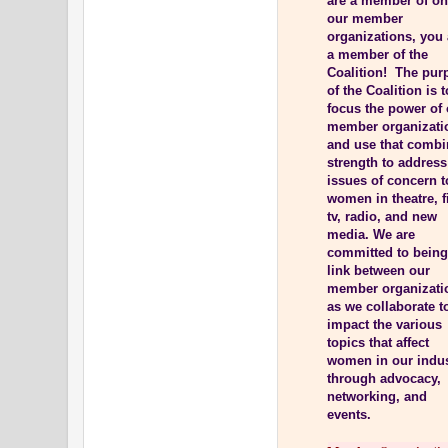
are a member of on
our member
organizations, you 
a member of the
Coalition! The pur
of the Coalition is t
focus the power of
member organizati
and use that comb
strength to address
issues of concern t
women in theatre, f
tv, radio, and new
media. We are
committed to being
link between our
member organizati
as we collaborate t
impact the various
topics that affect
women in our indu
through advocacy,
networking, and
events.