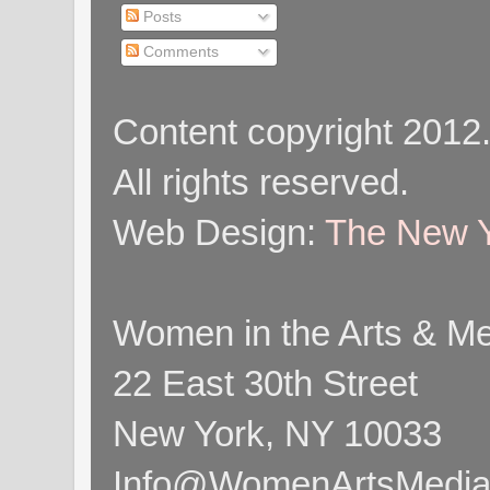
Posts
Comments
Content copyright 2012
All rights reserved.
Web Design:
The New Y
Women in the Arts & Med
22 East 30th Street
New York, NY 10033
Info@WomenArtsMediaC