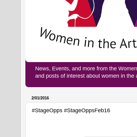
News, Events, and more from the Women i
and posts of interest about women in the
2/01/2016
#StageOpps #StageOppsFeb16