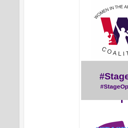
#Stag
#StageO