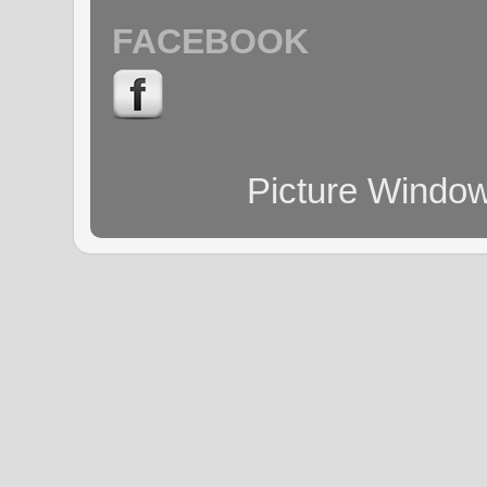
FACEBOOK
Picture Windo