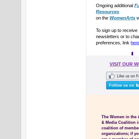
Ongoing additional
F
Resources
on the
WomenArts
w
To sign up to receive
newsletters or to ch
preferences, link
her
VISIT OUR 
The Women in the 
& Media Coalition i
coalition of membe
organizations; if y