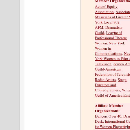
Member Organizatio
Actors' Equity
Association
,
Associat
Musicians of Greater
York Local 802
AFM
,
Dramatists
Guild
,
League of
Professional Theatre
Women
,
New York
Women in
Communications
,
Ne
York Women in Film
Television
,
Screen Ac
Guild-American
Federation of Televis
Radio Artists
,
Stage
Directors and
Choreographers
,
Writ
Guild of America Eas
Affiliate Member
Organizations:
Dancers Over 40
,
Dra
Desk
,
International C
for Women Playwrigh