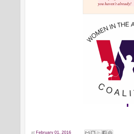
you haven't already!
at
February 01, 2016