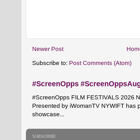
Newer Post
Hom
Subscribe to:
Post Comments (Atom)
#ScreenOpps #ScreenOppsAu
#ScreenOpps FILM FESTIVALS 2026 NYW
Presented by iWomanTV NYWIFT has pa
showcase...
SUBSCRIBE