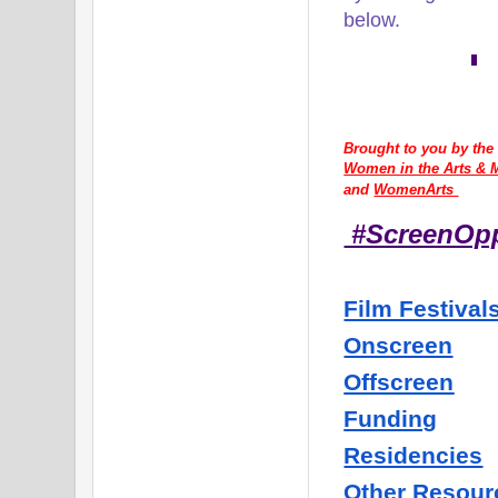
below.
Brought to you by the
Women in the Arts & M
and 
WomenArts 
#ScreenOp
Film Festival
Onscreen
Offscreen
Funding
Residencies
Other Resour