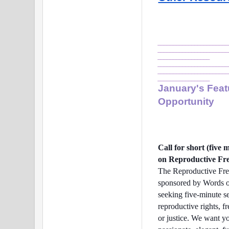
_______________________
_______________________
_________________
_______________________
_______________________
_________________
January's Feat
Opportunity
Call for short (five
on Reproductive Fr
The Reproductive Fre
sponsored by Words o
seeking five-minute s
reproductive rights, f
or justice. We want y