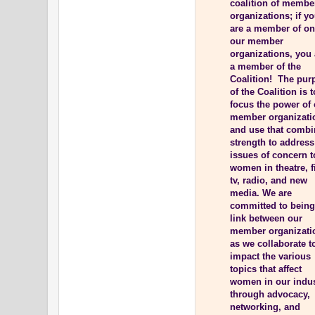
coalition of membe
organizations; if y
are a member of on
our member
organizations, you 
a member of the
Coalition! The pur
of the Coalition is t
focus the power of
member organizati
and use that comb
strength to address
issues of concern t
women in theatre, f
tv, radio, and new
media. We are
committed to being
link between our
member organizati
as we collaborate t
impact the various
topics that affect
women in our indu
through advocacy,
networking, and