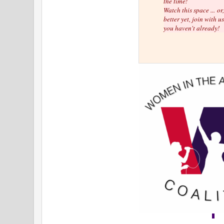
the time!
Watch this space ...
or
better yet, join with us
you haven't already!