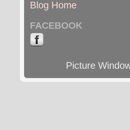
Blog Home
FACEBOOK
Picture Windo