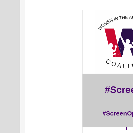
#Scr
#ScreenO