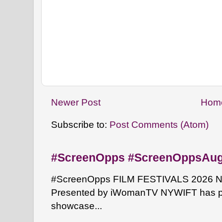
Newer Post
Hom
Subscribe to:
Post Comments (Atom)
#ScreenOpps #ScreenOppsAu
#ScreenOpps FILM FESTIVALS 2026 NYW
Presented by iWomanTV NYWIFT has pa
showcase...