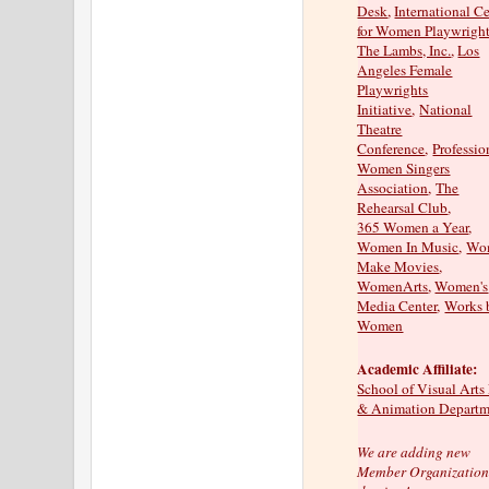
Desk
,
International C
for Women Playwrigh
The Lambs, Inc.
,
Los
Angeles Female
Playwrights
Initiative
,
National
Theatre
Conference
,
Professio
Women Singers
Association
,
The
Rehearsal Club
,
365 Women a Year
,
Women In Music
,
Wo
Make Movies
,
WomenArts
,
Women's
Media Center
,
Works 
Women
Academic Affiliate:
School of Visual Arts
& Animation Departm
We are adding new
Member Organizations