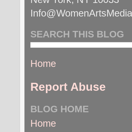
Info@WomenArtsMediaC
SEARCH THIS BLOG
Home
Report Abuse
BLOG HOME
Home