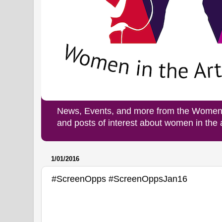
News, Events, and more from the Women i
and posts of interest about women in the
1/01/2016
#ScreenOpps #ScreenOppsJan16