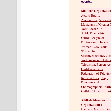
events.
Member Organizatio
Actors' Equity
Association
,
Associat
Musicians of Greater
York Local 802
AFM
,
Dramatists
Guild
,
League of
Professional Theatre
Women
,
New York
Women in
Communication
s,
Ne
York Women in Film
Television
,
Screen Ac
Guild-American
Federation of Televis
Radio Artists
,
Stage
Directors and
Choreographers
,
Writ
Guild of America Eas
Affiliate Member
Organizations:
Dancers Over 40
,
Dra