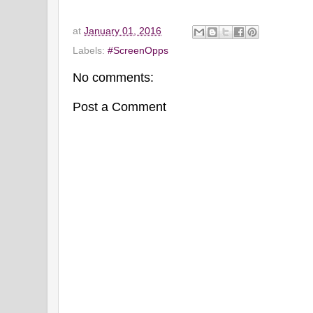
at
January 01, 2016
Labels:
#ScreenOpps
No comments:
Post a Comment