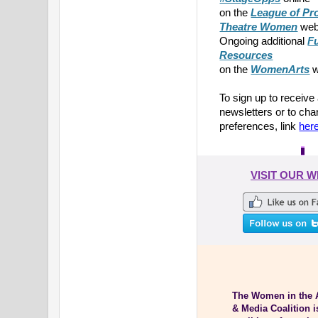
on the
League of Pr
Theatre Women
web
Ongoing additional
F
Resources
on the
WomenArts
w
To sign up to receive
newsletters or to ch
preferences, link
her
VISIT OUR 
The Women in the 
& Media Coalition i