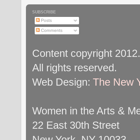
SUBSCRIBE
Posts
Comments
Content copyright 2012
All rights reserved.
Web Design:
The New Y
Women in the Arts & Med
22 East 30th Street
New York, NY 10033