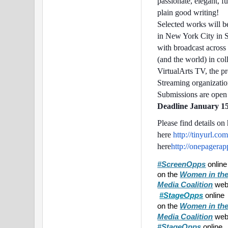
passionate, elegant, f
plain good writing!
Selected works will b
in New York City in 
with broadcast across
(and the world) in col
VirtualArts TV, the p
Streaming organization
Submissions are open t
Deadline January 15
Please find details o
here
http://tinyurl.co
here
http://onepagera
#ScreenOpps
onlin
on the
Women in the
Media Coalition
webs
#StageOpps
online
on the
Women in the
webs
Media Coalition
#StageOpps
online