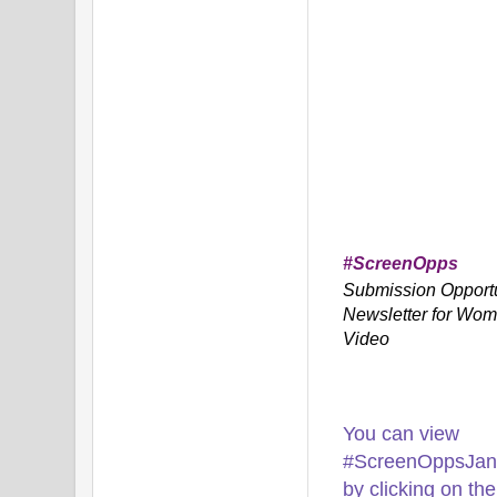
#ScreenOpps
Submission Opportu
Newsletter for Wom
Video
You can view
#ScreenOppsJan1
by clicking on the