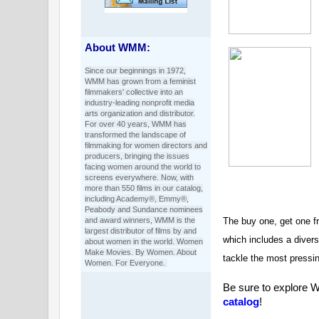
About WMM:
Since our beginnings in 1972,
WMM has grown from a feminist
filmmakers' collective into an
industry-leading nonprofit media
arts organization and distributor.
For over 40 years, WMM has
transformed the landscape of
filmmaking for women directors and
producers, bringing the issues
facing women around the world to
screens everywhere. Now, with
more than 550 films in our catalog,
including Academy®, Emmy®,
Peabody and Sundance nominees
and award winners, WMM is the
The buy one, get one fr
largest distributor of films by and
which includes a divers
about women in the world. Women
Make Movies. By Women. About
tackle the most pressi
Women. For Everyone.
Be sure to explore 
catalog
!