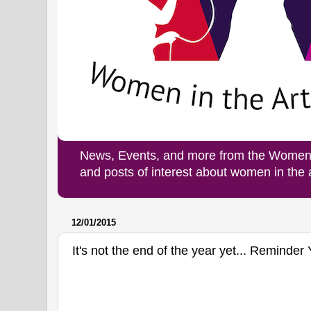
News, Events, and more from the Women i
and posts of interest about women in the
12/01/2015
It's not the end of the year yet... Reminder