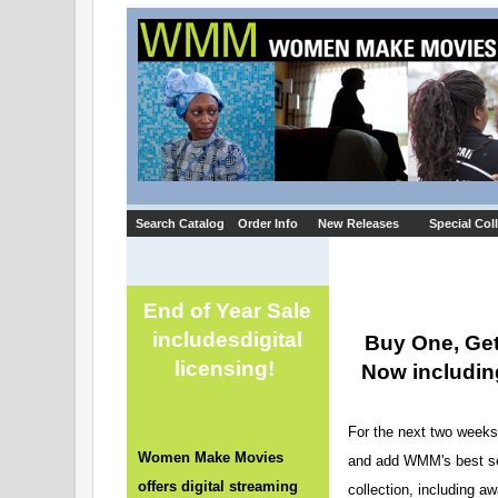
Search Catalog
Order Info
New Releases
Special Col
End of Year Sale
includes
digital
Buy One, Get
licensing!
Now including
For the next two weeks 
Women Make Movies
and add WMM's best sell
offers digital streaming
collection, including a