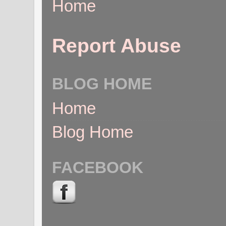
Home
Report Abuse
BLOG HOME
Home
Blog Home
FACEBOOK