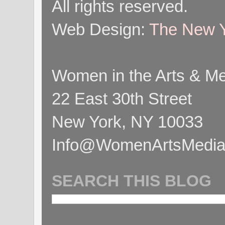
All rights reserved.
Web Design:
The New Y
Women in the Arts & Med
22 East 30th Street
New York, NY 10033
Info@WomenArtsMediaC
SEARCH THIS BLOG