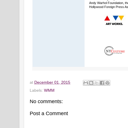
Andy Warhol Foundation, th
Hollywood Foreign Press As
at
December 01, 2015
Labels:
WMM
No comments:
Post a Comment