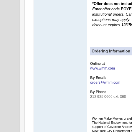
*Offer does not inclu
Enter offer code
EOYE
institutional orders. C
exceptions may apply. 
discount expires
12/15
Ordering Information
Online at
www.wmm.com
By Email:
orders@wmm.com
By Phone:
212.925.0606 ext. 360
Women Make Movies grateful
The National Endowment for 
support of Governor Andrew
New York City Department of 