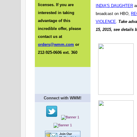
licenses. If you are
INDIA'S DAUGHTER
a
interested in taking
broadcast on HBO,
RE
advantage of this
VIOLENCE
.
Take adva
incredible offer, please
15, 2015, see details 
contact us at
orders@wmm.com
or
212-925-0606 ext. 360
Connect with WMM!