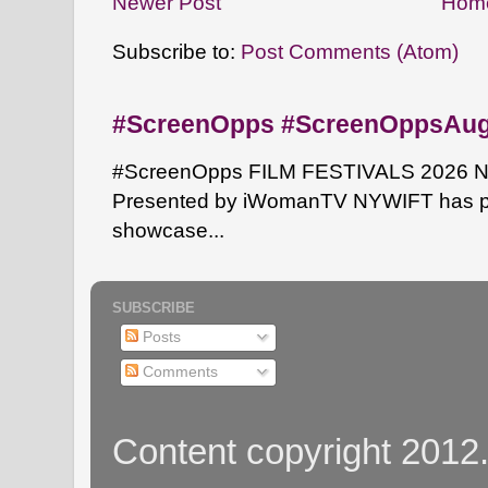
Newer Post
Hom
Subscribe to:
Post Comments (Atom)
#ScreenOpps #ScreenOppsAu
#ScreenOpps FILM FESTIVALS 2026 NYW
Presented by iWomanTV NYWIFT has pa
showcase...
SUBSCRIBE
Posts
Comments
Content copyright 2012