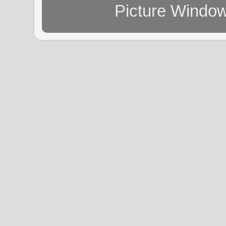
Picture Windo