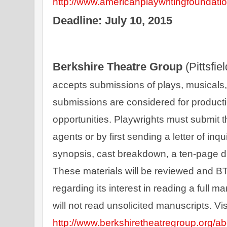
http://www.americanplaywritingfoundatio
Deadline: July 10, 2015
Berkshire Theatre Group 
(Pittsfie
accepts submissions of plays, musicals, t
submissions are considered for product
opportunities. Playwrights must submit th
agents or by first sending a letter of inq
synopsis, cast breakdown, a ten-page d
These materials will be reviewed and BTG
regarding its interest in reading a full 
http://www.berkshiretheatregroup.org/ab