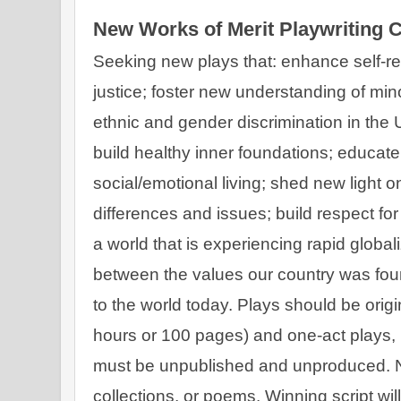
New Works of Merit Playwriting 
Seeking new plays that: enhance self-rea
justice; foster new understanding of minor
ethnic and gender discrimination in the
build healthy inner foundations; educate t
social/emotional living; shed new light on 
differences and issues; build respect for 
a world that is experiencing rapid global
between the values our country was fou
to the world today. Plays should be origin
hours or 100 pages) and one-act plays, in
must be unpublished and unproduced. No
collections, or poems. Winning script wi