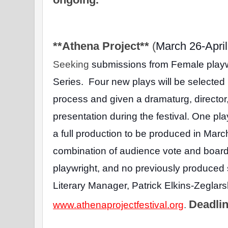
**Athena Project** 
(
March 26-April
Seeking 
submissions from Female playwri
Series.  Four new plays will be selected
process and given a dramaturg, director
presentation during the festival. One pla
a full production to be produced in March
combination of audience vote and board 
playwright, and no previously produced s
Literary Manager, Patrick Elkins-Zeglarsk
Deadlin
www.athenaprojectfestival.org
. 