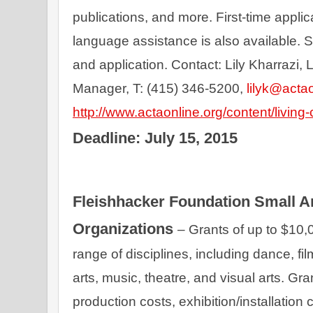
publications, and more. First-time appli
language assistance is also available. S
and application. Contact: Lily Kharrazi, 
Manager, T: (415) 346-5200, 
lilyk@acta
http://www.actaonline.org/content/living
Deadline: July 15, 2015
Fleishhacker Foundation Small Ar
Organizations 
– Grants of up to $10,0
range of disciplines, including dance, fil
arts, music, theatre, and visual arts. Gran
production costs, exhibition/installation 