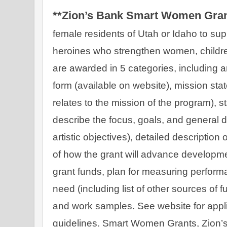
**Zion’s Bank Smart Women Gran
female residents of Utah or Idaho to supp
heroines who strengthen women, children
are awarded in 5 categories, including ar
form (available on website), mission sta
relates to the mission of the program), s
describe the focus, goals, and general dir
artistic objectives), detailed description 
of how the grant will advance developme
grant funds, plan for measuring performa
need (including list of other sources of
and work samples. See website for appli
guidelines. Smart Women Grants, Zion’