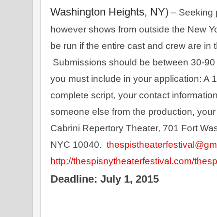
Washington Heights, NY
)
 – Seeking 
however shows from outside the New Yo
be run if the entire cast and crew are in 
 Submissions should be between 30-90 m
you must include in your application: A 1
complete script, your contact information
someone else from the production, your b
Cabrini Repertory Theater, 701 Fort Wa
NYC 10040.  
thespistheaterfestival@gm
http
://thespisnytheaterfestival.com/thesp
Deadline: July 1, 2015