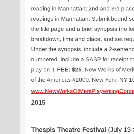
reading in Manhattan; 2nd and 3rd place 
readings in Manhattan. Submit bound scrip
the title page and a brief synopsis (no lo
breakdown, time and place, and set requi
Under the synopsis, include a 2-sentenc
numbered. Include a SASP for receipt co
play on it. 
FEE: $25
. New Works of Merit
of the Americas #2000, New York, NY 1
www.NewWorksOfMeritPlaywritingCont
2015
Thespis Theatre Festival 
(
July 13-