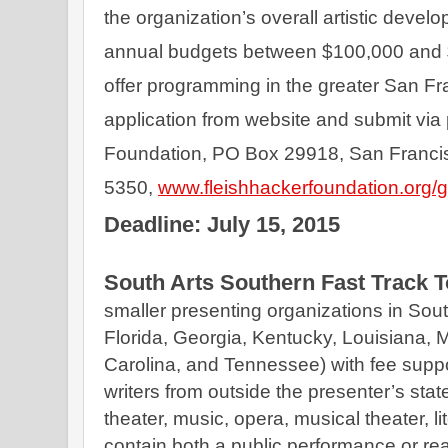
the organization’s overall artistic devel
annual budgets between $100,000 and $
offer programming in the greater San F
application from website and submit via 
Foundation, PO Box 29918, San Francis
5350, 
www.fleishhackerfoundation.org/gr
Deadline: July 15, 2015
South Arts Southern Fast Track 
smaller presenting organizations in Sout
Florida, Georgia, Kentucky, Louisiana, M
Carolina, and Tennessee) with fee suppor
writers from outside the presenter’s state
theater, music, opera, musical theater, li
contain both a public performance or re