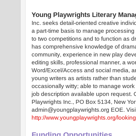
Young Playwrights Literary Mana
Inc. seeks detail-oriented creative individ
a part-time basis to manage processing a
to two competitions and to function as dr
has comprehensive knowledge of dramati
community, experience in new play devel
editing skills, professional manner, a wo
Word/Excel/Access and social media, an
young writers as artists rather than stude
occasionally witty; able to manage work 
job description available upon request. 
Playwrights Inc., PO Box 5134, New Yor
http://www.youngplaywrights.org/looking-
Funding Opportunities