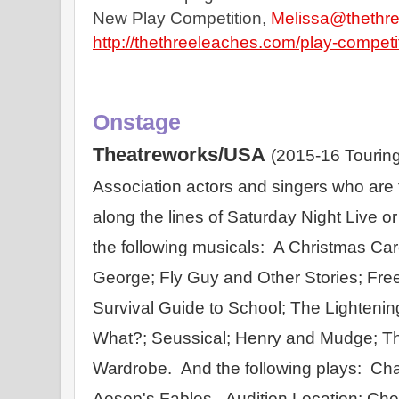
New Play Competition, 
Melissa@thethr
http://thethreeleaches.com/play-competi
Onstage
Theatreworks/USA
(2015-16 Touring
Association actors and singers who are fu
along the lines of Saturday Night Live o
the following musicals:  A Christmas Caro
George; Fly Guy and Other Stories; Free
Survival Guide to School; The Lightenin
What?; Seussical; Henry and Mudge; Th
Wardrobe.  And the following plays:  Cha
Aesop's Fables.  Audition Location: Che