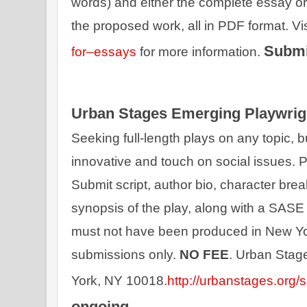
words) and either the complete essay or 
the proposed work, all in PDF format. Vis
Submi
for–essays
 for more information. 
Urban Stages Emerging Playwrig
Seeking full-length plays on any topic, but
innovative and touch on social issues. Pl
Submit script, author bio, character brea
synopsis of the play, along with a SASE 
must not have been produced in New Yor
submissions only. 
NO FEE
. Urban Stag
York, NY 10018.
http://urbanstages.org/
ongoing.