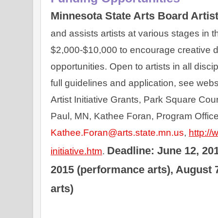
Minnesota State Arts Board Artist 
and assists artists at various stages in th
$2,000-$10,000 to encourage creative d
opportunities. Open to artists in all disc
full guidelines and application, see webs
Artist Initiative Grants, Park Square Court
Paul, MN, Kathee Foran, Program Officer
Kathee.Foran@arts.state.mn.us
, 
http://
Deadline: June 12, 2015
initiative.htm
. 
2015 (performance arts), August 7
arts)