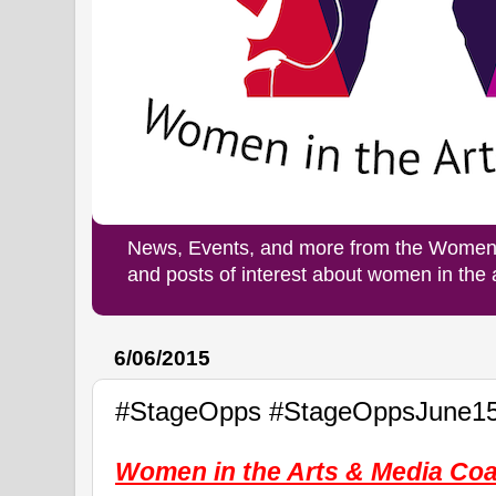
News, Events, and more from the Women i
and posts of interest about women in the
6/06/2015
#StageOpps #StageOppsJune1
Women in the Arts & Media Coal