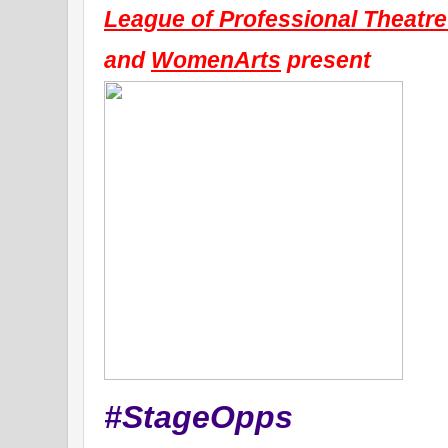
League of Professional Theat
and 
WomenArts
 present
#StageOpps