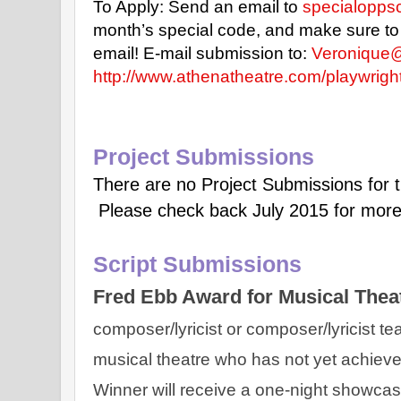
To Apply: Send an email to
specialopp
month’s special code, and make sure to in
email!
E-mail submission to:
Veronique
http://www.athenatheatre.com/playwrigh
Project Submissions
There are no Project Submissions for 
Please check back July 2015 for more
Script Submissions
Fred Ebb Award for Musical Theat
composer/lyricist or composer/lyricist te
musical theatre who has not yet achieve
Winner will receive a one-night showcase