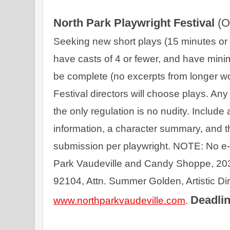
North Park Playwright Festival 
(O
Seeking new short plays (15 minutes or sh
have casts of 4 or fewer, and have minim
be complete (no excerpts from longer wo
Festival directors will choose plays. An
the only regulation is no nudity. Include 
information, a character summary, and th
submission per playwright. NOTE: No e-
Park Vaudeville and Candy Shoppe, 203
Deadlin
www.northparkvaudeville.com
. 