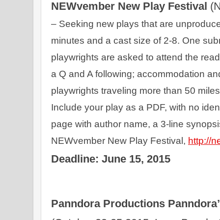
NEWvember New Play Festival 
– Seeking new plays that are unproduce
minutes and a cast size of 2-8. One sub
playwrights are asked to attend the readi
a Q and A following; accommodation and 
playwrights traveling more than 50 miles.
Include your play as a PDF, with no identi
page with author name, a 3-line synopsis
NEWvember New Play Festival, 
http://
Deadline: June 15, 2015