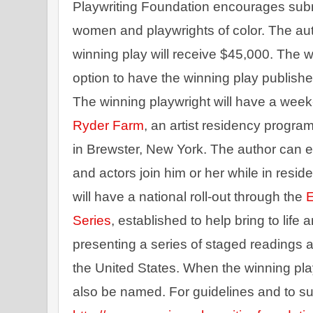
Playwriting Foundation encourages submis
women and playwrights of color. The aut
winning play will receive $45,000. The wi
option to have the winning play publishe
The winning playwright will have a week
Ryder Farm
, an artist residency progra
in Brewster, New York. The author can el
and actors join him or her while in resid
will have a national roll-out through the 
E
Series
, established to help bring to life
presenting a series of staged readings a
the United States. When the winning play 