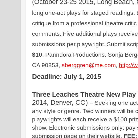
(October 23-25 2015, Long Beach, 
long one-act plays for staged readings. E
critique from a professional theatre critic
comments. Five additional plays receive
submissions per playwright. Submit script
$10
. Panndora Productions, Sonja Ber
CA 90853, 
sberggren@me.com
,
http:/
Deadline: July 1, 2015
Three Leaches Theatre New Play 
2014, Denver, CO) 
– Seeking one act
any style or genre. Two winners will be 
playwrights will each receive a $100 prize
show. Electronic submissions only; pay 
submission page on their website. 
FEE: