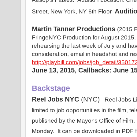
Auditi
Street, New York, NY 6th Floor  
Martin Tanner Productions
(2015 F
FringeNYC Production for August 2015. 
rehearsing the last week of July and hav
consideration, email in headshot and r
http://playbill.com/jobs/job_detail/35017
June 13, 2015, Callbacks: June 15
Backstage
Reel Jobs NYC 
(NYC)
 - Reel Jobs Lis
limited to job opportunities in the film, tel
published by the Mayor's Office of Film
Monday.  It can be downloaded in PDF for