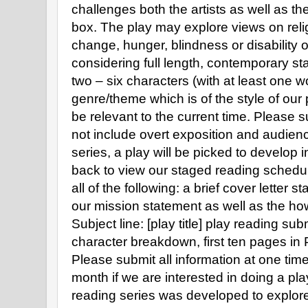
challenges both the artists as well as th
box. The play may explore views on religi
change, hunger, blindness or disability 
considering full length, contemporary sta
two – six characters (with at least one w
genre/theme which is of the style of our
be relevant to the current time. Please 
not include overt exposition and audien
series, a play will be picked to develop
back to view our staged reading schedu
all of the following: a brief cover letter s
our mission statement as well as the how 
Subject line: [play title] play reading 
character breakdown, first ten pages in
Please submit all information at one tim
month if we are interested in doing a pla
reading series was developed to explore