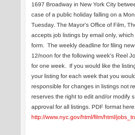
1697 Broadway in New York City betwee
case of a public holiday falling on a Monda
Tuesday. The Mayor's Office of Film, T
accepts job listings by email only, which
form.  The weekly deadline for filing n
12/noon for the following week's Reel Job
for one week.  If you would like the listin
your listing for each week that you would
responsible for changes in listings not 
reserves the right to edit and/or modify s
http://www.nyc.gov/html/film/html/jobs_tr