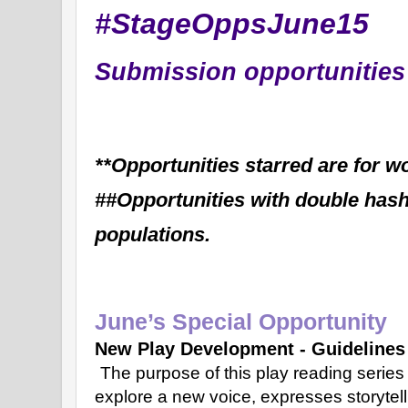
#StageOppsJune15
Submission opportunities 
**Opportunities starred are for 
##Opportunities with double hasht
populations.
June’s Special Opportunity
New Play Development - Guidelines
The purpose of this play reading serie
explore a new voice, expresses storytel