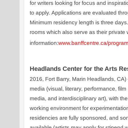
for writers looking for focus and inspiratio
to apply. Applications are evaluated thr
Minimum residency length is three days. 
rooms which also serve as their private
information:
www.banffcentre.ca/progra
Headlands Center for the Arts R
2016, Fort Barry, Marin Headlands, CA) – 
media (visual, literary, performance, film 
media, and interdisciplinary art), with th
working environment for experimentation, 
residencies are fully sponsored, and so
available (artists may apply for stipend 