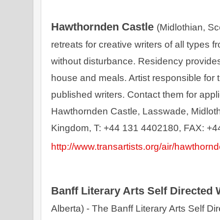
Hawthornden Castle 
(Midlothian, Sc
retreats for creative writers of all types
without disturbance. Residency provides
house and meals. Artist responsible for t
published writers. Contact them for appli
Hawthornden Castle, Lasswade, Midloth
http://www.transartists.org/air/hawthornd
Banff Literary Arts Self Directed
Alberta) - The Banff Literary Arts Self Di