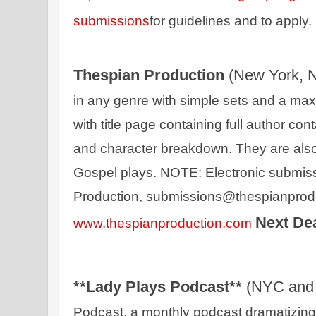
submissions
for guidelines and to apply. 
Thespian Production 
(New York, 
in any genre with simple sets and a maxi
with title page containing full author cont
and character breakdown. They are also 
Gospel plays. NOTE: Electronic submis
Next De
www.thespianproduction.com
**Lady Plays Podcast** 
(NYC and 
Podcast, a monthly podcast dramatizing