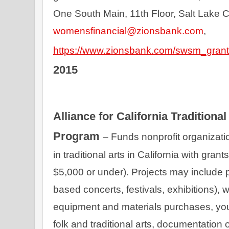
womensfinancial@zionsbank.com
, 
https://www.zionsbank.com/swsm_grant
2015
Alliance for California Traditional
Program 
– Funds nonprofit organizati
in traditional arts in California with gran
$5,000 or under). Projects may include 
based concerts, festivals, exhibitions),
equipment and materials purchases, yout
folk and traditional arts, documentation of