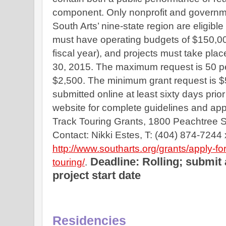
component. Only nonprofit and governmen
South Arts’ nine-state region are eligible
must have operating budgets of $150,000 
fiscal year), and projects must take pla
30, 2015. The maximum request is 50 perc
$2,500. The minimum grant request is $5
submitted online at least sixty days prior 
website for complete guidelines and appl
Track Touring Grants, 1800 Peachtree St.
http://www.southarts.org/grants/apply-for
Deadline: Rolling; submit a
touring/
.
project start date
Residencies