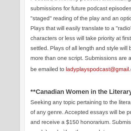
submissions for future podcast episodes.
"staged" reading of the play and an optio
Plays that will easily translate to a "rad
characters or less will take priority at fir
settled. Plays of all length and style wil
more than one script. Submissions are ac
be emailed to 
ladyplayspodcast@gmail
**Canadian Women in the Literary
Seeking
any topic pertaining to the liter
of any genre. Accepted essays will be p
and receive a $150 honorarium. Submiss