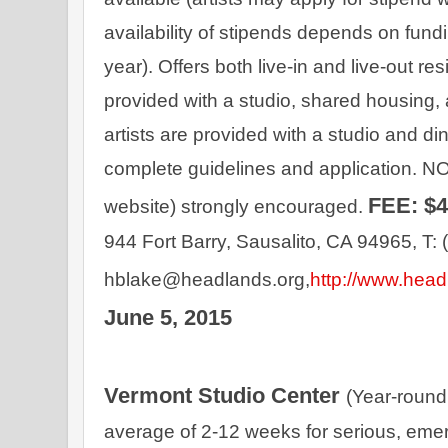
availability of stipends depends on fun
year). Offers both live-in and live-out resi
provided with a studio, shared housing, 
artists are provided with a studio and di
complete guidelines and application. NO
FEE: $
website) strongly encouraged. 
944 Fort Barry, Sausalito, CA 94965, T: 
hblake@headlands.org,
http://www.head
June 5, 2015
Vermont Studio Center 
(Year-round
average of 2-12 weeks for serious, emergi