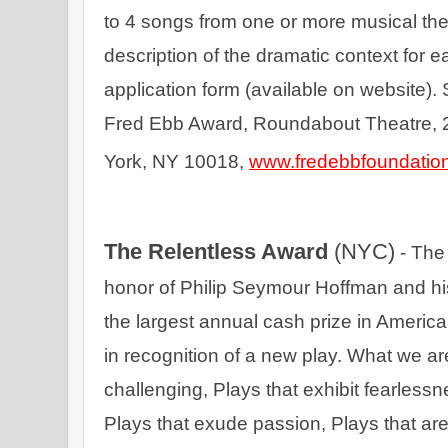
to 4 songs from one or more musical thea
description of the dramatic context for 
application form (available on website). 
Fred Ebb Award, Roundabout Theatre, 23
York, NY 10018, 
www.fredebbfoundation
The Relentless Award 
(NYC)
 - The
honor of Philip Seymour Hoffman and his pu
the largest annual cash prize in America
in recognition of a new play. What we are 
challenging, Plays that exhibit fearlessn
Plays that exude passion, Plays that are 