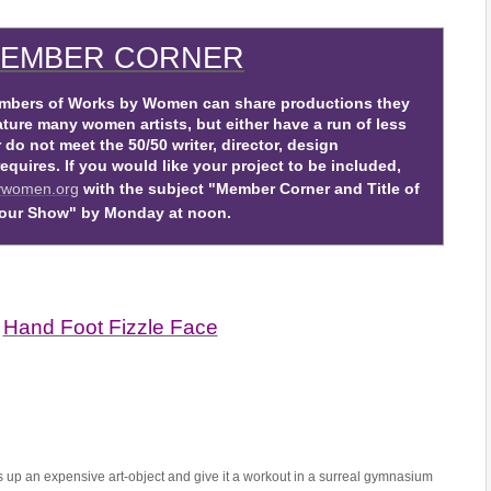
EMBER CORNER
ers of Works by Women can share productions they
ture many women artists, but either have a run of less
do not meet the 50/50 writer, director, design
uires. If you would like your project to be included,
ywomen.org
with the subject "Member Corner and Title of
our Show" by Monday at noon.
H
and Foot Fizzle Face
 up an expensive art-object and give it a workout in a surreal gymnasium