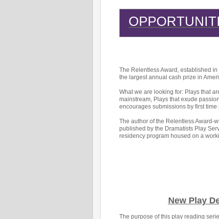
OPPORTUNIT
The Relentless Award, established in h
the largest annual cash prize in Ameri
What we are looking for: Plays that ar
mainstream, Plays that exude passion,
encourages submissions by first time 
The author of the Relentless Award-wi
published by the Dramatists Play Ser
residency program housed on a worki
New Play D
The purpose of this play reading ser