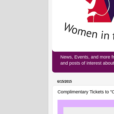
News, Events, and more f
and posts of interest abo
6/15/2015
Complimentary Tickets to "