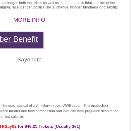
 challenges both the artists as well as the audience to think outside of the
igion, race, gender, politics, social change, hunger, blindness or disability
MORE INFO
er Benefit
Sayonara
f the epic musical of US military in post-WWII Japan. This production
 dance theater and how compassion and love can heal prejudice despite the
codified cultures.
TRSay02
for $46.25 Tickets (Usually $61)