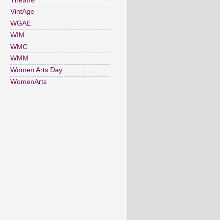
Theatre
VintAge
WGAE
WIM
WMC
WMM
Women Arts Day
WomenArts