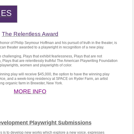
IES
The Relentless Award
onor of Philip Seymour Hoffman and his pursuit of truth in the theater, is
can theater awarded to a playwright in recognition of a new play.
e challenging, Plays that exhibit fearlessness, Plays that are not
 Plays that are relentlessly truthful The American Playwriting Foundation
playwrights, women and playwrights of color.
nning play will receive $45,000, the option to have the winning play
vice, and a week-long residency at SPACE on Ryder Farm, an artist
ng organic farm in Brewster, New York.
MORE INFO
evelopment Playwright Submissions
ies is to develop new works which explore a new voice, expresses