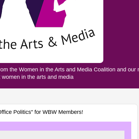
rom the Women in the Arts and Media Coalition and our
ut women in the arts and media
Office Politics" for WBW Members!