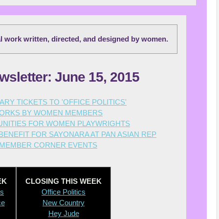
al work written, directed, and designed by women.
wsletter: June 15, 2015
RY TICKETS TO 'OFFICE POLITICS'
ORKS BY WOMEN MEMBERS
NITIES FOR WOMEN PLAYWRIGHTS
ENEFIT FOR SAYONARA AT PAN ASIAN REP
MEMBER CORNER EVENTS
EK
CLOSING THIS WEEK
ts
O
ffice Politics
ce
New Country
Hey Jude