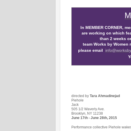
M
In MEMBER CORNER, memb
are working on which fea
than 2 weeks or 
team Works by Women req
please email
info@worksb
Y
directed by
Tara Ahmadinejad
Piehole
Jack
505 1/2 Waverly Ave.
Brooklyn, NY 11238
June 17th - June 28th, 2015
Performance collective Piehole wakes