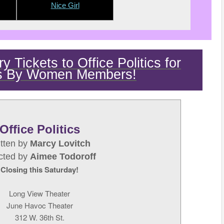
Nice Girl
 Tickets to Office Politics for
s By Women Members!
Office Politics
itten by
Marcy Lovitch
ected by
Aimee Todoroff
Closing this Saturday!
Long View Theater
June Havoc Theater
312 W. 36th St.