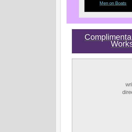
Men on Boats
Complimentary
Work
wr
dir