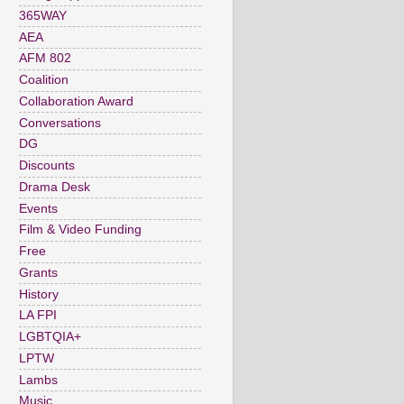
365WAY
AEA
AFM 802
Coalition
Collaboration Award
Conversations
DG
Discounts
Drama Desk
Events
Film & Video Funding
Free
Grants
History
LA FPI
LGBTQIA+
LPTW
Lambs
Music