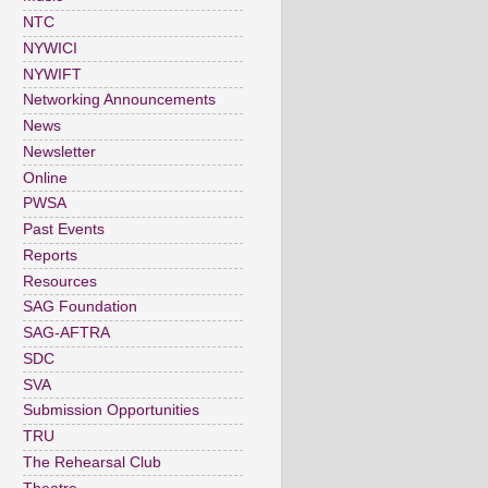
NTC
NYWICI
NYWIFT
Networking Announcements
News
Newsletter
Online
PWSA
Past Events
Reports
Resources
SAG Foundation
SAG-AFTRA
SDC
SVA
Submission Opportunities
TRU
The Rehearsal Club