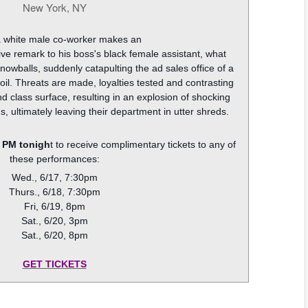
New York, NY
 white male co-worker makes an
itive remark to his boss's black female assistant, what
nowballs, suddenly catapulting the ad sales office of a
l. Threats are made, loyalties tested and contrasting
d class surface, resulting in an explosion of shocking
s, ultimately leaving their department in utter shreds.
 PM tonigh
t to receive complimentary tickets to any of
these performances:
Wed., 6/17, 7:30pm
Thurs., 6/18, 7:30pm
Fri, 6/19, 8pm
Sat., 6/20, 3pm
Sat., 6/20, 8pm
GET TICKETS