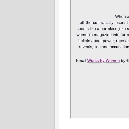
When a
off-the-cuff racially insens
seems like a harmless joke s
women's magazine into turmoi
beliefs about power, race an
reveals, lies and accusation
Email
Works By Women
by
6