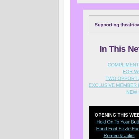
Supporting theatric
In This Ne
C
OMPLIMENTA
FOR W
TWO OPPORTU
EXCLUSIVE MEMBER B
NEW 
OPENING THIS WE
Hold On To Your But
Hand Foot Fizzle Fa
Romeo & Juliet