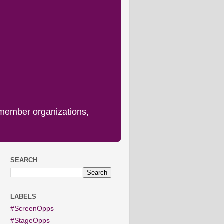
 member organizations,
SEARCH
LABELS
#ScreenOpps
#StageOpps