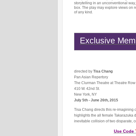
storytelling in an unconventional way,
box. The play may explore views on rel
of any kind.
Exclusive Memb
directed by
Tisa Chang
Pan Asian Repertory
The Clurman Theatre at Theatre Row
410 W. 42nd St.
New York, NY
July 5th - June 26th, 2015
Tisa Chang directs this re-imagining o
highlights the all female Takarazuka
inevitable collision of two disparate, 
Use Code