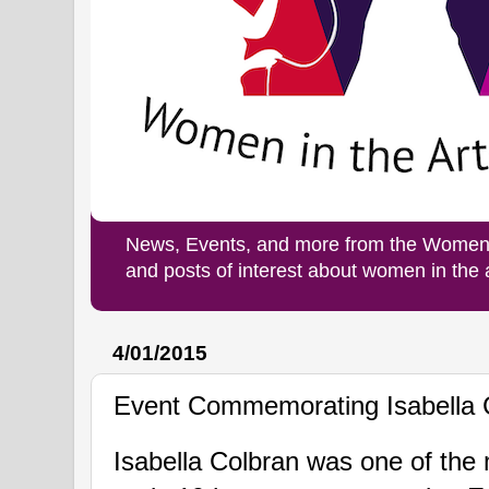
News, Events, and more from the Women i
and posts of interest about women in the
4/01/2015
Event Commemorating Isabella 
Isabella Colbran was
one of the