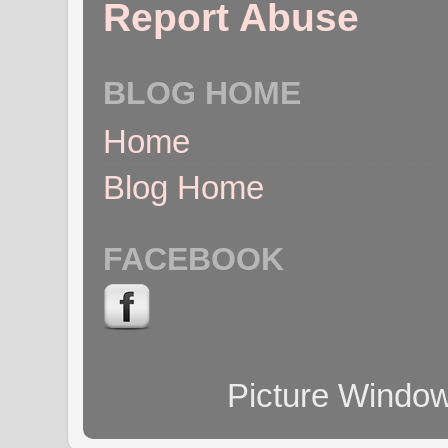
Report Abuse
BLOG HOME
Home
Blog Home
FACEBOOK
Picture Windo