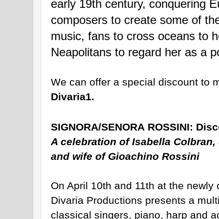
early 19th century, conquering Eu
composers to create some of the 
music, fans to cross oceans to h
Neapolitans to regard her as a po
Divaria1.   
SIGNORA/SENORA
ROSSINI
:
Disc
A celebration of Isabella Colbran, 
and wife of Gioachino
Rossini
On April 10th and 11th at the newl
Divaria Productions presents a multi-
classical singers, piano, harp and act