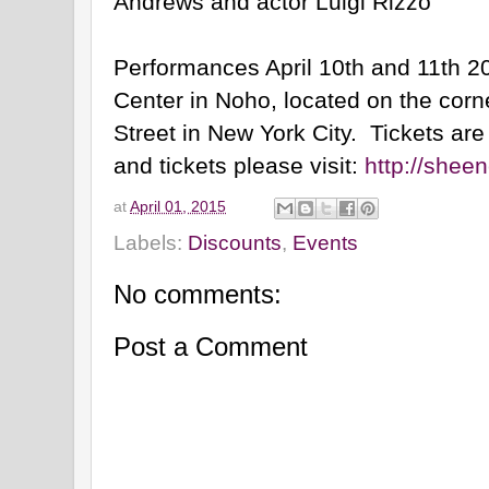
Andrews and actor Luigi Rizzo
Performances April 10th and 11th 2
Center in Noho, located on the corn
Street in New York City. Tickets ar
and tickets please visit:
http://shee
at
April 01, 2015
Labels:
Discounts
,
Events
No comments:
Post a Comment