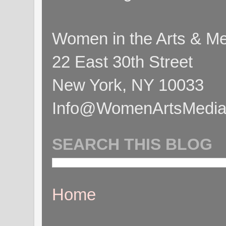
Women in the Arts & Med
22 East 30th Street
New York, NY 10033
Info@WomenArtsMediaC
SEARCH THIS BLOG
Home