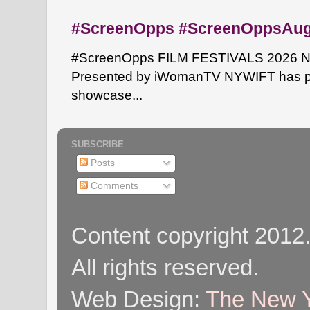
#ScreenOpps #ScreenOppsAu
#ScreenOpps FILM FESTIVALS 2026 NYW
Presented by iWomanTV NYWIFT has pa
showcase...
SUBSCRIBE
Posts
Comments
Content copyright 2012
All rights reserved.
Web Design:
The New Y