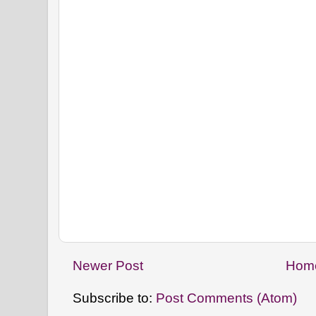
Newer Post
Hom
Subscribe to:
Post Comments (Atom)