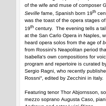
of the wife and muse of composer 
th
Seville
fame, Spanish born 19
cent
was the toast of the opera stages of
th
19
century. The evening tells a tal
at the San Carlo Opera in Naples, w
heard opera solos from the age of
b
from
Rossini
's Neapolitan period th
Isabella's own compositions for voi
program and repertoire is curated by
Sergio Ragni, who recently publishe
Rossni", edited by Zecchini in Italy.
Featuring tenor Thor Abjornsson, so
mezzo soprano Augusta Caso, pianis