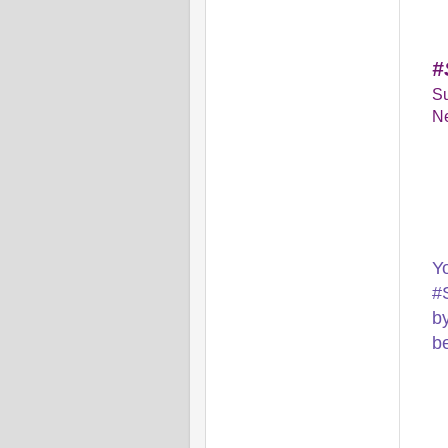
#
Su
Ne
Y
#
by
b