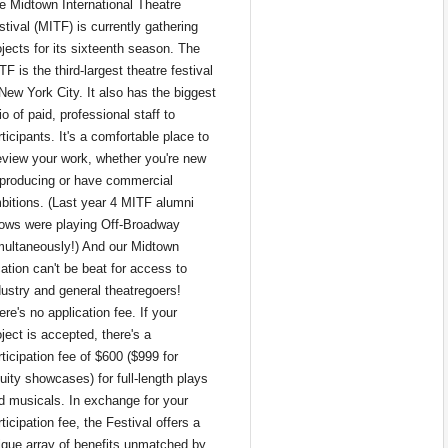
e Midtown International Theatre 
tival (MITF) is currently gathering 
ojects for its sixteenth season. The 
F is the third-largest theatre festival 
 New York City. It also has the biggest 
io of paid, professional staff to 
ticipants. It's a comfortable place to 
eview your work, whether you're new 
 producing or have commercial 
bitions. (Last year 4 MITF alumni 
ows were playing Off-Broadway 
multaneously!) And our Midtown 
ation can't be beat for access to 
dustry and general theatregoers!
re's no application fee. If your 
ject is accepted, there's a 
ticipation fee of $600 ($999 for 
uity showcases) for full-length plays 
d musicals. In exchange for your 
ticipation fee, the Festival offers a 
ique array of benefits unmatched by 