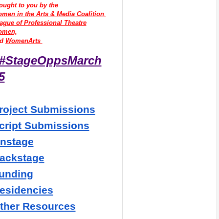
ought to you by the
men in the Arts & Media Coalition
,
ague of Professional Theatre
omen,
d 
WomenArts 
#StageOppsMarch
5
roject Submissions
cript Submissions
nstage
ackstage
unding
esidencies
ther Resources