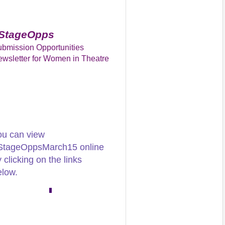
StageOpps
bmission Opportunities
wsletter for Women in Theatre
ou can view
StageOppsMarch15 online
 clicking on the links
elow.