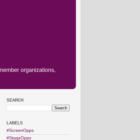
 member organizations,
SEARCH
LABELS
#ScreenOpps
#StageOpps