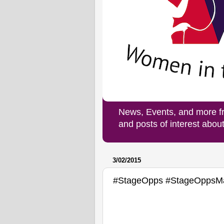
News, Events, and more f
and posts of interest abo
3/02/2015
#StageOpps #StageOppsM