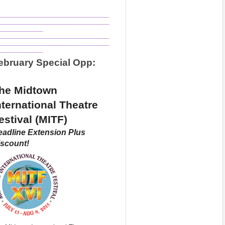
_____________________________________
_____________________________________
_______________
_____________________________________
_____________________________________
_______________
ebruary Special Opp:
he Midtown 
nternational Theatre 
estival (MITF) 
adline Extension Plus 
scount!