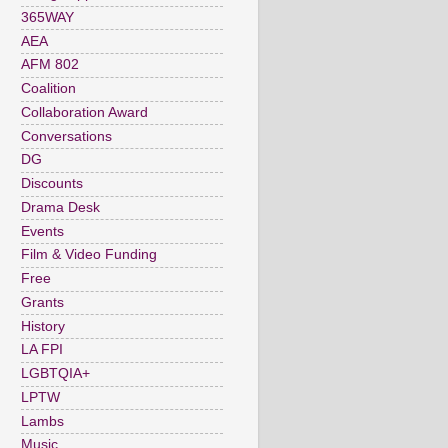
365WAY
AEA
AFM 802
Coalition
Collaboration Award
Conversations
DG
Discounts
Drama Desk
Events
Film & Video Funding
Free
Grants
History
LA FPI
LGBTQIA+
LPTW
Lambs
Music