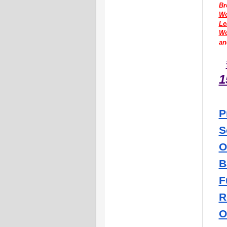
Br
Wo
Le
W
an
1
P
S
O
B
F
R
O