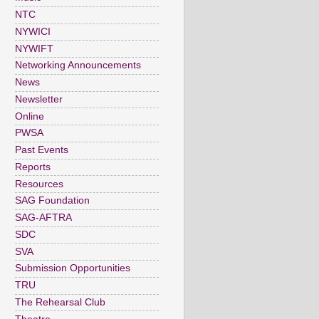
NTC
NYWICI
NYWIFT
Networking Announcements
News
Newsletter
Online
PWSA
Past Events
Reports
Resources
SAG Foundation
SAG-AFTRA
SDC
SVA
Submission Opportunities
TRU
The Rehearsal Club