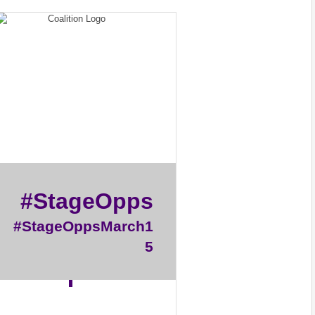
#StageOpps
#StageOppsMarch1
5