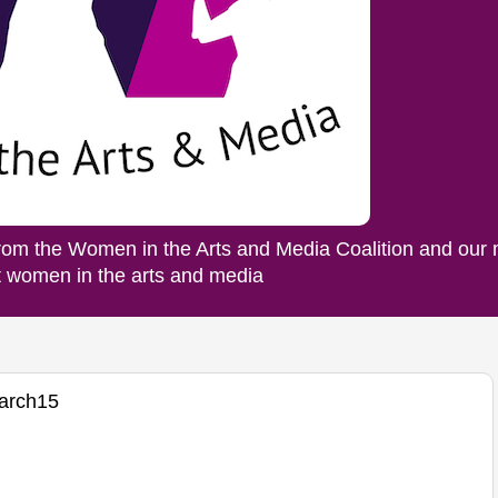
rom the Women in the Arts and Media Coalition and our
ut women in the arts and media
arch15