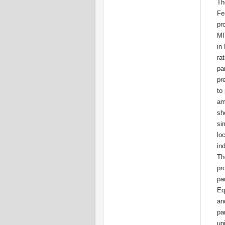
Th
Fes
pr
MIT
in
rat
par
pr
to
am
sh
si
loc
in
The
pro
par
Eq
an
par
un