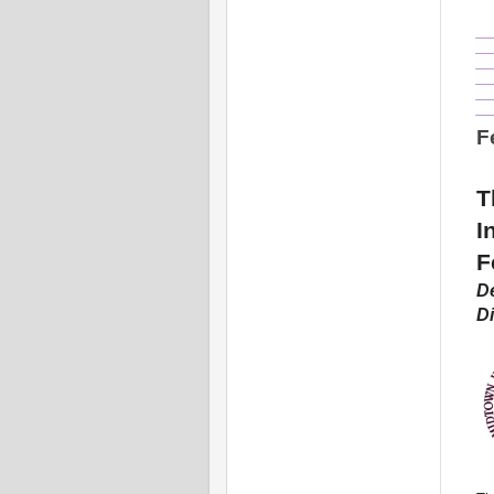
__
__
__
__
__
__
F
T
I
F
De
Di