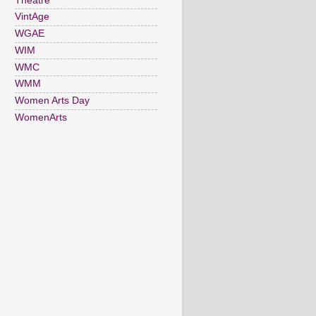
Theatre
VintAge
WGAE
WIM
WMC
WMM
Women Arts Day
WomenArts