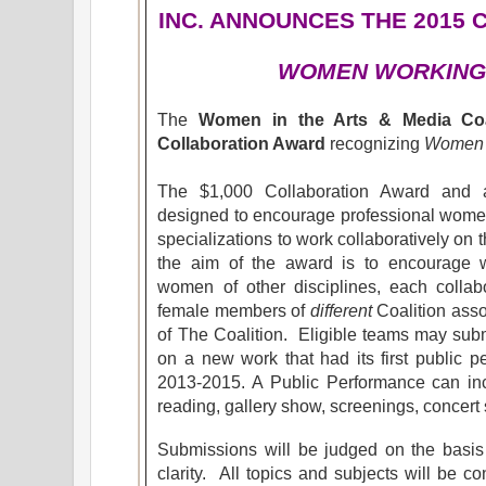
INC. ANNOUNCES
THE 2015
WOMEN WORKING
The
Women in the Arts & Media Coal
Collaboration Award
recognizing
Women 
The $1,000 Collaboration Award and a
designed to encourage professional women 
specializations to work collaboratively on t
the aim of the award is to encourage w
women of other disciplines, each colla
female members of
different
Coalition assoc
of The Coalition. Eligible teams may subm
on a new work that had its first public p
2013-2015. A Public Performance can incl
reading, gallery show, screenings, concert s
Submissions will be judged on the basis o
clarity. All topics and subjects will be c