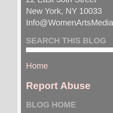
New York, NY 10033
Info@WomenArtsMediaC
SEARCH THIS BLOG
Home
Report Abuse
BLOG HOME