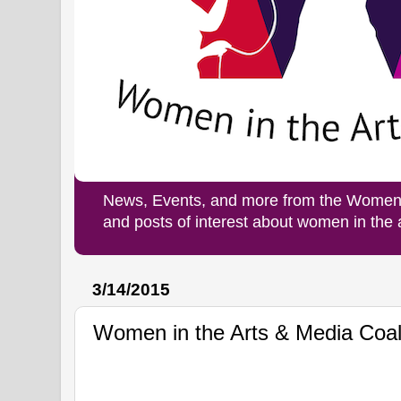
News, Events, and more from the Women i
and posts of interest about women in the
3/14/2015
Women in the Arts & Media Coal