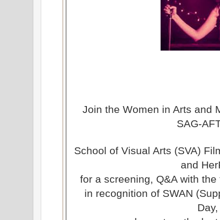
Join the Women in Arts and 
SAG-AF
School of Visual Arts (SVA) Fi
and Her
for a screening, Q&A with the
in recognition of SWAN (Sup
Day