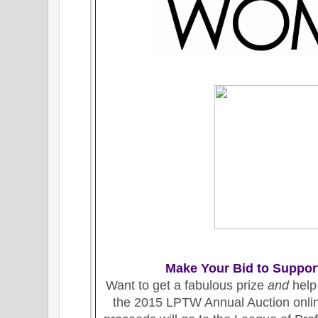
Make Your Bid to Suppor
Want to get a fabulous prize
and
help
the 2015 LPTW Annual Auction online