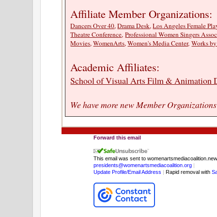
Affiliate Member Organizations:
Dancers Over 40
,
Drama Desk
,
Los Angeles Female Play
Theatre Conference
,
Professional Women Singers Assoc
Movies
,
WomenArts
,
Women's Media Center
,
Works b
Academic Affiliates:
School of Visual Arts Film & Animation
We have more new Member Organizations p
Forward this email
This email was sent to womenartsmediacoalition.n
presidents@womenartsmediacoalition.org
|
Update Profile/Email Address
|
Rapid removal with
S