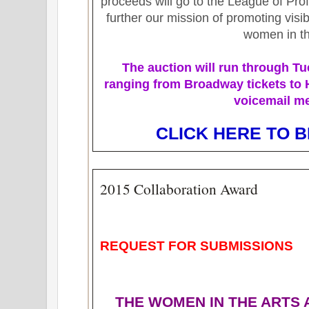
proceeds will go to the League of Pr
further our mission of promoting visib
women in th
The auction will run
through Tu
ranging from Broadway tickets to
voicemail m
CLICK HERE TO B
2015 Collaboration Award
REQUEST FOR SUBMISSIONS
THE WOMEN IN THE ARTS 