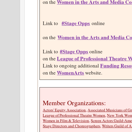
Women in the Arts and Media Coa
on the
#Stage Opps
Link to
online
Women in the Arts and Media Co
on the
#Stage Opps
Link to
online
League of Professional Theatre
on the
Funding Reso
Link to ongoing additional
WomenArts
on the
website.
Member Organizations
Actors' Equity Association
,
Associated Musicians of G
League of Professional Theatre Women
,
New York Wome
Women in Film & Television
,
Screen Actors Guild-Amer
Stage Directors and Choreographers
,
Writers Guild of A