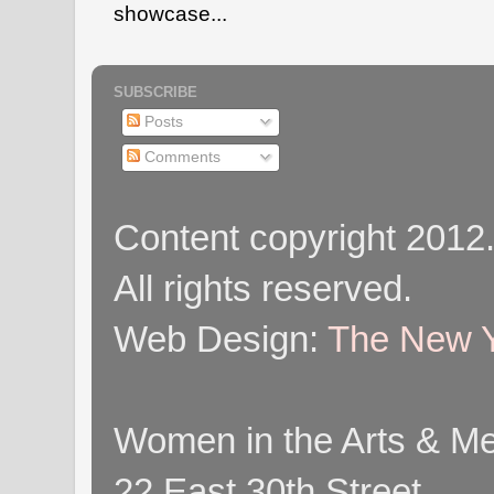
showcase...
SUBSCRIBE
Posts
Comments
Content copyright 2012
All rights reserved.
Web Design:
The New Y
Women in the Arts & Med
22 East 30th Street