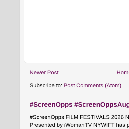
Newer Post
Hom
Subscribe to:
Post Comments (Atom)
#ScreenOpps #ScreenOppsAu
#ScreenOpps FILM FESTIVALS 2026 NYW
Presented by iWomanTV NYWIFT has pa