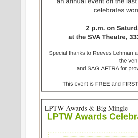
an annual event on the last
celebrates wom
2 p.m. on Saturd
at the SVA Theatre, 33
Special thanks to Reeves Lehman and
the ve
and SAG-AFTRA for provi
This event is FREE and FI
LPTW Awards & Big Mingle
LPTW
Awards Celebr