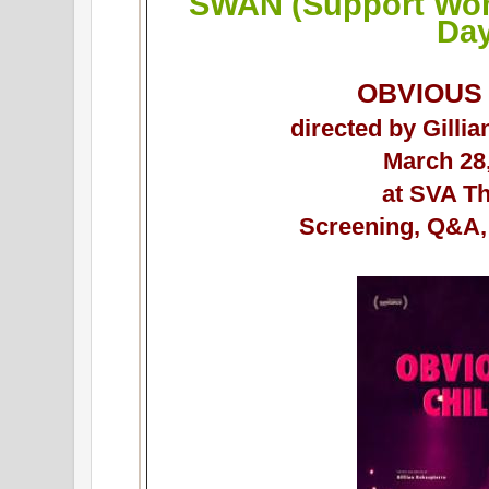
SWAN (Support Wom
Da
OBVIOUS
directed by Gilli
March 28
at SVA T
Screening, Q&A,