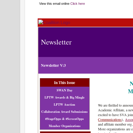
View this email online
Click here
Newsletter
Newsletter V:3
N
In This Issue
M
SWAN Day
LPTW Awards & Big Mingle
LPTW Auction
We are thrilled to annou
Academic Affiliate, a new
Collaboration Award Submissions
excited to have SVA joi
#StageOpps & #ScreenOpps
Communications
),
Asso
and affiliate member org
Member Organizations
More organizations are c