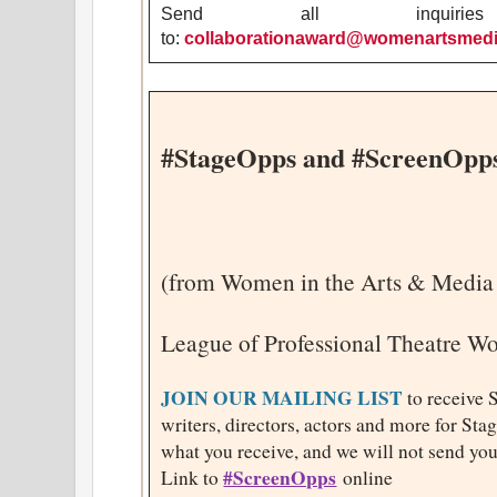
Send all inquirie
to:
collaborationaward@womenartsmedia
#StageOpps and #ScreenOpp
(from Women in the Arts & Media
League of Professional Theatre 
JOIN OUR MAILING LIST
to receive 
writers, directors, actors and more for St
what you receive, and we will not send you
#ScreenOpps
Link to
online