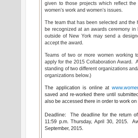
given to those projects which reflect th
women's work and women's issues.
The team that has been selected and the h
be recognized at an awards ceremony i
outside of New York may send a designe
accept the award.
Teams of two or more women working tog
apply for the 2015 Collaboration Award.
standing of two different organizations and/
organizations below.)
The application is online at
www.womena
saved and re-worked there until submitted
also be accessed there in order to work on
Deadline: The deadline
for
the return of
11:59 p.m. Thursday, April 30, 2015. A
September, 2015.