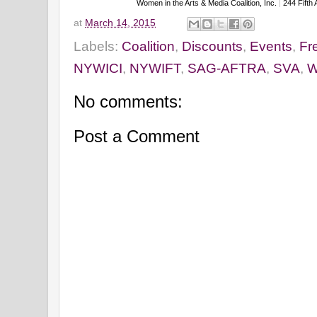
Women in the Arts & Media Coalition, Inc.
|
244 Fifth
at
March 14, 2015
Labels:
Coalition
,
Discounts
,
Events
,
Fr
NYWICI
,
NYWIFT
,
SAG-AFTRA
,
SVA
,
W
No comments:
Post a Comment