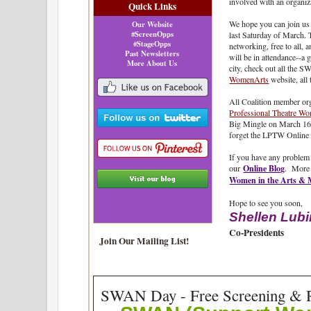
involved with an organiz
Quick Links
We hope you can join us
Our Website
#ScreenOpps
last Saturday of March. 
#StageOpps
networking, free to all,
Past Newsletters
will be in attendance--a g
More About Us
city, check out all the
WomenArts
website, all
All Coalition member or
Professional Theatre W
Big Mingle on March 16.
forget the LPTW Online
If you have any problem
our
Online Blog
.
More 
Women in the Arts &
Hope to see you soon,
Shellen Lub
Co-Presidents
Join Our Mailing List!
SWAN Day - Free Screening & R