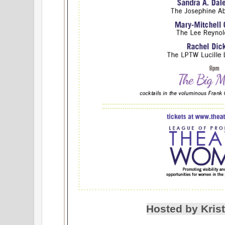
Hosted by Krist