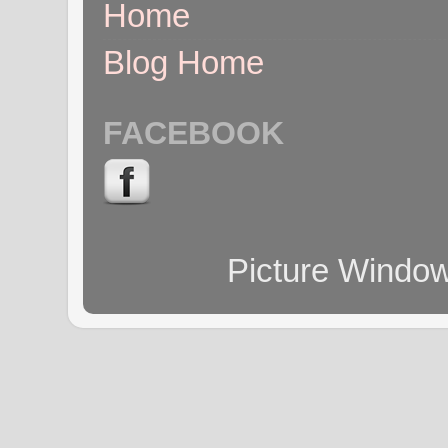
Home
Blog Home
FACEBOOK
Picture Windo