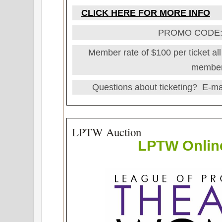
CLICK HERE FOR MORE INFO
PROMO CODE
Member rate of $100 per ticket all 
member
Questions about ticketing? E-ma
LPTW Auction
LPTW
Onlin