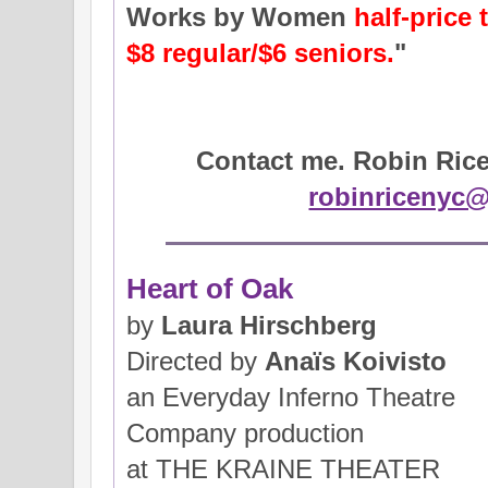
Works by Women
half-price 
$8 regular/$6 seniors.
"
Contact me. Robin Rice 
robinricenyc
Heart of Oak
by
Laura Hirschberg
Directed by
Anaїs Koivisto
an Everyday Inferno Theatre
Company production
at THE KRAINE THEATER