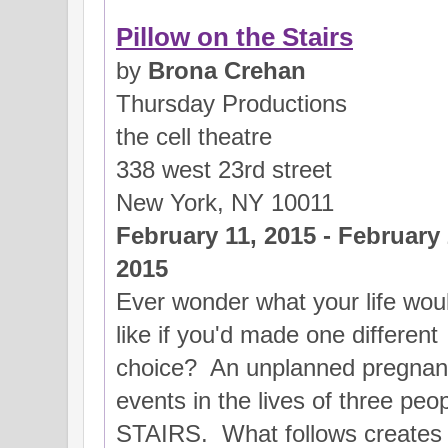
Pillow on the Stairs
by
Brona Crehan
Thursday Productions
the cell theatre
338 west 23rd street
New York, NY 10011
February 11, 2015 - February 
2015
Ever wonder what your life wou
like if you'd made one different
choice? An unplanned pregnancy
events in the lives of three p
STAIRS. What follows creates 