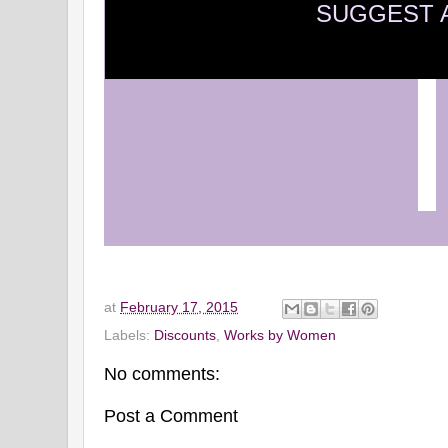
SUGGEST 
at
February 17, 2015
Labels:
Discounts
,
Works by Women
No comments:
Post a Comment