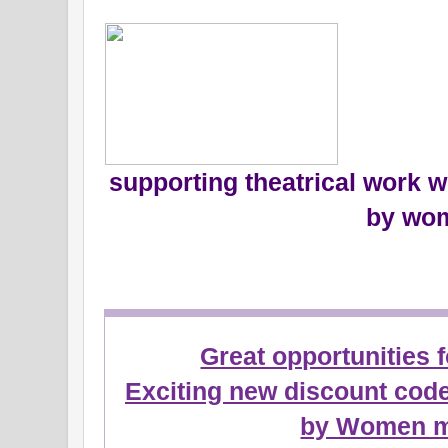
supporting theatrical work w
by wo
Great opportunities 
Exciting new discount cod
by Women 