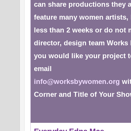
can share productions they 
feature many women artists, 
less than 2 weeks or do not m
director, design team Works 
you would like your project 
email
info@worksbywomen.org
wit
Corner and Title of Your Sh