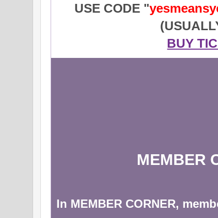
USE CODE "
yesmeansy
(USUALL
BUY TI
MEMBER 
In MEMBER CORNER, membe