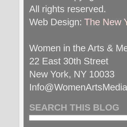
All rights reserved.
Web Design:
The New Y
Women in the Arts & Med
22 East 30th Street
New York, NY 10033
Info@WomenArtsMediaC
SEARCH THIS BLOG