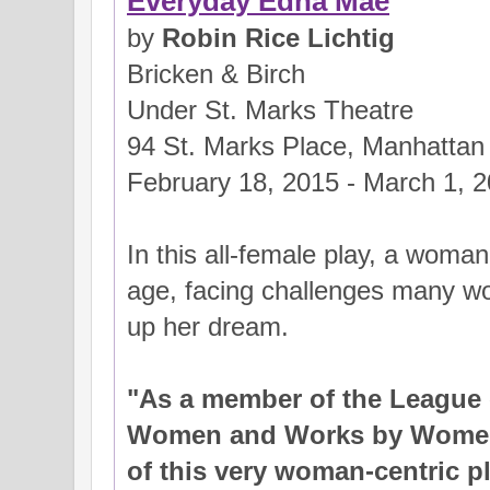
Everyday Edna Mae
by
Robin Rice Lichtig
Bricken & Birch
Under St. Marks Theatre
94 St. Marks Place, Manhattan
February 18, 2015 - March 1, 
In this all-female play, a woma
age, facing challenges many wo
up her dream.
"As a member of the League 
Women and Works by Women..
of this very woman-centric pla