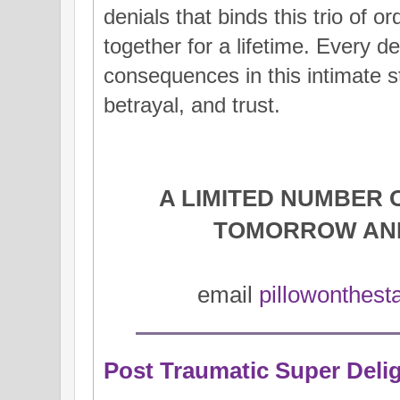
denials that binds this trio of or
together for a lifetime. Every de
consequences in this intimate st
betrayal, and trust.
A LIMITED NUMBER 
TOMORROW AN
email
pillowonthes
Post Traumatic Super Delig