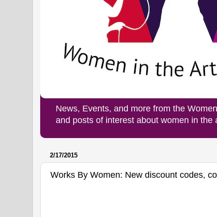
News, Events, and more from the Women i
and posts of interest about women in the
2/17/2015
Works By Women: New discount codes, c