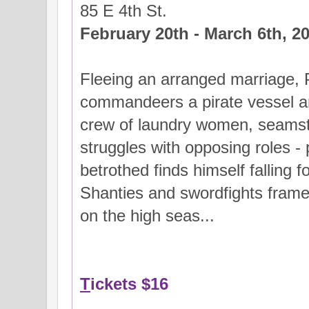
85 E 4th St.
February 20th - March 6th, 2
Fleeing an arranged marriage, 
commandeers a pirate vessel a
crew of laundry women, seamst
struggles with opposing roles - 
betrothed finds himself falling 
Shanties and swordfights frame t
on the high seas...
T
ickets $16