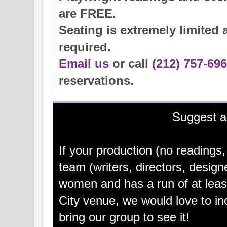
are FREE.
Seating is extremely limited 
required.
Email us
or call
(212) 757-69
reservations.
Suggest 
If your production (no readings,
team (writers, directors, design
women and has a run of at lea
City venue, we would love to i
bring our group to see it!