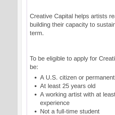
Creative Capital helps artists re
building their capacity to sustai
term.
To be eligible to apply for Creat
be:
A U.S. citizen or permanent 
At least 25 years old
A working artist with at leas
experience
Not a full-time student