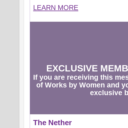
LEARN MORE
EXCLUSIVE MEMB
If you are receiving this m
of Works by Women and yo
exclusive b
The Nether