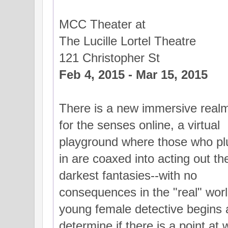
MCC Theater at
The Lucille Lortel Theatre
121 Christopher St
Feb 4, 2015 - Mar 15, 2015
There is a new immersive real
for the senses online, a virtual
playground where those who pl
in are coaxed into acting out the
darkest fantasies--with no
consequences in the "real" world
young female detective begins a
determine if there is a point at 