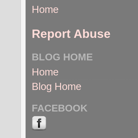
Home
Report Abuse
BLOG HOME
Home
Blog Home
FACEBOOK