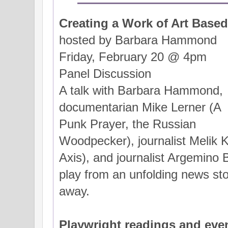
Creating a Work of Art Based
hosted by Barbara Hammond
Friday, February 20 @ 4pm
Panel Discussion
A talk with Barbara Hammond,
documentarian Mike Lerner (A
Punk Prayer, the Russian
Woodpecker), journalist Melik 
Axis), and journalist Argemino
play from an unfolding news sto
away.
Playwright readings and eve