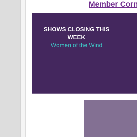
Member Corn
SHOWS CLOSING THIS
WEEK
Women of the Wind