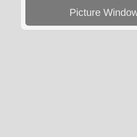
Picture Windo