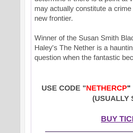
may actually constitute a crime 
new frontier.
Winner of the Susan Smith Blac
Haley's The Nether is a haunting
question when the fantastic be
USE CODE "
NETHERCP
"
(USUALLY $
BUY TI