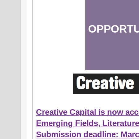
OPPORTU
Creative Capital is now acc
Emerging Fields, Literatur
Submission deadline: Marc