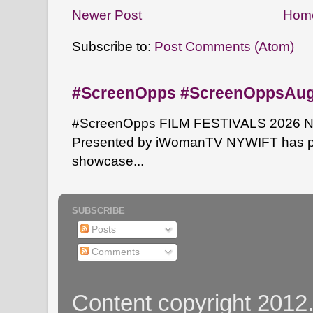
Newer Post
Hom
Subscribe to:
Post Comments (Atom)
#ScreenOpps #ScreenOppsAu
#ScreenOpps FILM FESTIVALS 2026 NYW
Presented by iWomanTV NYWIFT has pa
showcase...
SUBSCRIBE
Posts
Comments
Content copyright 2012