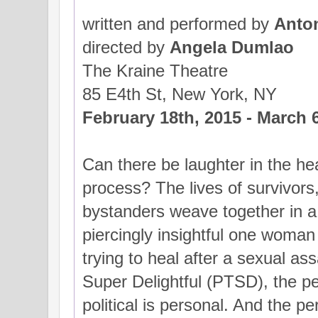
written and performed by
Anton
directed by
Angela Dumlao
The Kraine Theatre
85 E4th St, New York, NY
February 18th, 2015 - March 
Can there be laughter in the he
process? The lives of survivors
bystanders weave together in a
piercingly insightful one wom
trying to heal after a sexual as
Super Delightful (PTSD), the per
political is personal. And the pe