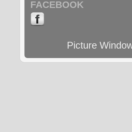
FACEBOOK
Picture Windo