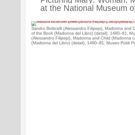
at the National Museum o
Sandro Botticelli (Alessandro Filipepi), Madonna and
of the Book (Madonna del Libro) (detail), 1480–81; Mus
(Alessandro Filipepi), Madonna and Child (Madonna c
(Madonna del Libro) (detail), 1480–81; Museo Poldi Pez