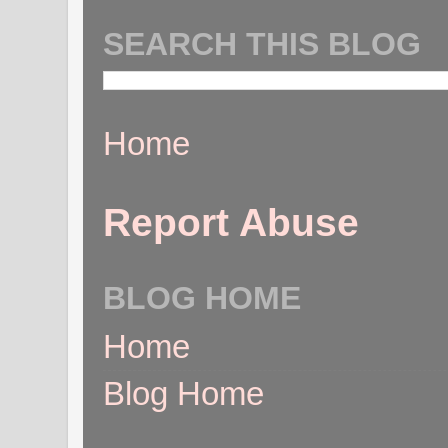
SEARCH THIS BLOG
Home
Report Abuse
BLOG HOME
Home
Blog Home