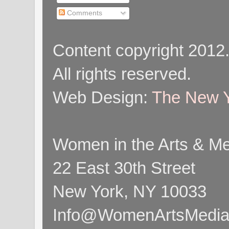
Comments
Content copyright 2012
All rights reserved.
Web Design:
The New Y
Women in the Arts & Med
22 East 30th Street
New York, NY 10033
Info@WomenArtsMediaC