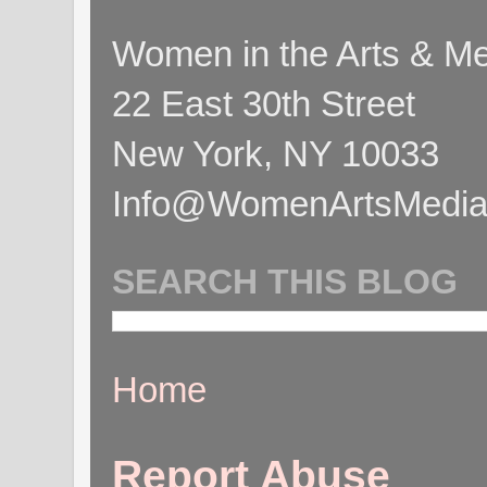
Women in the Arts & Med
22 East 30th Street
New York, NY 10033
Info@WomenArtsMediaC
SEARCH THIS BLOG
Home
Report Abuse