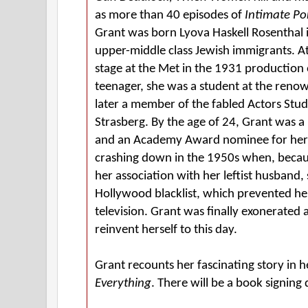
as more than 40 episodes of
Intimate Po
Grant was born Lyova Haskell Rosenthal i
upper-middle class Jewish immigrants. A
stage at the Met in the 1931 production
teenager, she was a student at the re
later a member of the fabled Actors Stud
Strasberg. By the age of 24, Grant was a
and an Academy Award nominee for her 
crashing down in the 1950s when, beca
her association with her leftist husband,
Hollywood blacklist, which prevented he
television. Grant was finally exonerated 
reinvent herself to this day.
Grant recounts her fascinating story in
Everything
. There will be a book signing 