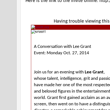
Here is the link to the invite online:
http:
Having trouble viewing thi
A Conversation with Lee Grant
Event: Monday Oct. 27, 2014
Join us for an evening with
Lee Grant
,
whose talent, intelligence, grit and passi
have made her one of the most respecte
and beloved figures in the entertainmen
world. Grant first gained acclaim as an 
screen, then went on to have a distingui