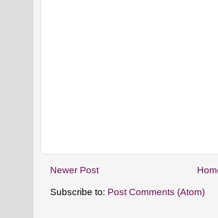
Newer Post
Hom
Subscribe to:
Post Comments (Atom)