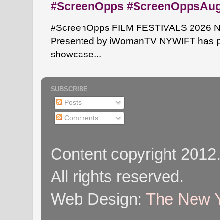
#ScreenOpps #ScreenOppsAu
#ScreenOpps FILM FESTIVALS 2026 NYW
Presented by iWomanTV NYWIFT has pa
showcase...
SUBSCRIBE
Posts
Comments
Content copyright 2012
All rights reserved.
Web Design:
The New Y