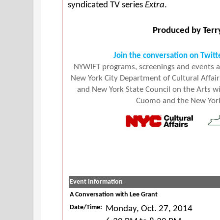
syndicated TV series
Extra
.
Produced by Terr
Join the conversation on Twitt
NYWIFT programs, screenings and events ar
New York City Department of Cultural Affairs
and New York State Council on the Arts 
Cuomo and the New York 
Event Information
A Conversation with Lee Grant
Date/Time:
Monday, Oct. 27, 2014