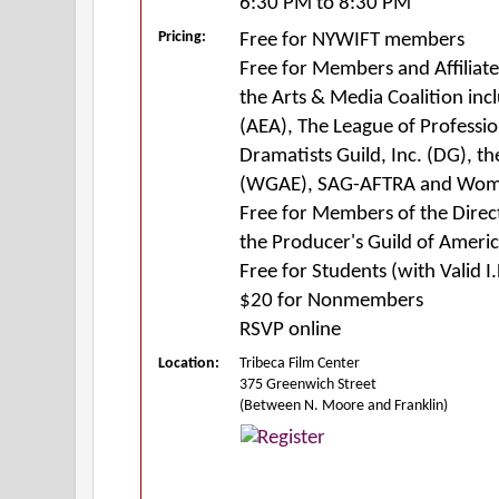
6:30 PM to 8:30 PM
Pricing:
Free for NYWIFT members
Free for Members and Affiliat
the Arts & Media Coalition inc
(AEA), The League of Profess
Dramatists Guild, Inc. (DG), th
(WGAE), SAG-AFTRA and Wom
Free for Members of the Direc
the Producer's Guild of Ameri
Free for Students (with Valid I.
$20 for Nonmembers
RSVP online
Location:
Tribeca Film Center
375 Greenwich Street
(Between N. Moore and Franklin)