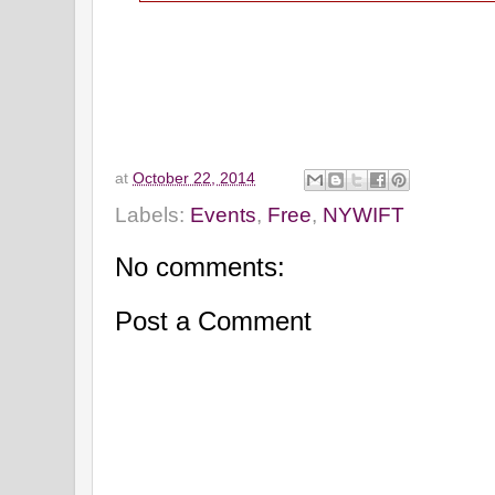
at
October 22, 2014
Labels:
Events
,
Free
,
NYWIFT
No comments:
Post a Comment