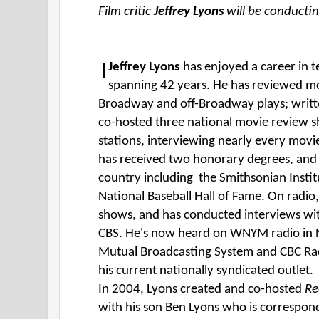
Film critic
Jeffrey Lyons
will be conductin
Jeffrey Lyons
has enjoyed a career in t
spanning 42 years. He has reviewed m
Broadway and off-Broadway plays; writt
co-hosted three national movie review
stations, interviewing nearly every movie
has received two honorary degrees, and l
country including the Smithsonian Instit
National Baseball Hall of Fame. On radi
shows, and has conducted interviews wi
CBS. He's now heard on WNYM radio in New
Mutual Broadcasting System and CBC Rad
his current nationally syndicated outlet.
In 2004, Lyons created and co-hosted
Re
with his son Ben Lyons who is corresponde