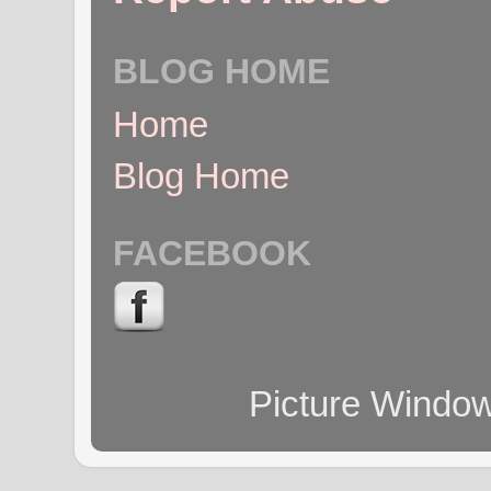
BLOG HOME
Home
Blog Home
FACEBOOK
Picture Windo