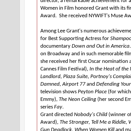
director, a remarkable achievement for 
Women in Film honored Grant with its fi
Award. She received NYWIFT's Muse Aw
Among Lee Grant's numerous achieveme
for Best Supporting Actress for
Shampo
documentary
Down and Out in America
on Broadway and in such memorable fil
she received her first Oscar nomination 
Cannes Film Festival),
In the Heat of the 
Landlord, Plaza Suite, Portnoy's Compla
Damned, Airport 77
and
Defending Your 
television shows
Peyton Place
(for whic
Emmy),
The Neon Ceiling
(her second Em
series
Fay
.
Grant directed
Nobody's Child
(winner of
Award),
The Stronger, Tell Me a Riddle,
Gun Deadlock, When Women Kill
and ma