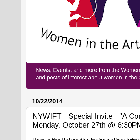
News, Events, and more from the Women i
and posts of interest about women in the
10/22/2014
NYWIFT - Special Invite - "A Con
Monday, October 27th @ 6:30P