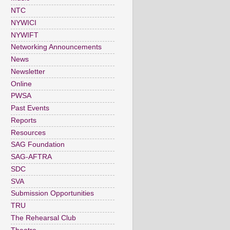
NTC
NYWICI
NYWIFT
Networking Announcements
News
Newsletter
Online
PWSA
Past Events
Reports
Resources
SAG Foundation
SAG-AFTRA
SDC
SVA
Submission Opportunities
TRU
The Rehearsal Club