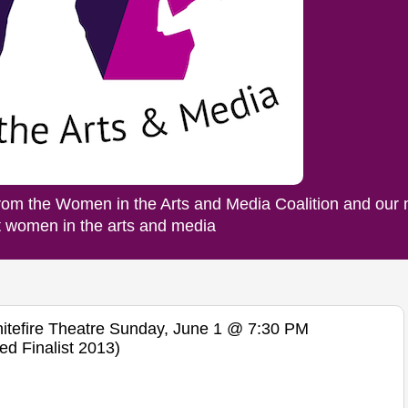
rom the Women in the Arts and Media Coalition and our
ut women in the arts and media
efire Theatre Sunday, June 1 @ 7:30 PM
ed Finalist 2013)