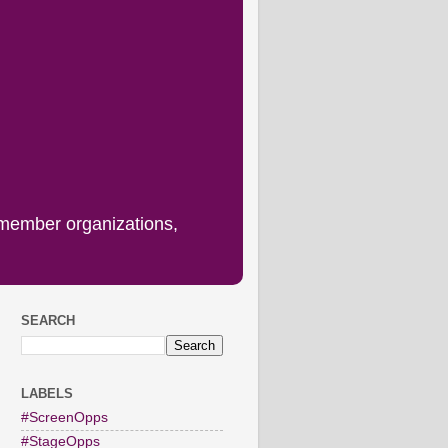
 member organizations,
SEARCH
LABELS
#ScreenOpps
#StageOpps