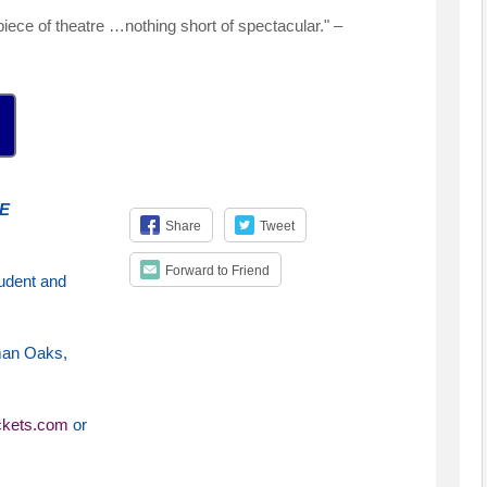
iece of theatre …nothing short of spectacular." –
E
Share
Tweet
Forward to Friend
udent and
man Oaks,
ckets.com
or