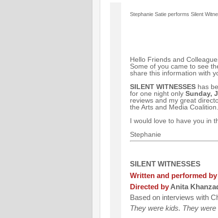
Stephanie Satie performs Silent Witn
Hello Friends and Colleague
Some of you came to see the
share this information with you
SILENT WITNESSES
has bee
for one night only
Sunday, J
reviews and my great directo
the Arts and Media Coalition. 
I would love to have you in 
Stephanie
SILENT WITNESSES
Written and performed by
Directed by
Anita Khanza
Based on interviews with Ch
They were kids. They were