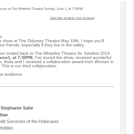
esses at The Whitefire Theatre Sunday, June 1, at 7:30PM
View this email in your browser
s,
 show at The Odyssey Theatre May 10th. I hope you'll
r friends, especially if they live in the valley.
n invited back to The Whitefire Theatre for Solofest 2014
une1, at 7:30PM.
I've toured the show, received wonderful
r, Anita and I received a collaboration award from Women in
This is our third collaboration.
the audience.
Stephanie Satie
dian
ild Survivors of the Holocaust
 hidden
.