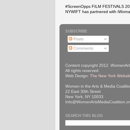
#ScreenOpps FILM FESTIVALS 2026
NYWIFT has partnered with iWoma
SUBSCRIBE
Posts
Comments
Content copyright 2012. WomenArt
All rights reserved.
Web Design:
The New York Websit
Women in the Arts & Media Coalitio
22 East 30th Street
New York, NY 10033
Info@WomenArtsMediaCoalition.o
SEARCH THIS BLOG