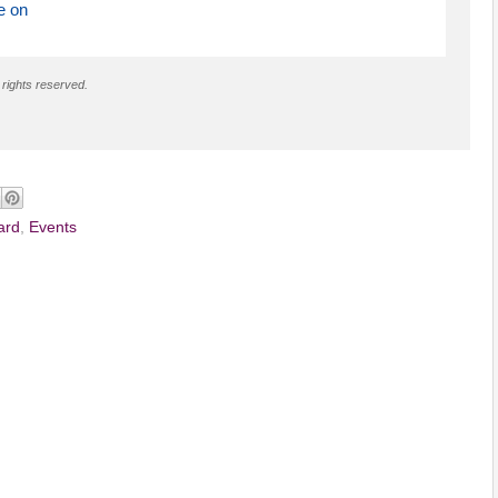
e on
 rights reserved.
ard
,
Events