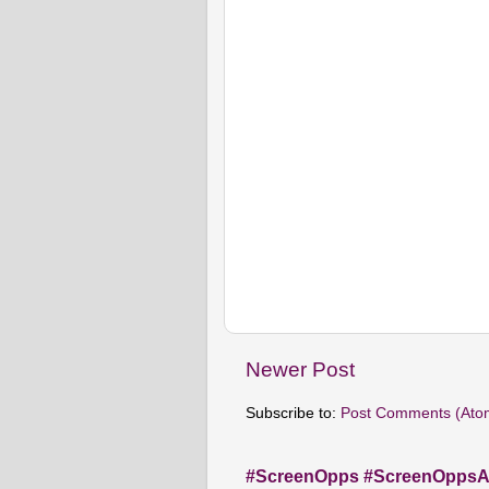
Newer Post
Subscribe to:
Post Comments (Ato
#ScreenOpps #ScreenOpps