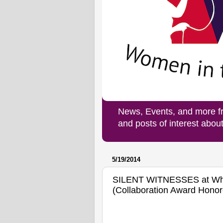
News, Events, and more f
and posts of interest abo
5/19/2014
SILENT WITNESSES at Whit
(Collaboration Award Honor