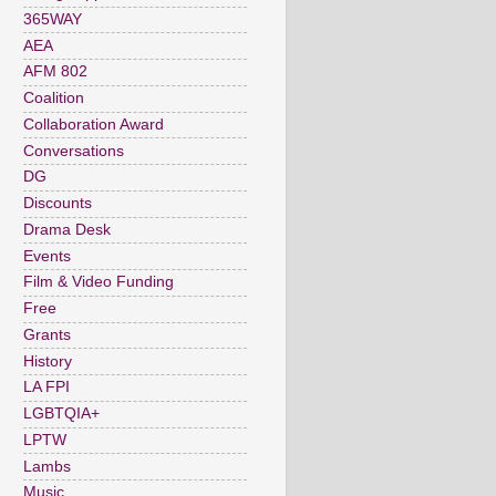
365WAY
AEA
AFM 802
Coalition
Collaboration Award
Conversations
DG
Discounts
Drama Desk
Events
Film & Video Funding
Free
Grants
History
LA FPI
LGBTQIA+
LPTW
Lambs
Music