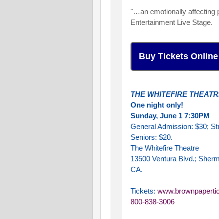
"…an emotionally affecting p
Entertainment Live Stage.
Buy Tickets Online
THE WHITEFIRE THEATR
One night only!
Sunday, June 1 7:30PM
General Admission: $30; St
Seniors: $20.
The Whitefire Theatre
13500 Ventura Blvd.; Sher
CA.
Tickets:
www.brownpaperti
800-838-3006