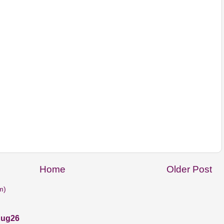
Home
Older Post
m)
Aug26