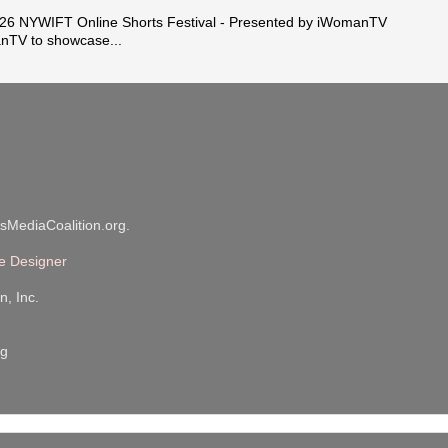
 NYWIFT Online Shorts Festival - Presented by iWomanTV
nTV to showcase...
sMediaCoalition.org.
e Designer
n, Inc.
rg