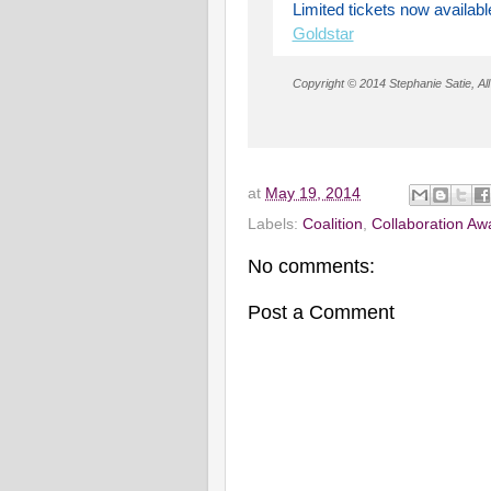
Limited tickets now availabl
Goldstar
Copyright © 2014 Stephanie Satie, All
at
May 19, 2014
Labels:
Coalition
,
Collaboration Aw
No comments:
Post a Comment