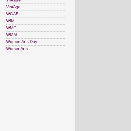
Theatre
VintAge
WGAE
WIM
WMC
WMM
Women Arts Day
WomenArts