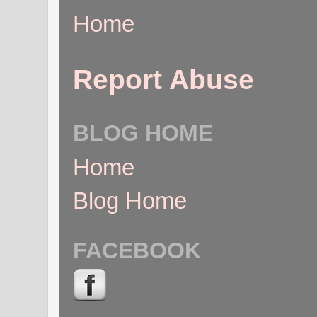
Home
Report Abuse
BLOG HOME
Home
Blog Home
FACEBOOK