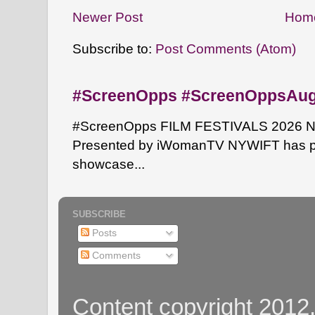
Newer Post
Hom
Subscribe to:
Post Comments (Atom)
#ScreenOpps #ScreenOppsAu
#ScreenOpps FILM FESTIVALS 2026 NYW
Presented by iWomanTV NYWIFT has pa
showcase...
SUBSCRIBE
Posts
Comments
Content copyright 2012