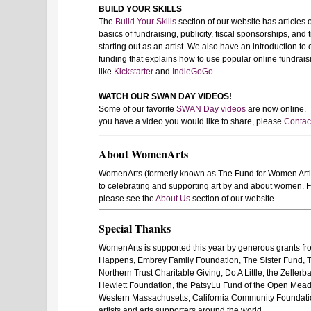
BUILD YOUR SKILLS
The
Build Your Skills
section of our website has articles 
basics of fundraising, publicity, fiscal sponsorships, and t
starting out as an artist. We also have an introduction to
funding that explains how to use popular online fundrais
like
Kickstarter
and
IndieGoGo
.
WATCH OUR SWAN DAY VIDEOS!
Some of our favorite
SWAN Day videos
are now online. I
you have a video you would like to share, please
Contac
About WomenArts
WomenArts (formerly known as The Fund for Women Artists
to celebrating and supporting art by and about women. F
please see the
About Us
section of our website.
Special Thanks
WomenArts is supported this year by generous grants f
Happens, Embrey Family Foundation, The Sister Fund, 
Northern Trust Charitable Giving, Do A Little, the Zeller
Hewlett Foundation, the PatsyLu Fund of the Open Mea
Western Massachusetts, California Community Foundation
artists and arts supporters around the world.