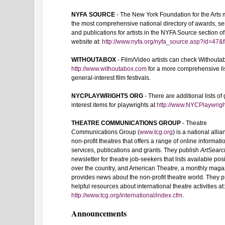
NYFA SOURCE
- The New York Foundation for the Arts 
the most comprehensive national directory of awards, se
and publications for artists in the NYFA Source section of
website at:
http://www.nyfa.org/nyfa_source.asp?id=47&f
WITHOUTABOX
- Film/Video artists can check Withouta
http://www.withoutabox.com
for a more comprehensive lis
general-interest film festivals.
NYCPLAYWRIGHTS ORG
- There are additional lists of
interest items for playwrights at
http://www.NYCPlaywrigh
THEATRE COMMUNICATIONS GROUP
- Theatre
Communications Group (
www.tcg.org
) is a national allia
non-profit theatres that offers a range of online informati
services, publications and grants. They publish
ArtSearc
newsletter for theatre job-seekers that lists available posi
over the country, and American Theatre, a monthly maga
provides news about the non-profit theatre world. They 
helpful resources about international theatre activities at
http://www.tcg.org/international/index.cfm
.
Announcements