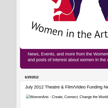
News, Events, and more from the Women i
and posts of interest about women in the
6/29/2012
July 2012 Theatre & Film/Video Funding 