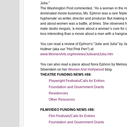
Julia."
The Washington Post commented, "As a woman in the m
dominated movie business, Ms. Ephron was a rare 'triple
hyphenate' as writer, director and producer. But making 
and about women was a battle, at times. She observed h
male studio moguls, 'a movie about a woman’s cure for c
less interesting than a movie about a man with a hangnail
You can read a review of Ephron's "Julie and Julia" by J
Huttner (aka our "Hot Pink Pen") at:
www.WomenArts.org/reviews/JulieandJulia.htm
You can also read a piece about Nora Ephron by Meliss
Silverstein on her
Women And Hollywood
blog.
THEATRE FUNDING NEWS #88:
Playwright Festivals/Calls for Entries
Foundation and Government Grants
Residencies
Other Resources
FILM/VIDEO FUNDING NEWS #88:
Film Festivals/Calls for Entries
Foundation and Government Grants