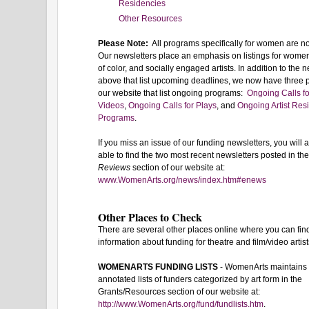
Residencies
Other Resources
Please Note:
All programs specifically for women are n
Our newsletters place an emphasis on listings for wome
of color, and socially engaged artists. In addition to the 
above that list upcoming deadlines, we now have three
our website that list ongoing programs:
Ongoing Calls fo
Videos
,
Ongoing Calls for Plays
, and
Ongoing Artist Res
Programs
.
If you miss an issue of our funding newsletters, you will
able to find the two most recent newsletters posted in th
Reviews
section of our website at:
www.WomenArts.org/news/index.htm#enews
Other Places to Check
There are several other places online where you can fin
information about funding for theatre and film/video artist
WOMENARTS FUNDING LISTS
- WomenArts maintains
annotated lists of funders categorized by art form in the
Grants/Resources section of our website at:
http://www.WomenArts.org/fund/fundlists.htm
.