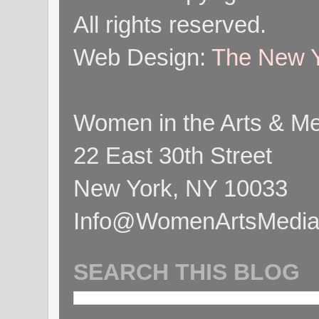
All rights reserved.
Web Design:
The New Y
Women in the Arts & Med
22 East 30th Street
New York, NY 10033
Info@WomenArtsMediaC
SEARCH THIS BLOG