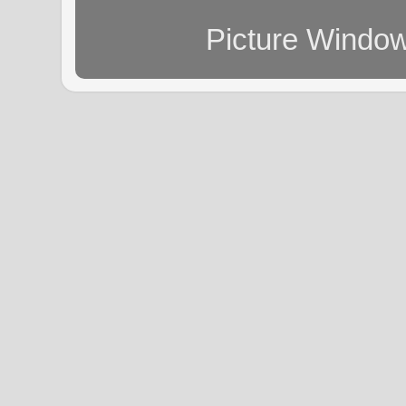
Picture Windo