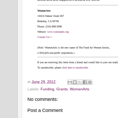
WomenArts
1442A Walnut Street #67
Berkeley, CA 94709
Phone: (510) 868-5096
Website:
www.womenarts.org
Contact Us>>
(Note: WomenArts is the new name of The Fund for Women Artists,
a 501(c)(3) non-profit corporation.)
If you are receiving this letter from a friend and would like to join our mail
To unsubscribe, please
click here to unsubscribe.
at
June 29, 2012
Labels:
Funding
,
Grants
,
WomenArts
No comments:
Post a Comment