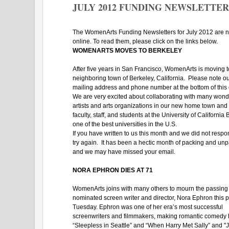
JULY 2012 FUNDING NEWSLETTER
The WomenArts Funding Newsletters for July 2012 are 
online. To read them, please click on the links below.
WOMENARTS MOVES TO BERKELEY
After five years in San Francisco, WomenArts is moving t
neighboring town of Berkeley, California. Please note o
mailing address and phone number at the bottom of this
We are very excited about collaborating with many wond
artists and arts organizations in our new home town and 
faculty, staff, and students at the University of California 
one of the best universities in the U.S.
If you have written to us this month and we did not resp
try again. It has been a hectic month of packing and unp
and we may have missed your email.
NORA EPHRON DIES AT 71
WomenArts joins with many others to mourn the passing 
nominated screen writer and director, Nora Ephron this p
Tuesday. Ephron was one of her era’s most successful
screenwriters and filmmakers, making romantic comedy h
“Sleepless in Seattle” and “When Harry Met Sally” and "