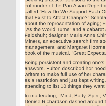
cofounder of the Pan Asian Reperto
called "How Do We Support Each Oth
that Exist to Affect Change?" Schol
about the representation of aging; E
"As the World Turns" and a cabaret 
Feldshuh; designer Marie Anne Chim
Miners, an executive search firm spe
management; and Margaret Hoornem
book of the musical, "Great Expectati
Being persistent and creating one's
answers. Fulton described her need 
writers to make full use of her cha
as a restriction and just kept writi
attending to list 10 things they want
In moderating, "Mind, Body, Spirit, V
Denise Richardson dashed around th