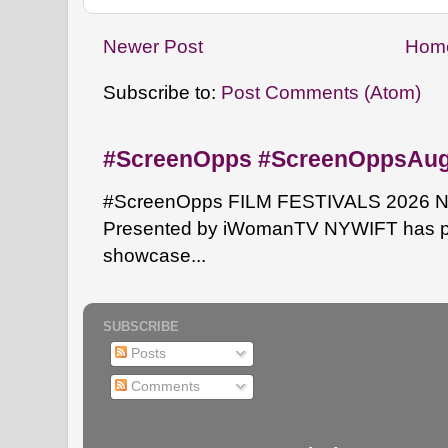
Newer Post
Hom
Subscribe to:
Post Comments (Atom)
#ScreenOpps #ScreenOppsAu
#ScreenOpps FILM FESTIVALS 2026 NYW
Presented by iWomanTV NYWIFT has pa
showcase...
SUBSCRIBE
Posts
Comments