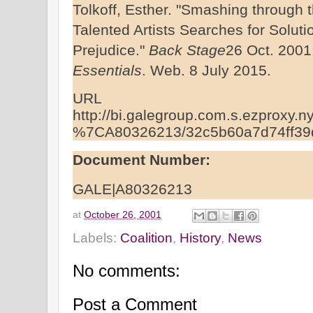
Tolkoff, Esther. "Smashing through the
Talented Artists Searches for Solut
Prejudice."
Back Stage
26 Oct. 2001
Essentials
. Web. 8 July 2015.
URL
http://bi.galegroup.com.s.ezproxy.ny
%7CA80326213/32c5b60a7d74ff39
Document Number:
GALE|A80326213
at
October 26, 2001
Labels:
Coalition
,
History
,
News
No comments:
Post a Comment