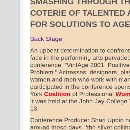
SMASHING THROUGH THE 
COTERIE OF TALENTED 
FOR SOLUTIONS TO AGE
Back Stage
An upbeat determination to confron
face in the performing arts pervaded
conference, "VintAge 2001: Positive
Problem." Actresses, designers, pla
women and men who work with many
participated in the conference spo
York
Coalition
of Professional
Wom
It was held at the John Jay College
13.
Conference Producer Shari Upbin no
around these days--'the silver ceili