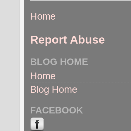
Home
Report Abuse
BLOG HOME
Home
Blog Home
FACEBOOK