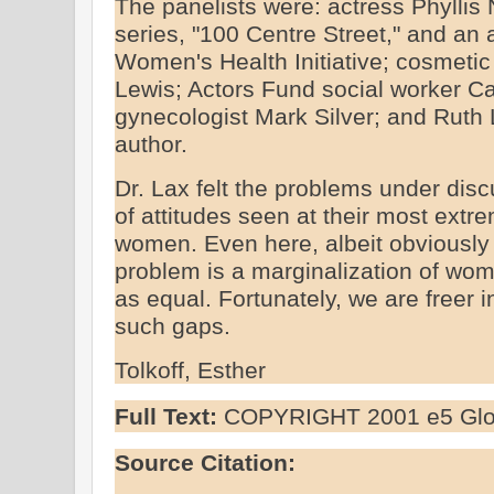
The panelists were: actress Phyllis
series, "100 Centre Street," and an 
Women's Health Initiative; cosmeti
Lewis; Actors Fund social worker C
gynecologist Mark Silver; and Ruth
author.
Dr. Lax felt the problems under dis
of attitudes seen at their most extre
women. Even here, albeit obviously 
problem is a marginalization of wom
as equal. Fortunately, we are freer i
such gaps.
Tolkoff, Esther
Full Text:
COPYRIGHT 2001 e5 Glob
Source Citation: