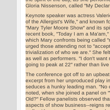
Gloria Nissenson, called "My Declar
Keynote speaker was actress Valerie
of the Allergist's Wife," and known f
"Mary Tyler Moore Show" and its spin
recent book, "Today I am a Ma'am,"
which Mary confronts being called "m
urged those attending not to "accept
trivialization of who we are." She fel
as well as performers. "I don't want 
going to peak at 22" rather than live a
The conference got off to an upbea
excerpt from her unproduced play i
seduces a hunky leading man. "No on
noted, when she joined a panel on 
Old?" Fellow panelists observed that
aspects of show business--reigns re