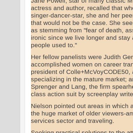
Jane Powell, star of many classic M
actress and author, recalled that w
singer-dancer-star, she and her pee
that would not be the case. She see
as stemming from "fear of death, ass
ironic since we live longer and stay
people used to."
Her fellow panelists were Judith Ge
accomplished women on career trans
president of Colle+McVoyCODE50, a
specializing in the mature market; a
Sprenger and Lang, the firm spearh
class action suit by screenplay writ
Nielson pointed out areas in which a
the huge market of older viewers-a
services sector and traveling.
Seeking practical solutions to the a