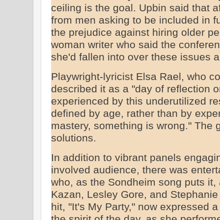
ceiling is the goal. Upbin said that
from men asking to be included in f
the prejudice against hiring older p
woman writer who said the conferen
she'd fallen into over these issues a
Playwright-lyricist Elsa Rael, who 
described it as a "day of reflection
experienced by this underutilized re
defined by age, rather than by experie
mastery, something is wrong." The g
solutions.
In addition to vibrant panels engagi
involved audience, there was ente
who, as the Sondheim song puts it, ar
Kazan, Lesley Gore, and Stephanie 
hit, "It's My Party," now expressed a 
the spirit of the day, as she perfor