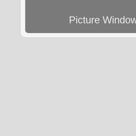
Picture Windo