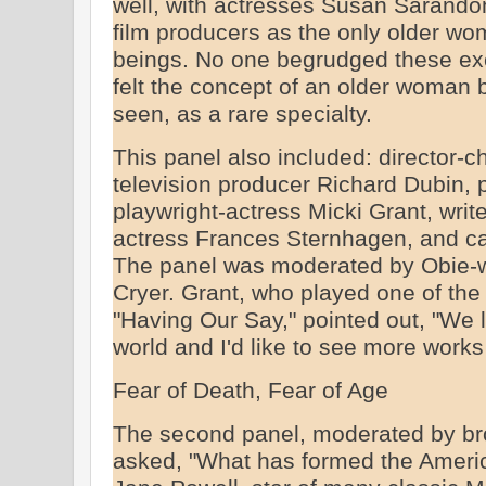
well, with actresses Susan Sarand
film producers as the only older w
beings. No one begrudged these excell
felt the concept of an older woman b
seen, as a rare specialty.
This panel also included: director-
television producer Richard Dubin, 
playwright-actress Micki Grant, write
actress Frances Sternhagen, and ca
The panel was moderated by Obie-win
Cryer. Grant, who played one of the 
"Having Our Say," pointed out, "We l
world and I'd like to see more works 
Fear of Death, Fear of Age
The second panel, moderated by br
asked, "What has formed the Ameri