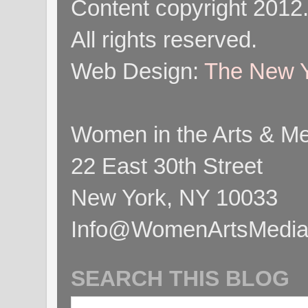
Content copyright 2012
All rights reserved.
Web Design:
The New Y
Women in the Arts & Med
22 East 30th Street
New York, NY 10033
Info@WomenArtsMediaC
SEARCH THIS BLOG