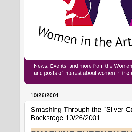
News, Events, and more from the Women i
and posts of interest about women in the
10/26/2001
Smashing Through the "Silver Cei
Backstage 10/26/2001